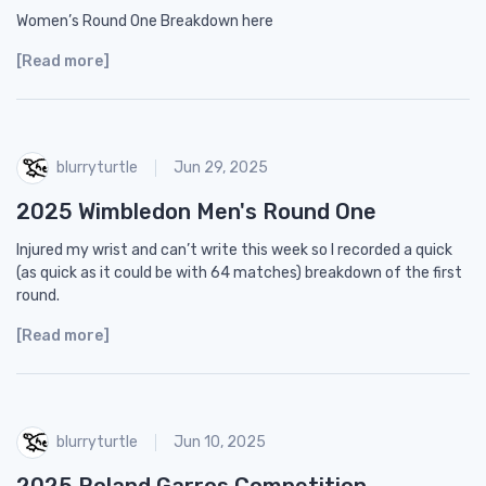
Women’s Round One Breakdown here
[Read more]
blurryturtle
Jun 29, 2025
2025 Wimbledon Men's Round One
Injured my wrist and can’t write this week so I recorded a quick
(as quick as it could be with 64 matches) breakdown of the first
round.
[Read more]
blurryturtle
Jun 10, 2025
2025 Roland Garros Competition