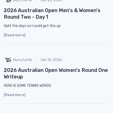
Jan 20, 2026
2026 Australian Open Men's & Women's
Round Two - Day 1
Split the days so I could get this up
[Read more]
blurryturtle
Jan 16, 2026
2026 Australian Open Women's Round One
Writeup
HERE IS SOME TENNIS WORDS
[Read more]