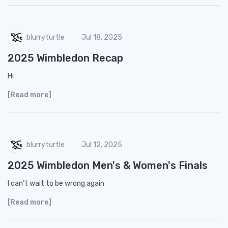
blurryturtle
Jul 18, 2025
2025 Wimbledon Recap
Hi
[Read more]
blurryturtle
Jul 12, 2025
2025 Wimbledon Men's & Women's Finals
I can’t wait to be wrong again
[Read more]