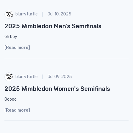
blurryturtle
Jul 10, 2025
2025 Wimbledon Men's Semifinals
oh boy
[Read more]
blurryturtle
Jul 09, 2025
2025 Wimbledon Women's Semifinals
Ooooo
[Read more]