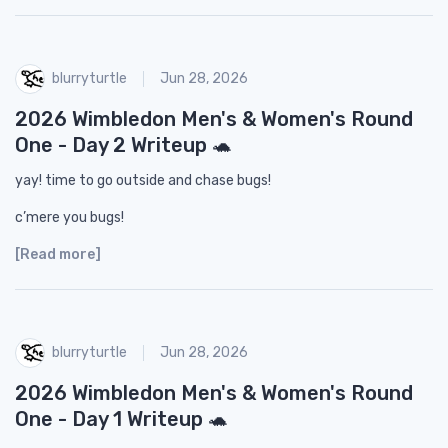
blurryturtle
Jun 28, 2026
2026 Wimbledon Men's & Women's Round
One - Day 2 Writeup 🐢
yay! time to go outside and chase bugs!
c’mere you bugs!
[Read more]
blurryturtle
Jun 28, 2026
2026 Wimbledon Men's & Women's Round
One - Day 1 Writeup 🐢