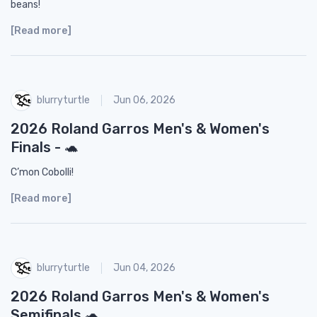
beans!
[Read more]
blurryturtle
Jun 06, 2026
2026 Roland Garros Men's & Women's
Finals - 🐢
C’mon Cobolli!
[Read more]
blurryturtle
Jun 04, 2026
2026 Roland Garros Men's & Women's
Semifinals 🐢