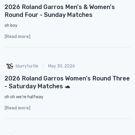
2026 Roland Garros Men's & Women's
Round Four - Sunday Matches
oh boy
[Read more]
blurryturtle
May 30, 2026
2026 Roland Garros Women's Round Three
- Saturday Matches 🐢
oh oh we’re halfway
[Read more]