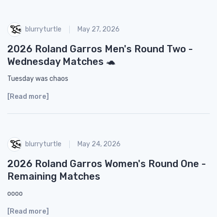
blurryturtle
May 27, 2026
2026 Roland Garros Men's Round Two -
Wednesday Matches 🐢
Tuesday was chaos
[Read more]
blurryturtle
May 24, 2026
2026 Roland Garros Women's Round One -
Remaining Matches
oooo
[Read more]