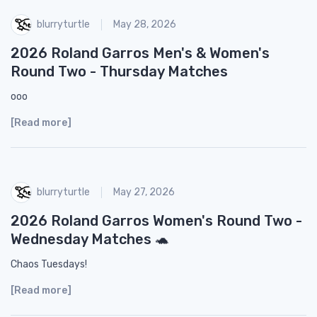
blurryturtle
May 28, 2026
2026 Roland Garros Men's & Women's
Round Two - Thursday Matches
ooo
[Read more]
blurryturtle
May 27, 2026
2026 Roland Garros Women's Round Two -
Wednesday Matches 🐢
Chaos Tuesdays!
[Read more]