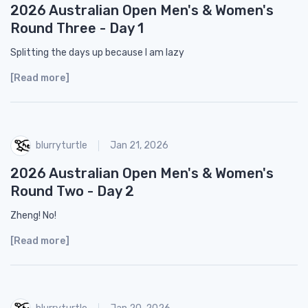
2026 Australian Open Men's & Women's
Round Three - Day 1
Splitting the days up because I am lazy
[Read more]
blurryturtle
Jan 21, 2026
2026 Australian Open Men's & Women's
Round Two - Day 2
Zheng! No!
[Read more]
blurryturtle