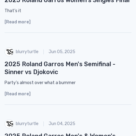
That’s it
[Read more]
blurryturtle
Jun 05, 2025
2025 Roland Garros Men's Semifinal -
Sinner vs Djokovic
Party’s almost over what a bummer
[Read more]
blurryturtle
Jun 04, 2025
2025 Roland Garros Men's & Women's