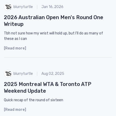
blurryturtle
Jan 16, 2026
2026 Australian Open Men's Round One
Writeup
Tbh not sure how my wrist will hold up, but I’ll do as many of
these as I can
[Read more]
blurryturtle
Aug 02, 2025
2025 Montreal WTA & Toronto ATP
Weekend Update
Quick recap of the round of sixteen
[Read more]