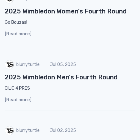
2025 Wimbledon Women's Fourth Round
Go Bouzas!
[Read more]
blurryturtle
Jul 05, 2025
2025 Wimbledon Men's Fourth Round
CILIC 4 PRES
[Read more]
blurryturtle
Jul 02, 2025