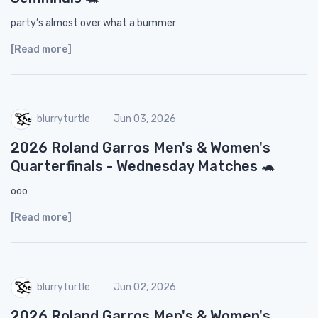
party’s almost over what a bummer
[Read more]
blurryturtle
Jun 03, 2026
2026 Roland Garros Men's & Women's
Quarterfinals - Wednesday Matches 🐢
ooo
[Read more]
blurryturtle
Jun 02, 2026
2026 Roland Garros Men's & Women's