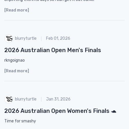
[Read more]
blurryturtle
Feb 01, 2026
2026 Australian Open Men's Finals
rkngoignao
[Read more]
blurryturtle
Jan 31, 2026
2026 Australian Open Women's Finals 🐢
Time for smashy