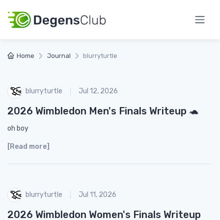
Home
Journal
blurryturtle
blurryturtle
Jul 12, 2026
2026 Wimbledon Men's Finals Writeup 🐢
oh boy
[Read more]
blurryturtle
Jul 11, 2026
2026 Wimbledon Women's Finals Writeup