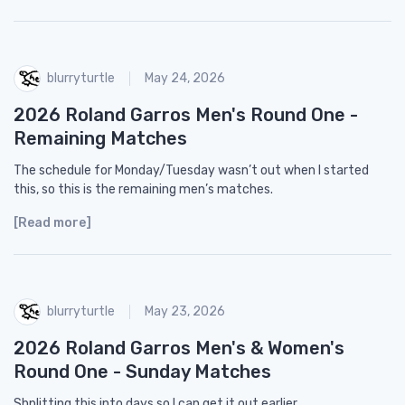
blurryturtle
May 24, 2026
2026 Roland Garros Men's Round One -
Remaining Matches
The schedule for Monday/Tuesday wasn’t out when I started
this, so this is the remaining men’s matches.
[Read more]
blurryturtle
May 23, 2026
2026 Roland Garros Men's & Women's
Round One - Sunday Matches
Shplitting this into days so I can get it out earlier