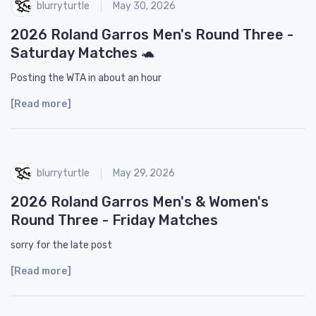
blurryturtle
May 30, 2026
2026 Roland Garros Men's Round Three -
Saturday Matches 🐢
Posting the WTA in about an hour
[Read more]
blurryturtle
May 29, 2026
2026 Roland Garros Men's & Women's
Round Three - Friday Matches
sorry for the late post
[Read more]