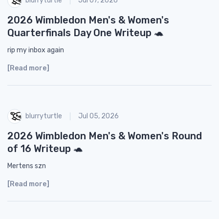
Jul 07, 2026
2026 Wimbledon Men's & Women's
Quarterfinals Day One Writeup 🐢
rip my inbox again
[Read more]
blurryturtle
Jul 05, 2026
2026 Wimbledon Men's & Women's Round
of 16 Writeup 🐢
Mertens szn
[Read more]