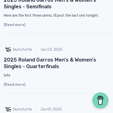
Singles - Semifinals
Here are the first three semis. I’ll post the last one tonight.
[Read more]
blurryturtle
Jun 03, 2025
2025 Roland Garros Men's & Women's
Singles - Quarterfinals
late
[Read more]
blurryturtle
Jun 01, 2025