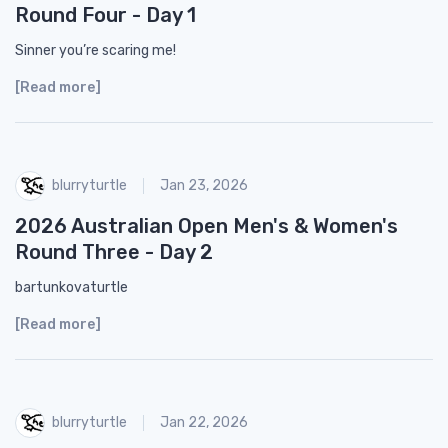
Round Four - Day 1
Sinner you’re scaring me!
[Read more]
blurryturtle
Jan 23, 2026
2026 Australian Open Men's & Women's
Round Three - Day 2
bartunkovaturtle
[Read more]
blurryturtle
Jan 22, 2026