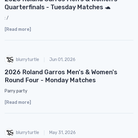
Quarterfinals - Tuesday Matches 🐢
: /
[Read more]
blurryturtle
Jun 01, 2026
2026 Roland Garros Men's & Women's
Round Four - Monday Matches
Parry party
[Read more]
blurryturtle
May 31, 2026