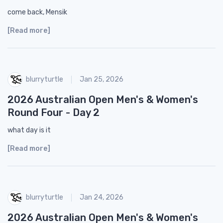
come back, Mensik
[Read more]
blurryturtle
Jan 25, 2026
2026 Australian Open Men's & Women's
Round Four - Day 2
what day is it
[Read more]
blurryturtle
Jan 24, 2026
2026 Australian Open Men's & Women's