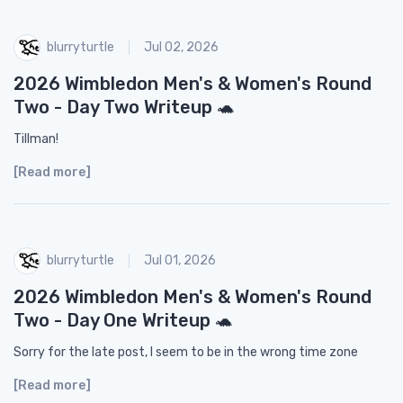
blurryturtle
Jul 02, 2026
2026 Wimbledon Men's & Women's Round
Two - Day Two Writeup 🐢
Tillman!
[Read more]
blurryturtle
Jul 01, 2026
2026 Wimbledon Men's & Women's Round
Two - Day One Writeup 🐢
Sorry for the late post, I seem to be in the wrong time zone
[Read more]