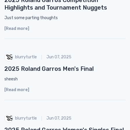
Highlights and Tournament Nuggets
Just some parting thoughts
[Read more]
blurryturtle
Jun 07, 2025
2025 Roland Garros Men's Final
sheesh
[Read more]
blurryturtle
Jun 07, 2025
2025 Roland Garros Women's Singles Final