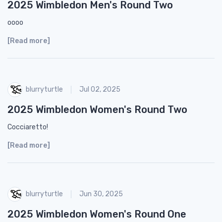
2025 Wimbledon Men's Round Two
oooo
[Read more]
blurryturtle
Jul 02, 2025
2025 Wimbledon Women's Round Two
Cocciaretto!
[Read more]
blurryturtle
Jun 30, 2025
2025 Wimbledon Women's Round One