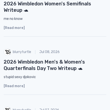
2026 Wimbledon Women's Semifinals
Writeup 🐢
me no know
[Read more]
blurryturtle
Jul 08, 2026
2026 Wimbledon Men's & Women's
Quarterfinals Day Two Writeup 🐢
stupid sexy djokovic
[Read more]
blurryturtle