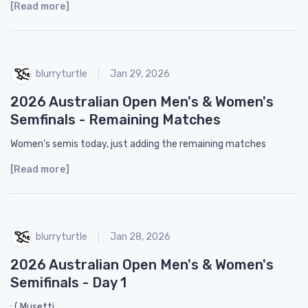
[Read more]
blurryturtle
Jan 29, 2026
2026 Australian Open Men's & Women's
Semfinals - Remaining Matches
Women’s semis today, just adding the remaining matches
[Read more]
blurryturtle
Jan 28, 2026
2026 Australian Open Men's & Women's
Semifinals - Day 1
: ( Musetti