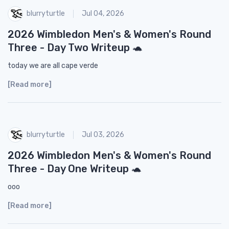
blurryturtle
Jul 04, 2026
2026 Wimbledon Men's & Women's Round
Three - Day Two Writeup 🐢
today we are all cape verde
[Read more]
blurryturtle
Jul 03, 2026
2026 Wimbledon Men's & Women's Round
Three - Day One Writeup 🐢
ooo
[Read more]