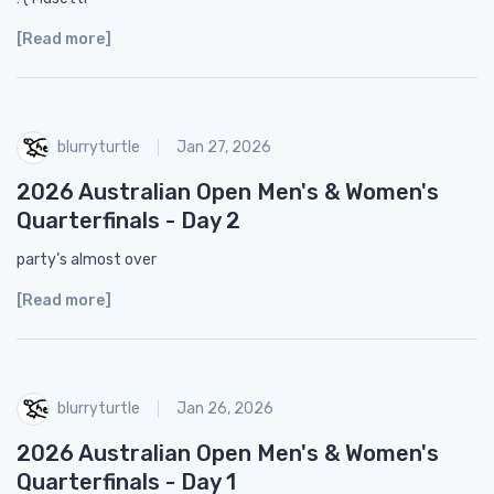
[Read more]
blurryturtle
Jan 27, 2026
2026 Australian Open Men's & Women's
Quarterfinals - Day 2
party’s almost over
[Read more]
blurryturtle
Jan 26, 2026
2026 Australian Open Men's & Women's
Quarterfinals - Day 1