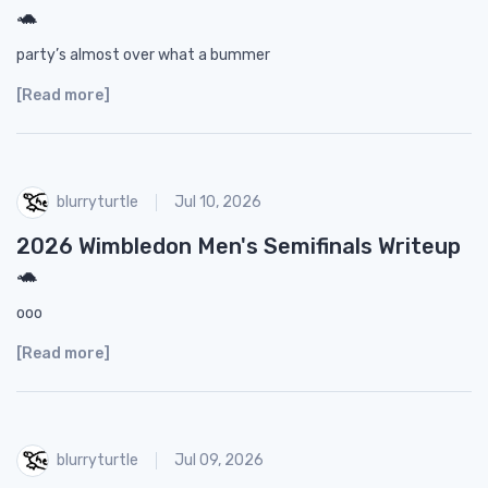
🐢
party’s almost over what a bummer
[Read more]
blurryturtle
Jul 10, 2026
2026 Wimbledon Men's Semifinals Writeup
🐢
ooo
[Read more]
blurryturtle
Jul 09, 2026