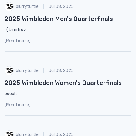
blurryturtle
Jul 08, 2025
2025 Wimbledon Men's Quarterfinals
: ( Dimitrov
[Read more]
blurryturtle
Jul 08, 2025
2025 Wimbledon Women's Quarterfinals
ooooh
[Read more]
blurryturtle
Jul 05, 2025