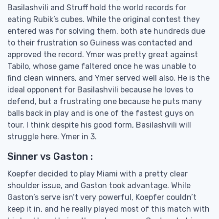
Basilashvili and Struff hold the world records for
eating Rubik’s cubes. While the original contest they
entered was for solving them, both ate hundreds due
to their frustration so Guiness was contacted and
approved the record. Ymer was pretty great against
Tabilo, whose game faltered once he was unable to
find clean winners, and Ymer served well also. He is the
ideal opponent for Basilashvili because he loves to
defend, but a frustrating one because he puts many
balls back in play and is one of the fastest guys on
tour. I think despite his good form, Basilashvili will
struggle here. Ymer in 3.
Sinner vs Gaston :
Koepfer decided to play Miami with a pretty clear
shoulder issue, and Gaston took advantage. While
Gaston’s serve isn’t very powerful, Koepfer couldn’t
keep it in, and he really played most of this match with