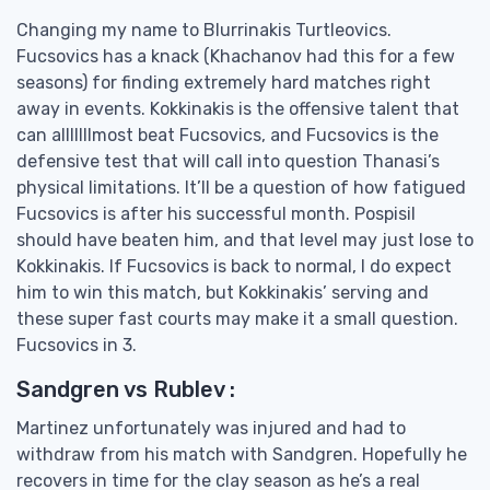
Changing my name to Blurrinakis Turtleovics.
Fucsovics has a knack (Khachanov had this for a few
seasons) for finding extremely hard matches right
away in events. Kokkinakis is the offensive talent that
can alllllllmost beat Fucsovics, and Fucsovics is the
defensive test that will call into question Thanasi’s
physical limitations. It’ll be a question of how fatigued
Fucsovics is after his successful month. Pospisil
should have beaten him, and that level may just lose to
Kokkinakis. If Fucsovics is back to normal, I do expect
him to win this match, but Kokkinakis’ serving and
these super fast courts may make it a small question.
Fucsovics in 3.
Sandgren vs Rublev :
Martinez unfortunately was injured and had to
withdraw from his match with Sandgren. Hopefully he
recovers in time for the clay season as he’s a real