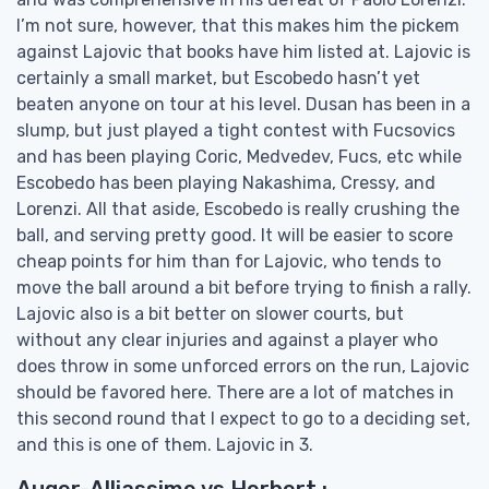
I’m not sure, however, that this makes him the pickem
against Lajovic that books have him listed at. Lajovic is
certainly a small market, but Escobedo hasn’t yet
beaten anyone on tour at his level. Dusan has been in a
slump, but just played a tight contest with Fucsovics
and has been playing Coric, Medvedev, Fucs, etc while
Escobedo has been playing Nakashima, Cressy, and
Lorenzi. All that aside, Escobedo is really crushing the
ball, and serving pretty good. It will be easier to score
cheap points for him than for Lajovic, who tends to
move the ball around a bit before trying to finish a rally.
Lajovic also is a bit better on slower courts, but
without any clear injuries and against a player who
does throw in some unforced errors on the run, Lajovic
should be favored here. There are a lot of matches in
this second round that I expect to go to a deciding set,
and this is one of them. Lajovic in 3.
Auger-Alliassime vs Herbert :