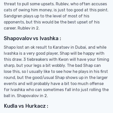
threat to pull some upsets. Rublev, who often accuses
cats of owing him money, is just too good at this point.
Sandgren plays up to the level of most of his
opponents, but this would be the best upset of his
career. Rublev in 2.
Shapovalov vs Ivashka :
Shapo lost an ok result to Karatsev in Dubai, and while
Ivashka is a very good player, Shap will be happy with
this draw. 3 tiebreakers with Kwon will have your timing
sharp, but your legs a bit wobbly. The bad Shap can
lose this, so I usually like to see how he plays in his first
round, but the good/usual Shap shows up in the larger
events and will probably have a bit too much offense
for Ivashka who can sometimes fall into just rolling the
ball in. Shapovalov in 2.
Kudla vs Hurkacz :