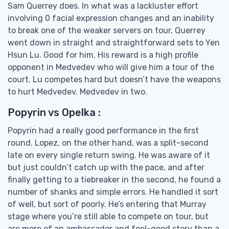
Sam Querrey does. In what was a lackluster effort
involving 0 facial expression changes and an inability
to break one of the weaker servers on tour, Querrey
went down in straight and straightforward sets to Yen
Hsun Lu. Good for him. His reward is a high profile
opponent in Medvedev who will give him a tour of the
court. Lu competes hard but doesn’t have the weapons
to hurt Medvedev. Medvedev in two.
Popyrin vs Opelka :
Popyrin had a really good performance in the first
round. Lopez, on the other hand, was a split-second
late on every single return swing. He was aware of it
but just couldn’t catch up with the pace, and after
finally getting to a tiebreaker in the second, he found a
number of shanks and simple errors. He handled it sort
of well, but sort of poorly. He’s entering that Murray
stage where you’re still able to compete on tour, but
are more of an ambassador and feel-good story than a