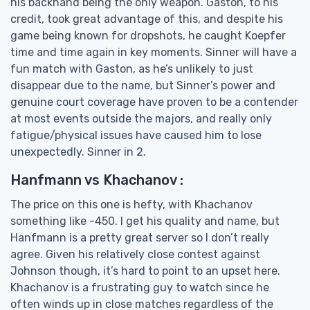
his backhand being the only weapon. Gaston, to his
credit, took great advantage of this, and despite his
game being known for dropshots, he caught Koepfer
time and time again in key moments. Sinner will have a
fun match with Gaston, as he’s unlikely to just
disappear due to the name, but Sinner’s power and
genuine court coverage have proven to be a contender
at most events outside the majors, and really only
fatigue/physical issues have caused him to lose
unexpectedly. Sinner in 2.
Hanfmann vs Khachanov :
The price on this one is hefty, with Khachanov
something like -450. I get his quality and name, but
Hanfmann is a pretty great server so I don’t really
agree. Given his relatively close contest against
Johnson though, it’s hard to point to an upset here.
Khachanov is a frustrating guy to watch since he
often winds up in close matches regardless of the