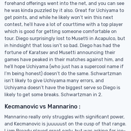
forehand offerings went into the net, and you can see
he was kinda puzzled by it also. Great for Uchiyama to
get points, and while he likely won’t win this next
contest, he’ll have a lot of courttime with a top player
which is good for getting someone comfortable on
tour. Diego surprisingly lost to Musetti in Acapulco, but
in hindsight that loss isn’t so bad. Diego has had the
fortune of Karatsev and Musetti announcing their
games have peaked in their matches against him, and
he’ll hope Uchiyama (who just has a supercool name if
I’m being honest) doesn’t do the same. Schwartzman
isn’t likely to give Uchiyama many errors, and
Uchiyama doesn’t have the biggest serve so Diego is
likely to get some breaks. Schwartzman in 2.
Kecmanovic vs Mannarino :
Mannarino really only struggles with significant power,
and Kecmanovic is juuuuust on the cusp of that range.
Liam Broady played great early, but was asking for ice-