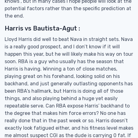
knows”, but in many cases I hope people will look at the
potential factors rather than the specific prediction at
the end.
Harris vs Bautista-Agut :
Lloyd Harris did well to beat Nava in straight sets. Nava
is a really good prospect, and I don’t know if it will
happen this year, but he will likely make his way on tour
soon. RBA is a guy who usually has the season that
Harris is having. Winning a ton of close matches,
playing great on his forehand, looking solid on his
backhand, and just generally outlasting opponents has
been RBA’s hallmark, but Harris is doing all of those
things, and also playing behind a huge yet easily
repeatable serve. Can RBA expose Harris’ backhand to
the degree that makes him force errors? No one has
really done that in the past week or so. Harris doesn’t
exactly look fatigued either, and his fitness level makes
me almost suspect CGI as the dude is carrying 0 fat. If