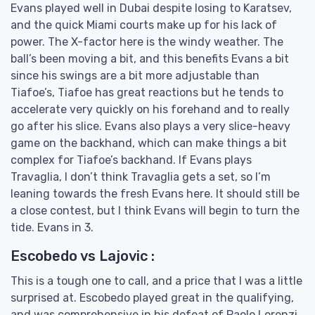
Evans played well in Dubai despite losing to Karatsev,
and the quick Miami courts make up for his lack of
power. The X-factor here is the windy weather. The
ball’s been moving a bit, and this benefits Evans a bit
since his swings are a bit more adjustable than
Tiafoe’s, Tiafoe has great reactions but he tends to
accelerate very quickly on his forehand and to really
go after his slice. Evans also plays a very slice-heavy
game on the backhand, which can make things a bit
complex for Tiafoe’s backhand. If Evans plays
Travaglia, I don’t think Travaglia gets a set, so I’m
leaning towards the fresh Evans here. It should still be
a close contest, but I think Evans will begin to turn the
tide. Evans in 3.
Escobedo vs Lajovic :
This is a tough one to call, and a price that I was a little
surprised at. Escobedo played great in the qualifying,
and was comprehensive in his defeat of Paolo Lorenzi.