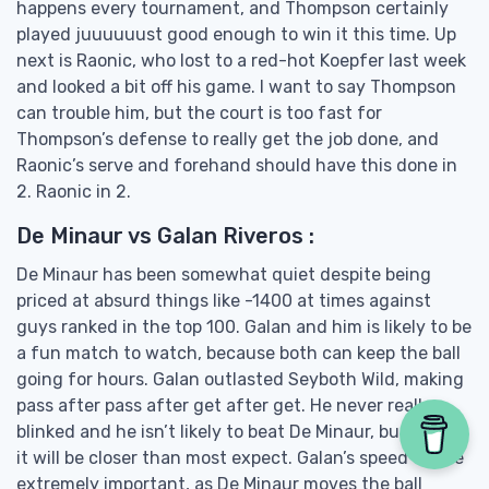
happens every tournament, and Thompson certainly
played juuuuuust good enough to win it this time. Up
next is Raonic, who lost to a red-hot Koepfer last week
and looked a bit off his game. I want to say Thompson
can trouble him, but the court is too fast for
Thompson’s defense to really get the job done, and
Raonic’s serve and forehand should have this done in
2. Raonic in 2.
De Minaur vs Galan Riveros :
De Minaur has been somewhat quiet despite being
priced at absurd things like -1400 at times against
guys ranked in the top 100. Galan and him is likely to be
a fun match to watch, because both can keep the ball
going for hours. Galan outlasted Seyboth Wild, making
pass after pass after get after get. He never really
blinked and he isn’t likely to beat De Minaur, but I think
it will be closer than most expect. Galan’s speed will be
extremely important, as De Minaur moves the ball