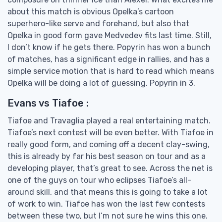
about this match is obvious Opelka’s cartoon
superhero-like serve and forehand, but also that
Opelka in good form gave Medvedev fits last time. Still,
I don’t know if he gets there. Popyrin has won a bunch
of matches, has a significant edge in rallies, and has a
simple service motion that is hard to read which means
Opelka will be doing a lot of guessing. Popyrin in 3.
Evans vs Tiafoe :
Tiafoe and Travaglia played a real entertaining match.
Tiafoe’s next contest will be even better. With Tiafoe in
really good form, and coming off a decent clay-swing,
this is already by far his best season on tour and as a
developing player, that’s great to see. Across the net is
one of the guys on tour who eclipses Tiafoe’s all-
around skill, and that means this is going to take a lot
of work to win. Tiafoe has won the last few contests
between these two, but I’m not sure he wins this one.