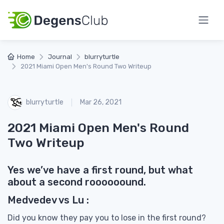
Home
Journal
blurryturtle
2021 Miami Open Men's Round Two Writeup
blurryturtle
Mar 26, 2021
2021 Miami Open Men's Round
Two Writeup
Yes we’ve have a first round, but what
about a second roooooound.
Medvedev vs Lu :
Did you know they pay you to lose in the first round?