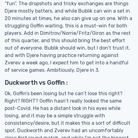
“fun”. The dropshots and tricky exchanges are things
Djere mostly batters, and while Bublik can win a set in
20 minutes at times, he also can give up on one. With a
struggling Goffin waiting, this is a must-win for both
players. Add in Dimitrov/Norrie/Fritz/Giron as the rest
of this quarter, and this should bring the best effort
out of everyone. Bublik should win, but I don’t trust it,
and with Djere having practice returning against
Zverev a week ago, I expect him to get into a handful
of service games. Ambitiously, Djere in 3.
Duckworth vs Goffin :
Ok, Goffin’s been losing but he can’t lose this right?
Right? RIGHT? Goffin hasn’t really looked the same
post-Covid. He has a distant look in his eyes while
losing, and it may be a simple struggle with
consistency/desire, but it makes this a sort of difficult
spot. Duckworth and Zverev had an uncomfortably
close first round match, and while I’m not the biggest