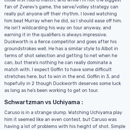
fan of Zverev’s game, the serve/volley strategy can
really put anyone off their rhythm. I loved watching
him beat Murray when he did, so I should ease off him.
He isn’t wildcarding his way on tour anyway, and
earning it in the qualifiers is always impressive.
Duckworth is a fierce competitor and goes after his
groundstrokes well. He has a similar style to Albot in
terms of shot selection and getting to net when he
can, but there’s nothing he can really dominate a
match with. I expect Goffin to have some difficult
stretches here, but to win in the end. Goffin in 3, and
hopefully in 2 though Duckworth deserves some luck
as long as he’s been working to get on tour.
Schwartzman vs Uchiyama :
Caruso is in a strange slump. Watching Uchiyama play
him it seemed like an even contest, but Caruso was
having a lot of problems with his height of shot. Simple