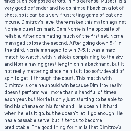
finds such composed errors. In his defense, Musetti is a
very good defender and holds himself back on a lot of
shots, so it can be a very frustrating game of cat and
mouse. Dimitrov’s level there makes this match against
Norrie a question mark. Cam Norrie is the opposite of
reliable. After dominating much of the first set, Norrie
managed to lose the second. After going down 5-1 in
the third, Norrie managed to win 7-5. It was a hard
match to watch, with Nishioka complaining to the sky
and Norrie having great length on his backhand, but it
not really mattering since he hits it too soft/devoid of
spin to get it through the court. This match with
Dimitrov is one he should win because Dimitrov really
doesn’t perform well more than a handful of times
each year, but Norrie is only just starting to be able to
find his offense on his forehand. He does hit it hard
when he lets it go, but he doesn’t let it go enough. He
has a passable serve, but it tends to become
predictable. The good thing for him is that Dimitrov’s