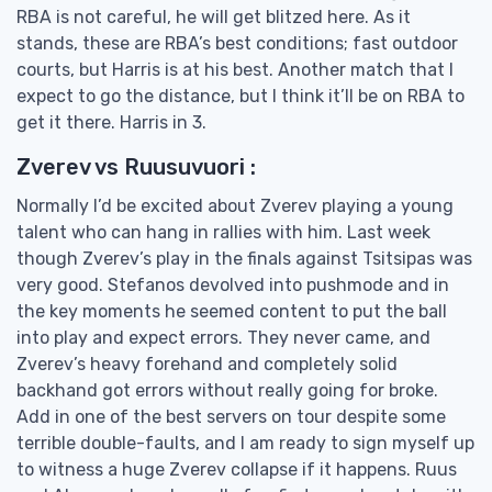
RBA is not careful, he will get blitzed here. As it
stands, these are RBA’s best conditions; fast outdoor
courts, but Harris is at his best. Another match that I
expect to go the distance, but I think it’ll be on RBA to
get it there. Harris in 3.
Zverev vs Ruusuvuori :
Normally I’d be excited about Zverev playing a young
talent who can hang in rallies with him. Last week
though Zverev’s play in the finals against Tsitsipas was
very good. Stefanos devolved into pushmode and in
the key moments he seemed content to put the ball
into play and expect errors. They never came, and
Zverev’s heavy forehand and completely solid
backhand got errors without really going for broke.
Add in one of the best servers on tour despite some
terrible double-faults, and I am ready to sign myself up
to witness a huge Zverev collapse if it happens. Ruus