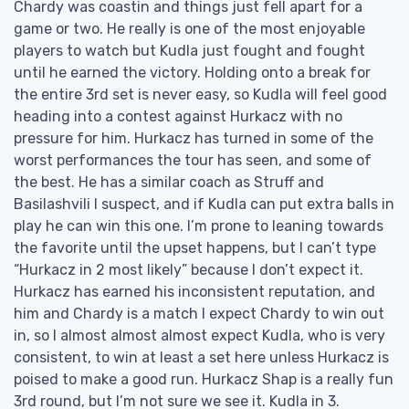
Chardy was coastin and things just fell apart for a
game or two. He really is one of the most enjoyable
players to watch but Kudla just fought and fought
until he earned the victory. Holding onto a break for
the entire 3rd set is never easy, so Kudla will feel good
heading into a contest against Hurkacz with no
pressure for him. Hurkacz has turned in some of the
worst performances the tour has seen, and some of
the best. He has a similar coach as Struff and
Basilashvili I suspect, and if Kudla can put extra balls in
play he can win this one. I’m prone to leaning towards
the favorite until the upset happens, but I can’t type
“Hurkacz in 2 most likely” because I don’t expect it.
Hurkacz has earned his inconsistent reputation, and
him and Chardy is a match I expect Chardy to win out
in, so I almost almost almost expect Kudla, who is very
consistent, to win at least a set here unless Hurkacz is
poised to make a good run. Hurkacz Shap is a really fun
3rd round, but I’m not sure we see it. Kudla in 3.