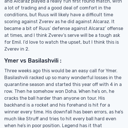
and Alcaraz played a really fun first round match, with
a lot of trading and a good deal of comfort in the
conditions, but Ruus will likely have a difficult time
scoring against Zverev as he did against Alcaraz. It
became a bit of Ruus’ defense against Alcaraz’ offense
at times, and I think Zverev’s serve will be a tough ask
for Emil. I’d love to watch the upset, but I think this is
Zverev in 2.
Ymer vs Basilashvili :
Three weeks ago this would be an easy call for Ymer.
Basilashvili racked up so many wonderful losses in the
quarantine season and started this year off with 4 in a
row. Then he somehow won Doha. When he’s on, he
cracks the ball harder than anyone on tour. His
backhand is a rocket and his forehand is hit for a
winner every time. His downfall has been errors, as he’s
much like Struff and tries to hit every ball hard even
when he’s in poor position. Legend has it that