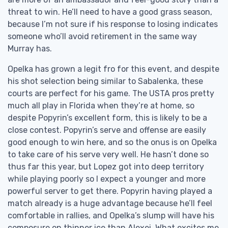
threat to win. He’ll need to have a good grass season,
because I’m not sure if his response to losing indicates
someone who’ll avoid retirement in the same way
Murray has.
Opelka has grown a legit fro for this event, and despite
his shot selection being similar to Sabalenka, these
courts are perfect for his game. The USTA pros pretty
much all play in Florida when they’re at home, so
despite Popyrin’s excellent form, this is likely to be a
close contest. Popyrin’s serve and offense are easily
good enough to win here, and so the onus is on Opelka
to take care of his serve very well. He hasn’t done so
thus far this year, but Lopez got into deep territory
while playing poorly so I expect a younger and more
powerful server to get there. Popyrin having played a
match already is a huge advantage because he’ll feel
comfortable in rallies, and Opelka’s slump will have his
composure on thinner ice than Alexei. What excites me