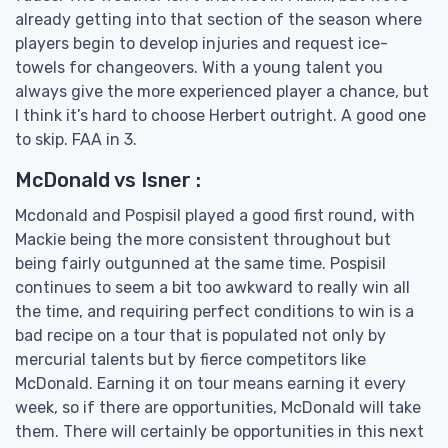
already getting into that section of the season where
players begin to develop injuries and request ice-
towels for changeovers. With a young talent you
always give the more experienced player a chance, but
I think it’s hard to choose Herbert outright. A good one
to skip. FAA in 3.
McDonald vs Isner :
Mcdonald and Pospisil played a good first round, with
Mackie being the more consistent throughout but
being fairly outgunned at the same time. Pospisil
continues to seem a bit too awkward to really win all
the time, and requiring perfect conditions to win is a
bad recipe on a tour that is populated not only by
mercurial talents but by fierce competitors like
McDonald. Earning it on tour means earning it every
week, so if there are opportunities, McDonald will take
them. There will certainly be opportunities in this next