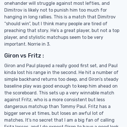
onehander will struggle against most lefties, and
Dimitrov is likely not to punish him too much for
hanging in long rallies. This is a match that Dimitrov
“should win”, but I think many people are tired of
preaching that story. He’s a great player, but not a top
player, and stylistic matchups seem to be very
important. Norrie in 3.
Giron vs Fritz :
Giron and Paul played a really good first set, and Paul
kinda lost his range in the second. He hit a number of
simple backhand returns too deep, and Giron’s steady
baseline play was good enough to keep him ahead on
the scoreboard. This sets up a very winnable match
against Fritz, who is a more consistent but less
dangerous matchup than Tommy Paul. Fritz has a
bigger serve at times, but loses an awful lot of
matches. It’s no secret that I am a big fan of calling
Fritz losses, and I do expect Giron to have a good look