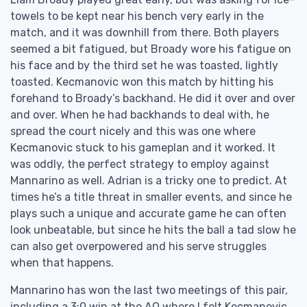
towels to be kept near his bench very early in the
match, and it was downhill from there. Both players
seemed a bit fatigued, but Broady wore his fatigue on
his face and by the third set he was toasted, lightly
toasted. Kecmanovic won this match by hitting his
forehand to Broady’s backhand. He did it over and over
and over. When he had backhands to deal with, he
spread the court nicely and this was one where
Kecmanovic stuck to his gameplan and it worked. It
was oddly, the perfect strategy to employ against
Mannarino as well. Adrian is a tricky one to predict. At
times he’s a title threat in smaller events, and since he
plays such a unique and accurate game he can often
look unbeatable, but since he hits the ball a tad slow he
can also get overpowered and his serve struggles
when that happens.
Mannarino has won the last two meetings of this pair,
including a 3:0 win at the AO where I felt Kecmanovic