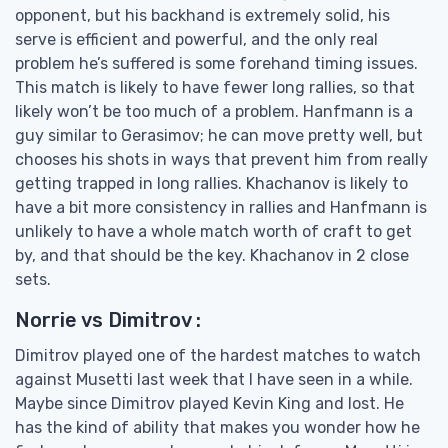
opponent, but his backhand is extremely solid, his
serve is efficient and powerful, and the only real
problem he’s suffered is some forehand timing issues.
This match is likely to have fewer long rallies, so that
likely won’t be too much of a problem. Hanfmann is a
guy similar to Gerasimov; he can move pretty well, but
chooses his shots in ways that prevent him from really
getting trapped in long rallies. Khachanov is likely to
have a bit more consistency in rallies and Hanfmann is
unlikely to have a whole match worth of craft to get
by, and that should be the key. Khachanov in 2 close
sets.
Norrie vs Dimitrov :
Dimitrov played one of the hardest matches to watch
against Musetti last week that I have seen in a while.
Maybe since Dimitrov played Kevin King and lost. He
has the kind of ability that makes you wonder how he