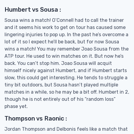
Humbert vs Sousa :
Sousa wins a match! O’Connell had to call the trainer
and it seems his work to get on tour has caused some
lingering injuries to pop up. In the past he’s overcome a
lot of it so I expect he’ll be back, but for now Sousa
wins a match! You may remember Joao Sousa from the
ATP tour. He used to win matches on it. But now he’s
back. You can’t stop him. Joao Sousa will acquit
himself nicely against Humbert, and if Humbert starts
slow, this could get interesting. He tends to struggle a
tiny bit outdoors, but Sousa hasn’t played multiple
matches in a while, so he may be a bit off. Humbert in 2,
though he is not entirely out of his “random loss”
phase yet.
Thompson vs Raonic :
Jordan Thompson and Delbonis feels like a match that