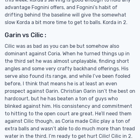
advantage Fognini offers, and Fognini’s habit of
drifting behind the baseline will give the somewhat
slow Korda a bit more time to get to balls. Korda in 2.
Garin vs Cilic :
Cilic was as bad as you can be but somehow also
dominant against Coria. When he turned things up in
the third set he was almost unplayable, finding short
angles and some very crafty backhand offerings. His
serve also found its range, and while I’ve been fooled
before, I think that means he is at least an even
prospect against Garin. Christian Garin isn’t the best on
hardcourt, but he has beaten a ton of guys who
blinked against him. His consistency and commitment
to hitting to the open court are great. He’ll need them
against Cilic though, as Coria made Cilic play a ton of
extra balls and wasn’t able to do much more than tread
water in the third. I’m ready to get hurt Cilic! Cilic in 2.