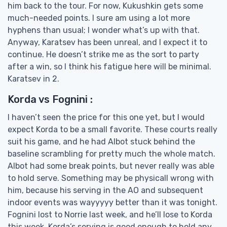
him back to the tour. For now, Kukushkin gets some
much-needed points. I sure am using a lot more
hyphens than usual; I wonder what’s up with that.
Anyway, Karatsev has been unreal, and I expect it to
continue. He doesn’t strike me as the sort to party
after a win, so I think his fatigue here will be minimal.
Karatsev in 2.
Korda vs Fognini :
I haven’t seen the price for this one yet, but I would
expect Korda to be a small favorite. These courts really
suit his game, and he had Albot stuck behind the
baseline scrambling for pretty much the whole match.
Albot had some break points, but never really was able
to hold serve. Something may be physicall wrong with
him, because his serving in the AO and subsequent
indoor events was wayyyyy better than it was tonight.
Fognini lost to Norrie last week, and he’ll lose to Korda
this week. Korda’s serving is good enough to hold any