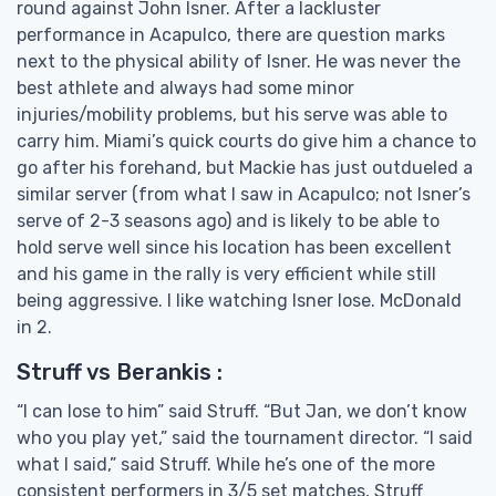
round against John Isner. After a lackluster
performance in Acapulco, there are question marks
next to the physical ability of Isner. He was never the
best athlete and always had some minor
injuries/mobility problems, but his serve was able to
carry him. Miami’s quick courts do give him a chance to
go after his forehand, but Mackie has just outdueled a
similar server (from what I saw in Acapulco; not Isner’s
serve of 2-3 seasons ago) and is likely to be able to
hold serve well since his location has been excellent
and his game in the rally is very efficient while still
being aggressive. I like watching Isner lose. McDonald
in 2.
Struff vs Berankis :
“I can lose to him” said Struff. “But Jan, we don’t know
who you play yet,” said the tournament director. “I said
what I said,” said Struff. While he’s one of the more
consistent performers in 3/5 set matches, Struff