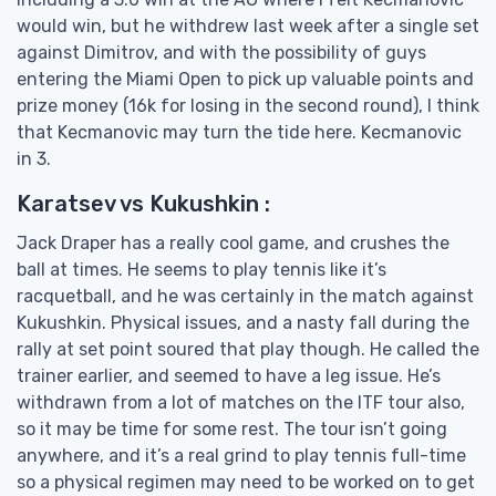
would win, but he withdrew last week after a single set
against Dimitrov, and with the possibility of guys
entering the Miami Open to pick up valuable points and
prize money (16k for losing in the second round), I think
that Kecmanovic may turn the tide here. Kecmanovic
in 3.
Karatsev vs Kukushkin :
Jack Draper has a really cool game, and crushes the
ball at times. He seems to play tennis like it’s
racquetball, and he was certainly in the match against
Kukushkin. Physical issues, and a nasty fall during the
rally at set point soured that play though. He called the
trainer earlier, and seemed to have a leg issue. He’s
withdrawn from a lot of matches on the ITF tour also,
so it may be time for some rest. The tour isn’t going
anywhere, and it’s a real grind to play tennis full-time
so a physical regimen may need to be worked on to get