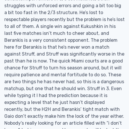
struggles with unforced errors and going a bit too big
a bit too fast in the 2/3 structure. He’s lost to
respectable players recently but the problem is he’s lost
to all of them. A single win against Kukushkin in his
last five matches isn’t much to cheer about, and
Berankis is a very consistent opponent. The problem
here for Berankis is that he’s never won a match
against Struff, and Struff was significantly worse in the
past than he is now. The quick Miami courts are a good
chance for Struff to turn his season around, but it will
require patience and mental fortitude to do so. These
are two things he has never had, so this is a dangerous
matchup, but one that he should win. Struff in 3. Even
while typing it I had the prediction because it is
expecting a level that he just hasn’t displayed
recently, but the H2H and Berankis’ tight match with
Gaio don’t exactly make him the lock of the year either.
Nobody’s really looking for an article filled with “i don’t