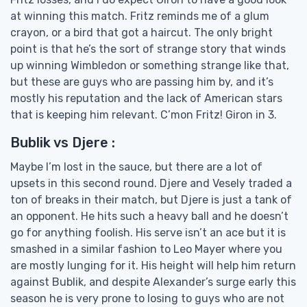
at winning this match. Fritz reminds me of a glum
crayon, or a bird that got a haircut. The only bright
point is that he’s the sort of strange story that winds
up winning Wimbledon or something strange like that,
but these are guys who are passing him by, and it’s
mostly his reputation and the lack of American stars
that is keeping him relevant. C’mon Fritz! Giron in 3.
Bublik vs Djere :
Maybe I’m lost in the sauce, but there are a lot of
upsets in this second round. Djere and Vesely traded a
ton of breaks in their match, but Djere is just a tank of
an opponent. He hits such a heavy ball and he doesn’t
go for anything foolish. His serve isn’t an ace but it is
smashed in a similar fashion to Leo Mayer where you
are mostly lunging for it. His height will help him return
against Bublik, and despite Alexander’s surge early this
season he is very prone to losing to guys who are not