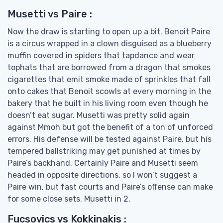
Musetti vs Paire :
Now the draw is starting to open up a bit. Benoit Paire
is a circus wrapped in a clown disguised as a blueberry
muffin covered in spiders that tapdance and wear
tophats that are borrowed from a dragon that smokes
cigarettes that emit smoke made of sprinkles that fall
onto cakes that Benoit scowls at every morning in the
bakery that he built in his living room even though he
doesn’t eat sugar. Musetti was pretty solid again
against Mmoh but got the benefit of a ton of unforced
errors. His defense will be tested against Paire, but his
tempered ballstriking may get punished at times by
Paire’s backhand. Certainly Paire and Musetti seem
headed in opposite directions, so I won’t suggest a
Paire win, but fast courts and Paire’s offense can make
for some close sets. Musetti in 2.
Fucsovics vs Kokkinakis :