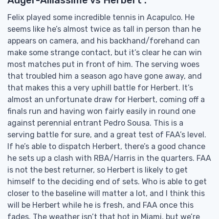
Felix played some incredible tennis in Acapulco. He
seems like he’s almost twice as tall in person than he
appears on camera, and his backhand/forehand can
make some strange contact, but it’s clear he can win
most matches put in front of him. The serving woes
that troubled him a season ago have gone away, and
that makes this a very uphill battle for Herbert. It’s
almost an unfortunate draw for Herbert, coming off a
finals run and having won fairly easily in round one
against perennial entrant Pedro Sousa. This is a
serving battle for sure, and a great test of FAA’s level.
If he’s able to dispatch Herbert, there’s a good chance
he sets up a clash with RBA/Harris in the quarters. FAA
is not the best returner, so Herbert is likely to get
himself to the deciding end of sets. Who is able to get
closer to the baseline will matter a lot, and I think this
will be Herbert while he is fresh, and FAA once this
fades. The weather isn’t that hot in Miami, but we’re