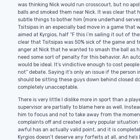
was thinking Nick would run crosscourt, but no apo
balls and smoked them near Nick. It was clear that 
subtle things to bother him (more underhand serves
Tsitsipas in an especially bad move in a game that wa
aimed at Kyrgios, half “F this i’m sailing it out of t
clear that Tsitsipas was 50% sick of the game and t
anger at Nick that he wanted to smash the ball as h
need some sort of penalty for this behavior. An aut
would be ideal. It’s vindictive enough to cost people
not” debate. Saying it’s only an issue if the person 
should be sitting these guys down behind closed do
completely unacceptable.
There is very little I dislike more in sport than a pla
supervisor are partially to blame here as well. Inst
him to focus and not to take away from the moment
complaints off and created a very popular situation
awful has an actually valid point, and it is comple
Kyrgios doesn’t deserve any forfeits at all, and he’