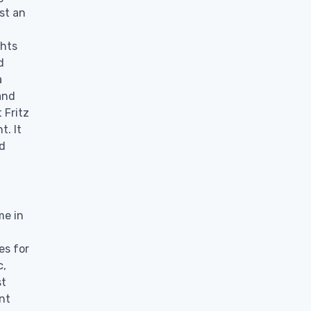
st an
ghts
d
a
and
 Fritz
t. It
nd
me in
es for
c,
st
nt