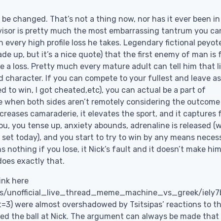
 be changed. That’s not a thing now, nor has it ever been in
ervisor is pretty much the most embarrassing tantrum you ca
n every high profile loss he takes. Legendary fictional peyot
e up, but it’s a nice quote) that the first enemy of man is f
ke a loss. Pretty much every mature adult can tell him that li
ld character. If you can compete to your fullest and leave a
d to win, I got cheated,etc), you can actual be a part of
e when both sides aren’t remotely considering the outcome
increases camaraderie, it elevates the sport, and it captures 
u, you tense up, anxiety abounds, adrenaline is released (
t set today), and you start to try to win by any means neces
s nothing if you lose, it Nick’s fault and it doesn’t make him
does exactly that.
ink here
is/unofficial_live_thread_meme_machine_vs_greek/iely7
were almost overshadowed by Tsitsipas’ reactions to t
hed the ball at Nick. The argument can always be made that