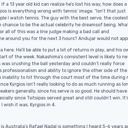
f a 13 year old kid can realize he’s lost his way, how does a
ios is everything wrong with tennis’ image. “Isn’t that just
eople I watch tennis. The guy with the best serve, the coolest
n chance to be the actual celebrity he dreamsof being. Wha
or all of this was a line judge making a bad call and
e around you for the next 3 hours? Andujar would not app
a here. He’ll be able to put a lot of returns in play, and his 
art of the week. Nakashima’s consistent level is likely to n
s was crushing the ball yesterday and couldn’t really force
 professionalism and ability to ignore the other side of the 
 inability to hit through the court most of the time during ra
ince Kyrgios isn’t really looking to do as much running as lo
reakers generally, since his serve is so good. He should have 
ially since Tsitsipas served great and still couldn’t win. It’
I wish it was. Kyrgios in 4.
is Australia’s Rafael Nadal is something I heard 5-6 years a