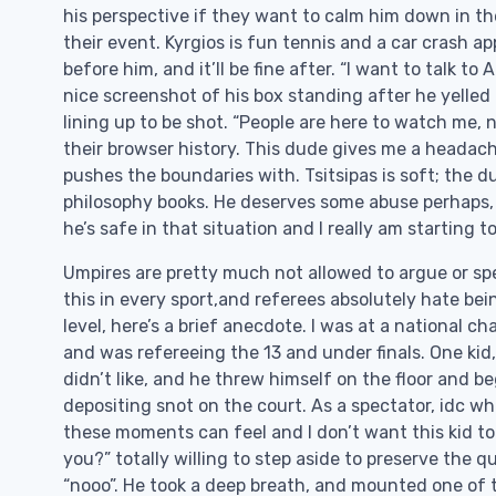
his perspective if they want to calm him down in th
their event. Kyrgios is fun tennis and a car crash ap
before him, and it’ll be fine after. “I want to talk
nice screenshot of his box standing after he yelled
lining up to be shot. “People are here to watch me, 
their browser history. This dude gives me a headach
pushes the boundaries with. Tsitsipas is soft; the d
philosophy books. He deserves some abuse perhaps,
he’s safe in that situation and I really am starting to
Umpires are pretty much not allowed to argue or spea
this in every sport,and referees absolutely hate bei
level, here’s a brief anecdote. I was at a national c
and was refereeing the 13 and under finals. One kid
didn’t like, and he threw himself on the floor and 
depositing snot on the court. As a spectator, idc w
these moments can feel and I don’t want this kid to
you?” totally willing to step aside to preserve the q
“nooo”. He took a deep breath, and mounted one of