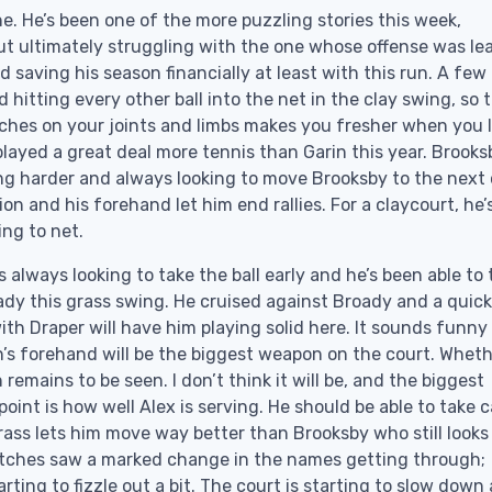
e. He’s been one of the more puzzling stories this week,
ut ultimately struggling with the one whose offense was le
d saving his season financially at least with this run. A few
tting every other ball into the net in the clay swing, so th
hes on your joints and limbs makes you fresher when you 
played a great deal more tennis than Garin this year. Brooks
ing harder and always looking to move Brooksby to the next
ion and his forehand let him end rallies. For a claycourt, he’
ing to net.
 always looking to take the ball early and he’s been able to
ady this grass swing. He cruised against Broady and a quick
h Draper will have him playing solid here. It sounds funny
n’s forehand will be the biggest weapon on the court. Whethe
mains to be seen. I don’t think it will be, and the biggest
int is how well Alex is serving. He should be able to take c
rass lets him move way better than Brooksby who still looks 
matches saw a marked change in the names getting through;
rting to fizzle out a bit. The court is starting to slow down 