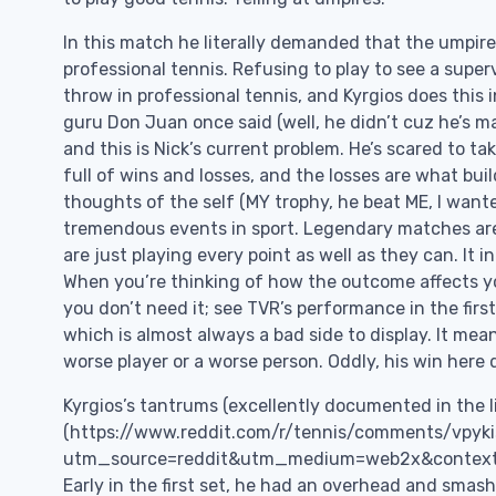
In this match he literally demanded that the umpire
professional tennis. Refusing to play to see a sup
throw in professional tennis, and Kyrgios does this i
guru Don Juan once said (well, he didn’t cuz he’s mad
and this is Nick’s current problem. He’s scared to ta
full of wins and losses, and the losses are what bui
thoughts of the self (MY trophy, he beat ME, I wante
tremendous events in sport. Legendary matches ar
are just playing every point as well as they can. It 
When you’re thinking of how the outcome affects yo
you don’t need it; see TVR’s performance in the firs
which is almost always a bad side to display. It mean
worse player or a worse person. Oddly, his win here 
Kyrgios’s tantrums (excellently documented in the l
(https://www.reddit.com/r/tennis/comments/vpyk
utm_source=reddit&utm_medium=web2x&context=3) 
Early in the first set, he had an overhead and smas