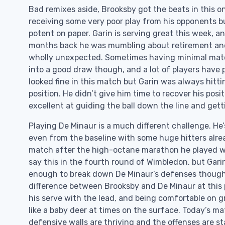
Bad remixes aside, Brooksby got the beats in this on
receiving some very poor play from his opponents b
potent on paper. Garin is serving great this week, an
months back he was mumbling about retirement and hi
wholly unexpected. Sometimes having minimal matc
into a good draw though, and a lot of players have 
looked fine in this match but Garin was always hitt
position. He didn’t give him time to recover his posit
excellent at guiding the ball down the line and gett
Playing De Minaur is a much different challenge. He’s
even from the baseline with some huge hitters alre
match after the high-octane marathon he played wit
say this in the fourth round of Wimbledon, but Gari
enough to break down De Minaur’s defenses though re
difference between Brooksby and De Minaur at this po
his serve with the lead, and being comfortable on g
like a baby deer at times on the surface. Today’s 
defensive walls are thriving and the offenses are sta