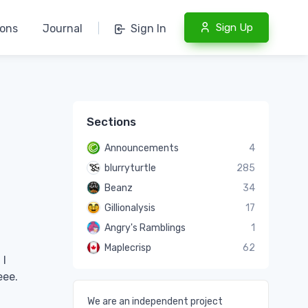
Sign Up
ions
Journal
|
Sign In
Sections
Announcements
4
blurryturtle
285
Beanz
34
Gillionalysis
17
Angry's Ramblings
1
Maplecrisp
62
 I
eee.
We are an independent project