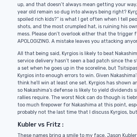
up, and that doesn’t always mean getting your way. I
year old remain so dug into always being right? Kyrg
spoiled rich kids?” is what I get often when I tell p
shots, and the most crumpled hat, is ruining his ow
mess. Please don’t overlook either that the trigger f
APOLOGIZING. A mistake leaves you attacking anyon
All that being said, Kyrgios is likely to beat Nakashim
service delivery hasn’t seen a bad patch since the st
a set when he goes up in the scoreline, but Tsitsipa
Kyrgios into enough errors to win. Given Nakashima’s
think he’ll win at least one set. Kyrgios has shown an
so Nakashima’s defense is likely to yield dividends s
rallies require. The worst Nick can do though is tieb
too much firepower for Nakashima at this point, espec
probably not the last time that I discuss Kyrgios, but 
Kubler vs Fritz :
These names bring a smile to my face. Jason Kubler 