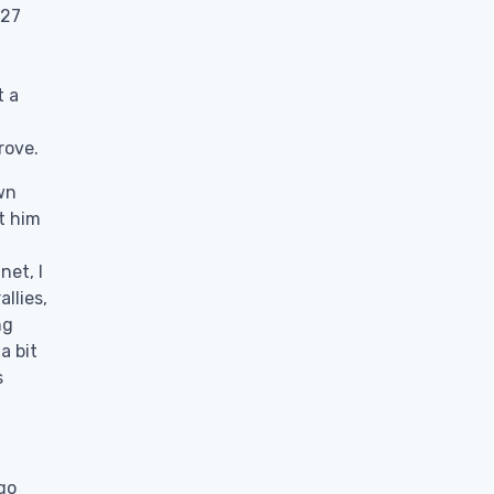
 27
t a
rove.
own
et him
net, I
llies,
ng
a bit
s
go