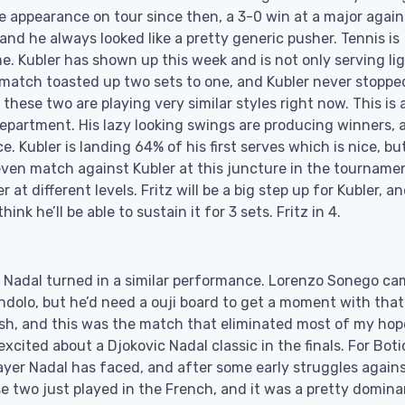
 appearance on tour since then, a 3-0 win at a major again
nd he always looked like a pretty generic pusher. Tennis is
e. Kubler has shown up this week and is not only serving li
s match toasted up two sets to one, and Kubler never stoppe
t these two are playing very similar styles right now. This is 
 department. His lazy looking swings are producing winners, 
. Kubler is landing 64% of his first serves which is nice, but
ven match against Kubler at this juncture in the tournamen
 at different levels. Fritz will be a big step up for Kubler, a
nk he’ll be able to sustain it for 3 sets. Fritz in 4.
 Nadal turned in a similar performance. Lorenzo Sonego ca
ndolo, but he’d need a ouji board to get a moment with that
ish, and this was the match that eliminated most of my hop
ited about a Djokovic Nadal classic in the finals. For Boti
player Nadal has faced, and after some early struggles again
e two just played in the French, and it was a pretty domina