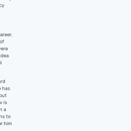
ncy
areer,
 of
were
idea
l
ard
e has
 but
v is
n a
ns to
or him