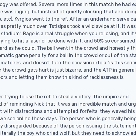
logy was offered. Several more times in this match he had e
he was raging, but instead of quietly clocking that and doin
, etc), Kyrgios went to the ref. After an underhand serve c
s pretty much over, Tstisipas took a wild swipe at it. It was
he stadium”. Rage is a real struggle when you’re losing, and it
rying to hit a laser or be done with it, and 50% so consumed
ard as he could. The ball went in the crowd and honestly t
omatic game penalty for a ball in the crowd or out of the s
 matches, and doesn’t turn the occasion into a “is this serio
in the crowd gets hurt is just bizarre, and the ATP in general
ors and letting them know this kind of recklessness is
yer trying to use the ref to steal a victory. The umpire and
ead of reminding Nick that it was an incredible match and ur
 with distractions and attempted forfeits, they waved his
 we see online these days. The person who is generally bein
tely disregarded because of the person issuing the statement
s literally the boy who cried wolf, but they need to acknowle