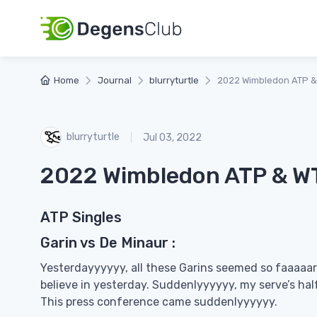
Home
Journal
blurryturtle
2022 Wimbledon ATP &
blurryturtle
Jul 03, 2022
2022 Wimbledon ATP & WT
ATP Singles
Garin vs De Minaur :
Yesterdayyyyyy, all these Garins seemed so faaaa
believe in yesterday. Suddenlyyyyyy, my serve’s hal
This press conference came suddenlyyyyyy.