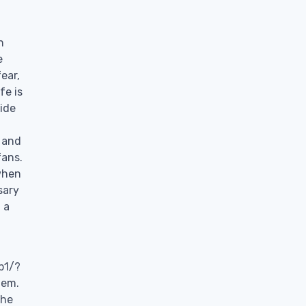
n
e
ear,
fe is
side
 and
fans.
when
sary
 a
b1/?
hem.
 he