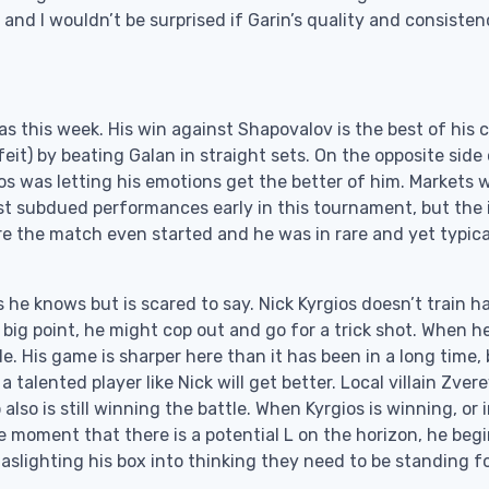
and I wouldn’t be surprised if Garin’s quality and consiste
s this week. His win against Shapovalov is the best of his c
feit) by beating Galan in straight sets. On the opposite side
ios was letting his emotions get the better of him. Markets 
t subdued performances early in this tournament, but the 
ore the match even started and he was in rare and yet typica
he knows but is scared to say. Nick Kyrgios doesn’t train h
a big point, he might cop out and go for a trick shot. When h
e. His game is sharper here than it has been in a long time,
talented player like Nick will get better. Local villain Zvere
so is still winning the battle. When Kyrgios is winning, or i
he moment that there is a potential L on the horizon, he begi
Gaslighting his box into thinking they need to be standing f