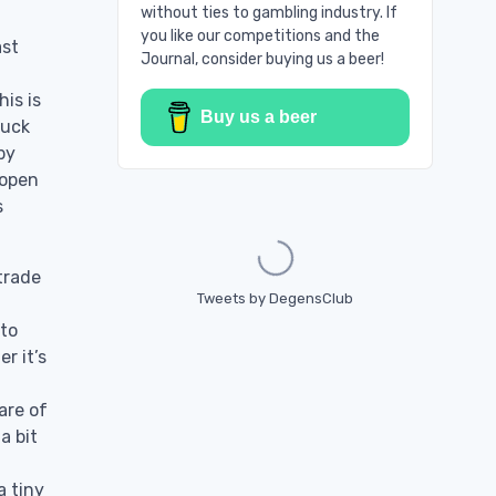
without ties to gambling industry. If
you like our competitions and the
ast
Journal, consider buying us a beer!
is is
Buy us a beer
luck
by
 open
Loading...
s
 trade
Tweets by DegensClub
 to
r it’s
are of
a bit
a tiny