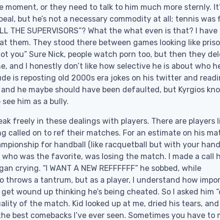
e moment, or they need to talk to him much more sternly. It
peal, but he’s not a necessary commodity at all; tennis was 
 to ALL THE SUPERVISORS”? What the what even is that? I have
 at them. They stood there between games looking like pris
not you” Sure Nick, people watch porn too, but then they de
e, and I honestly don’t like how selective he is about who h
ude is reposting old 2000s era jokes on his twitter and read
 and he maybe should have been defaulted, but Kyrgios kn
 see him as a bully.
k freely in these dealings with players. There are players l
ng called on to ref their matches. For an estimate on his ma
hampionship for handball (like racquetball but with your hand
, who was the favorite, was losing the match. I made a call 
began crying. “I WANT A NEW REFFFFFF” he sobbed, while
ho throws a tantrum, but as a player, I understand how impo
 get wound up thinking he’s being cheated. So I asked him 
uality of the match. Kid looked up at me, dried his tears, and
 the best comebacks I’ve ever seen. Sometimes you have to