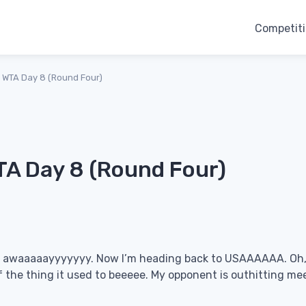
Competit
 WTA Day 8 (Round Four)
A Day 8 (Round Four)
ar awaaaaayyyyyyy. Now I’m heading back to USAAAAAA. Oh,
f the thing it used to beeeee. My opponent is outhitting me