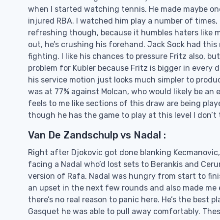
when I started watching tennis. He made maybe one
injured RBA. I watched him play a number of times, a
refreshing though, because it humbles haters like m
out, he’s crushing his forehand. Jack Sock had thi
fighting. I like his chances to pressure Fritz also, bu
problem for Kubler because Fritz is bigger in every
his service motion just looks much simpler to produce
was at 77% against Molcan, who would likely be an e
feels to me like sections of this draw are being player
though he has the game to play at this level I don’t thi
Van De Zandschulp vs Nadal :
Right after Djokovic got done blanking Kecmanovic,
facing a Nadal who’d lost sets to Berankis and Ceru
version of Rafa. Nadal was hungry from start to fin
an upset in the next few rounds and also made me exc
there’s no real reason to panic here. He’s the best 
Gasquet he was able to pull away comfortably. Thes