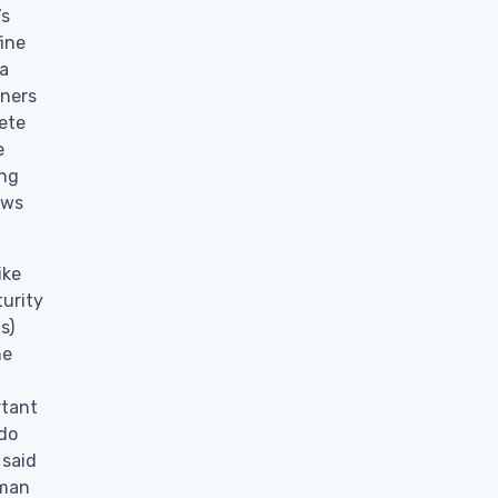
’s
fine
 a
oners
lete
e
ing
ows
ike
turity
s)
he
rtant
“do
 said
 man