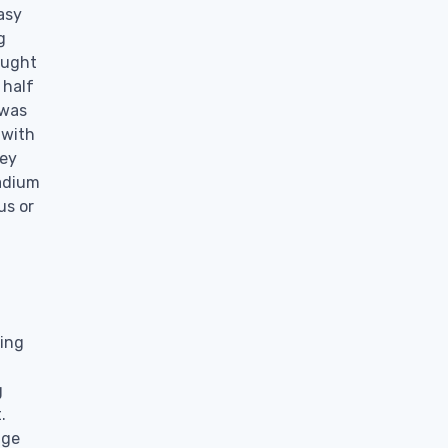
asy
g
aught
 half
 was
 with
hey
tadium
us or
ging
g
.
dge