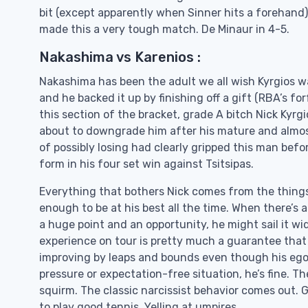
bit (except apparently when Sinner hits a forehand) 
made this a very tough match. De Minaur in 4-5.
Nakashima vs Karenios :
Nakashima has been the adult we all wish Kyrgios wa
and he backed it up by finishing off a gift (RBA’s for
this section of the bracket, grade A bitch Nick Kyrg
about to downgrade him after his mature and almos
of possibly losing had clearly gripped this man bef
form in his four set win against Tsitsipas.
Everything that bothers Nick comes from the things 
enough to be at his best all the time. When there’s 
a huge point and an opportunity, he might sail it wid
experience on tour is pretty much a guarantee that a 
improving by leaps and bounds even though his ego al
pressure or expectation-free situation, he’s fine. T
squirm. The classic narcissist behavior comes out. 
to play good tennis. Yelling at umpires.