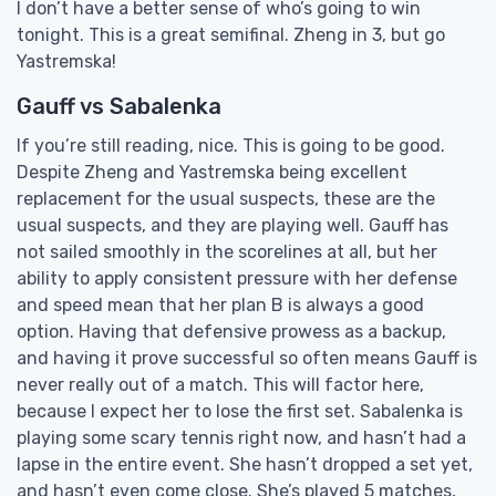
I don’t have a better sense of who’s going to win
tonight. This is a great semifinal. Zheng in 3, but go
Yastremska!
Gauff vs Sabalenka
If you’re still reading, nice. This is going to be good.
Despite Zheng and Yastremska being excellent
replacement for the usual suspects, these are the
usual suspects, and they are playing well. Gauff has
not sailed smoothly in the scorelines at all, but her
ability to apply consistent pressure with her defense
and speed mean that her plan B is always a good
option. Having that defensive prowess as a backup,
and having it prove successful so often means Gauff is
never really out of a match. This will factor here,
because I expect her to lose the first set. Sabalenka is
playing some scary tennis right now, and hasn’t had a
lapse in the entire event. She hasn’t dropped a set yet,
and hasn’t even come close. She’s played 5 matches,