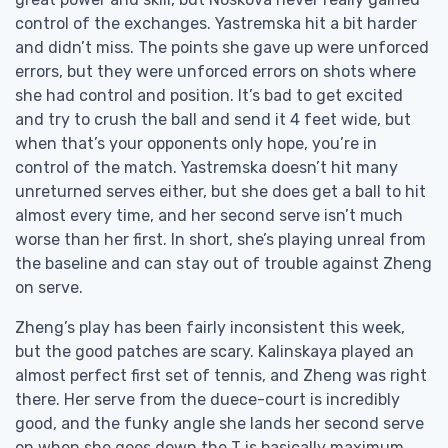
control of the exchanges. Yastremska hit a bit harder
and didn’t miss. The points she gave up were unforced
errors, but they were unforced errors on shots where
she had control and position. It’s bad to get excited
and try to crush the ball and send it 4 feet wide, but
when that’s your opponents only hope, you’re in
control of the match. Yastremska doesn’t hit many
unreturned serves either, but she does get a ball to hit
almost every time, and her second serve isn’t much
worse than her first. In short, she’s playing unreal from
the baseline and can stay out of trouble against Zheng
on serve.
Zheng’s play has been fairly inconsistent this week,
but the good patches are scary. Kalinskaya played an
almost perfect first set of tennis, and Zheng was right
there. Her serve from the duece-court is incredibly
good, and the funky angle she lands her second serve
on when she goes down the T is basically maximum