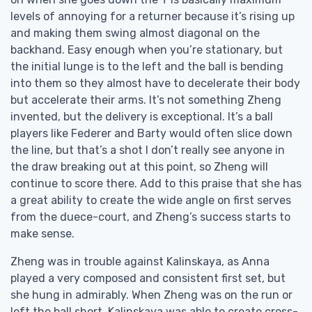
levels of annoying for a returner because it’s rising up
and making them swing almost diagonal on the
backhand. Easy enough when you’re stationary, but
the initial lunge is to the left and the ball is bending
into them so they almost have to decelerate their body
but accelerate their arms. It’s not something Zheng
invented, but the delivery is exceptional. It’s a ball
players like Federer and Barty would often slice down
the line, but that’s a shot I don’t really see anyone in
the draw breaking out at this point, so Zheng will
continue to score there. Add to this praise that she has
a great ability to create the wide angle on first serves
from the duece-court, and Zheng’s success starts to
make sense.
Zheng was in trouble against Kalinskaya, as Anna
played a very composed and consistent first set, but
she hung in admirably. When Zheng was on the run or
left the ball short, Kalinskaya was able to create cross-