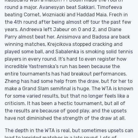
round a major. Avanesyan beat Sakkari. Timofeeva
beating Cornet, Wozniacki and Haddad Maia. Frech in
the 4th round after being almost off tour the past few
years. Andreeva left Jabeur on 0 and 2, and Diane
Parry almost beat her. Anisimova and Badosa are back
winning matches, Krejcikova stopped cracking and
played some ball, and Sabalenka is smoking solid tennis
players in every round. It’s hard to even register how
incredible Yastremska’s run has been because the
entire tournaments has had breakout performances.
Zheng has had some help from the draw, but for her to
make a Grand Slam semifinal is huge. The WTA is known
for some varied results, but that no longer feels like a
criticism. It has been a hectic tournament, but all of
the results are because of good play, and the upsets
have not diminished the strength of the draw at all.
The depth in the WTA is real, but sometimes upsets can
lead to lopsided matches in a late round. Lots of