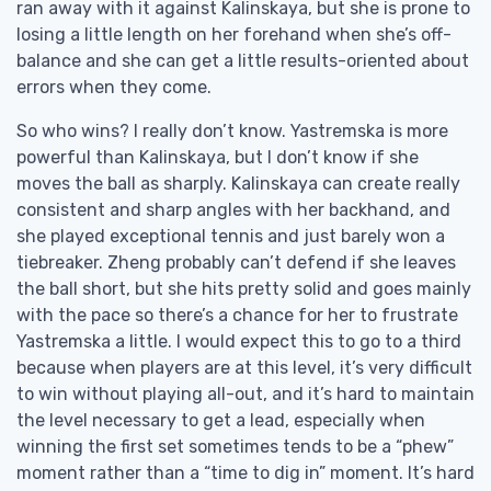
ran away with it against Kalinskaya, but she is prone to
losing a little length on her forehand when she’s off-
balance and she can get a little results-oriented about
errors when they come.
So who wins? I really don’t know. Yastremska is more
powerful than Kalinskaya, but I don’t know if she
moves the ball as sharply. Kalinskaya can create really
consistent and sharp angles with her backhand, and
she played exceptional tennis and just barely won a
tiebreaker. Zheng probably can’t defend if she leaves
the ball short, but she hits pretty solid and goes mainly
with the pace so there’s a chance for her to frustrate
Yastremska a little. I would expect this to go to a third
because when players are at this level, it’s very difficult
to win without playing all-out, and it’s hard to maintain
the level necessary to get a lead, especially when
winning the first set sometimes tends to be a “phew”
moment rather than a “time to dig in” moment. It’s hard