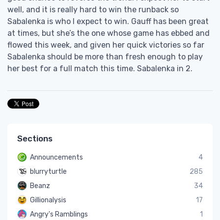
well, and it is really hard to win the runback so
Sabalenka is who I expect to win. Gauff has been great
at times, but she’s the one whose game has ebbed and
flowed this week, and given her quick victories so far
Sabalenka should be more than fresh enough to play
her best for a full match this time. Sabalenka in 2.
Sections
Announcements
4
blurryturtle
285
Beanz
34
Gillionalysis
17
Angry's Ramblings
1