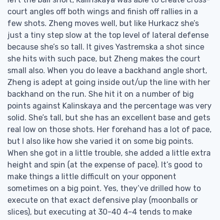
court angles off both wings and finish off rallies in a
few shots. Zheng moves well, but like Hurkacz she’s
just a tiny step slow at the top level of lateral defense
because she’s so tall. It gives Yastremska a shot since
she hits with such pace, but Zheng makes the court
small also. When you do leave a backhand angle short,
Zheng is adept at going inside out/up the line with her
backhand on the run. She hit it on a number of big
points against Kalinskaya and the percentage was very
solid. She’s tall, but she has an excellent base and gets
real low on those shots. Her forehand has a lot of pace,
but I also like how she varied it on some big points.
When she got in a little trouble, she added a little extra
height and spin (at the expense of pace). It’s good to
make things a little difficult on your opponent
sometimes on a big point. Yes, they’ve drilled how to
execute on that exact defensive play (moonballs or
slices), but executing at 30-40 4-4 tends to make