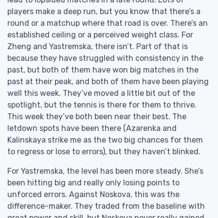
players make a deep run, but you know that there’s a
round or a matchup where that road is over. There’s an
established ceiling or a perceived weight class. For
Zheng and Yastremska, there isn’t. Part of that is
because they have struggled with consistency in the
past, but both of them have won big matches in the
past at their peak, and both of them have been playing
well this week. They’ve moved a little bit out of the
spotlight, but the tennis is there for them to thrive.
This week they’ve both been near their best. The
letdown spots have been there (Azarenka and
Kalinskaya strike me as the two big chances for them
to regress or lose to errors), but they haven’t blinked.
For Yastremska, the level has been more steady. She’s
been hitting big and really only losing points to
unforced errors. Against Noskova, this was the
difference-maker. They traded from the baseline with
great power and skill, but Noskova never really gained