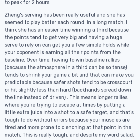
to peak for 2 hours.
Zheng’s serving has been really useful and she has
seemed to play better each round. In a long match, I
think she has an easier time winning a third because
the points tend to get very big and having a huge
serve to rely on can get you a few simple holds while
your opponent is earning all their points from the
baseline. Over time, having to win baseline rallies
(because the atmosphere in a third can be so tense)
tends to shrink your game a bit and that can make you
predictable because safer shots tend to be crosscourt
or hit slightly less than hard (backhands spread down
the line instead of driven) . This means longer rallies
where you’re trying to escape at times by putting a
little extra juice into a shot to a safe target, and that’s
tough to do without errors because your muscles are
tired and more prone to clenching at that point in the
match. This is really tough, and despite my word salad,