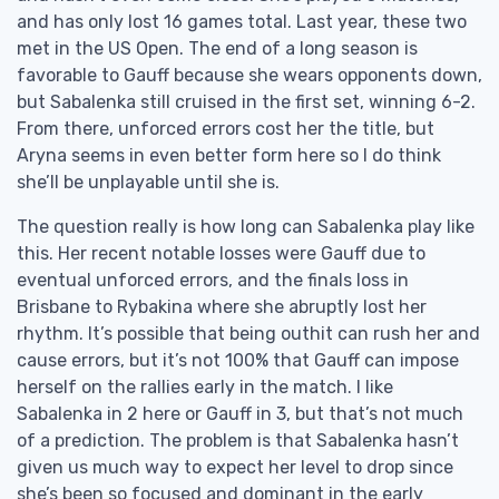
and has only lost 16 games total. Last year, these two
met in the US Open. The end of a long season is
favorable to Gauff because she wears opponents down,
but Sabalenka still cruised in the first set, winning 6-2.
From there, unforced errors cost her the title, but
Aryna seems in even better form here so I do think
she’ll be unplayable until she is.
The question really is how long can Sabalenka play like
this. Her recent notable losses were Gauff due to
eventual unforced errors, and the finals loss in
Brisbane to Rybakina where she abruptly lost her
rhythm. It’s possible that being outhit can rush her and
cause errors, but it’s not 100% that Gauff can impose
herself on the rallies early in the match. I like
Sabalenka in 2 here or Gauff in 3, but that’s not much
of a prediction. The problem is that Sabalenka hasn’t
given us much way to expect her level to drop since
she’s been so focused and dominant in the early