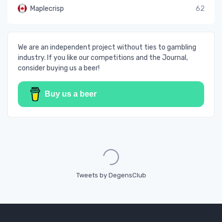
Maplecrisp
62
We are an independent project without ties to gambling
industry. If you like our competitions and the Journal,
consider buying us a beer!
Buy us a beer
Loading...
Tweets by DegensClub