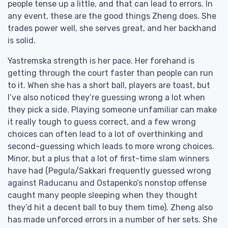
people tense up a little, and that can lead to errors. In
any event, these are the good things Zheng does. She
trades power well, she serves great, and her backhand
is solid.
Yastremska strength is her pace. Her forehand is
getting through the court faster than people can run
to it. When she has a short ball, players are toast, but
I’ve also noticed they’re guessing wrong a lot when
they pick a side. Playing someone unfamiliar can make
it really tough to guess correct, and a few wrong
choices can often lead to a lot of overthinking and
second-guessing which leads to more wrong choices.
Minor, but a plus that a lot of first-time slam winners
have had (Pegula/Sakkari frequently guessed wrong
against Raducanu and Ostapenko’s nonstop offense
caught many people sleeping when they thought
they’d hit a decent ball to buy them time). Zheng also
has made unforced errors in a number of her sets. She