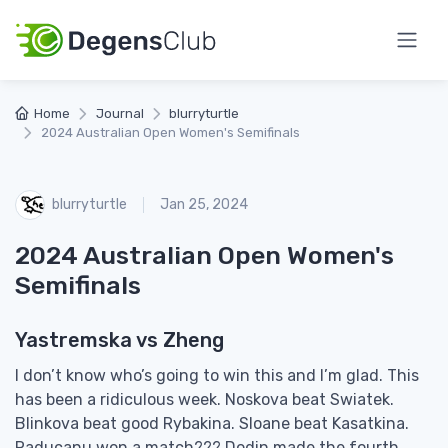
Home
Journal
blurryturtle
2024 Australian Open Women's Semifinals
blurryturtle
Jan 25, 2024
2024 Australian Open Women's
Semifinals
Yastremska vs Zheng
I don’t know who’s going to win this and I’m glad. This
has been a ridiculous week. Noskova beat Swiatek.
Blinkova beat good Rybakina. Sloane beat Kasatkina.
Raducanu won a match??? Dodin made the fourth