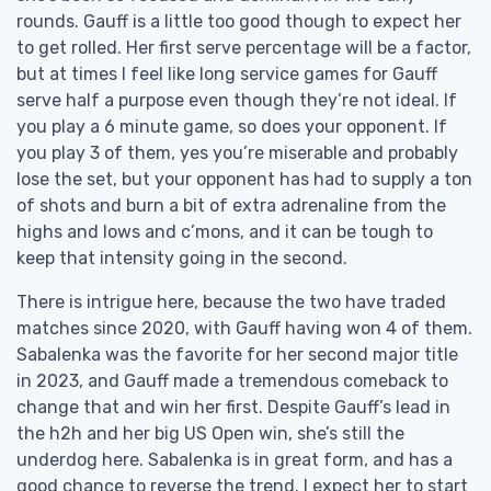
rounds. Gauff is a little too good though to expect her
to get rolled. Her first serve percentage will be a factor,
but at times I feel like long service games for Gauff
serve half a purpose even though they’re not ideal. If
you play a 6 minute game, so does your opponent. If
you play 3 of them, yes you’re miserable and probably
lose the set, but your opponent has had to supply a ton
of shots and burn a bit of extra adrenaline from the
highs and lows and c’mons, and it can be tough to
keep that intensity going in the second.
There is intrigue here, because the two have traded
matches since 2020, with Gauff having won 4 of them.
Sabalenka was the favorite for her second major title
in 2023, and Gauff made a tremendous comeback to
change that and win her first. Despite Gauff’s lead in
the h2h and her big US Open win, she’s still the
underdog here. Sabalenka is in great form, and has a
good chance to reverse the trend. I expect her to start