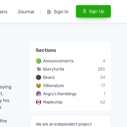
Sign Up
ions
Journal
|
Sign In
Sections
Announcements
4
blurryturtle
285
Beanz
34
Gillionalysis
17
joying
t,
Angry's Ramblings
1
y his
Maplecrisp
62
e
 the
We are an independent project