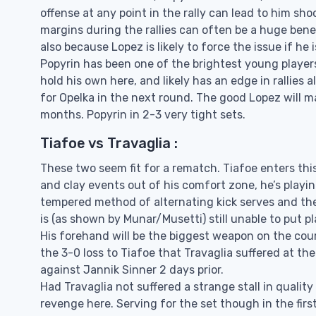
offense at any point in the rally can lead to him sh
margins during the rallies can often be a huge ben
also because Lopez is likely to force the issue if he
Popyrin has been one of the brightest young players 
hold his own here, and likely has an edge in rallies 
for Opelka in the next round. The good Lopez will m
months. Popyrin in 2-3 very tight sets.
Tiafoe vs Travaglia :
These two seem fit for a rematch. Tiafoe enters thi
and clay events out of his comfort zone, he’s playin
tempered method of alternating kick serves and the 
is (as shown by Munar/Musetti) still unable to put 
His forehand will be the biggest weapon on the cou
the 3-0 loss to Tiafoe that Travaglia suffered at the
against Jannik Sinner 2 days prior.
Had Travaglia not suffered a strange stall in quality
revenge here. Serving for the set though in the firs