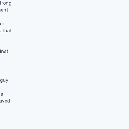
strong
ment
er
s that
inst
 guy
 a
layed