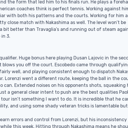
find the form that led him to his finals run. He plays a foreh
rican coaches think is perfect tennis. Working against hi
iar with both his patterns and the courts. Working for him a
etty close match with Nakashima as well. The level won’t be
 a bit better than Travaglia’s and running out of steam agai
in 3.
 qualifier. Huge bonus here playing Dusan Lajovic in the sec
 blows you off the court. Escobedo came through qualifyin
g fairly well, and playing consistent enough to dispatch Nak
r. Lorenzi went a different route, keeping the ball in the co
lo can. Extended noises on his opponents shots, squeaking 
ust a general clear intent to push are the best qualities Pao
tour isn’t something I want to do. It is incredible that he ca
lity, and using some shady veteran tricks is lamentable but
arn errors and control from Lorenzi, but his inconsistency 
n a while this week. Hitting through Nakashima means he shou