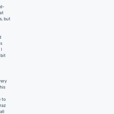
rd-
at
s, but
t
d
is
 I
 bit
very
his
e to
raz
all