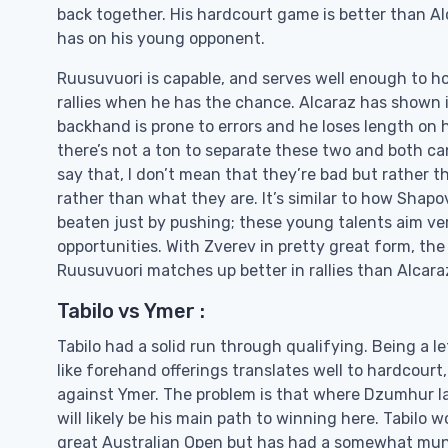
back together. His hardcourt game is better than Al
has on his young opponent.
Ruusuvuori is capable, and serves well enough to hol
rallies when he has the chance. Alcaraz has shown 
backhand is prone to errors and he loses length on h
there’s not a ton to separate these two and both ca
say that, I don’t mean that they’re bad but rather th
rather than what they are. It’s similar to how Shap
beaten just by pushing; these young talents aim ve
opportunities. With Zverev in pretty great form, the
Ruusuvuori matches up better in rallies than Alcaraz a
Tabilo vs Ymer :
Tabilo had a solid run through qualifying. Being a 
like forehand offerings translates well to hardcour
against Ymer. The problem is that where Dzumhur lack
will likely be his main path to winning here. Tabilo w
great Australian Open but has had a somewhat mund