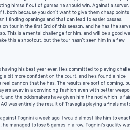
ooting himself out of games he should win. Against a server,
efit, both because you don’t want to give them cheap points
 isn’t finding openings and that can lead to easier passes.
on tour in the first 3rd of this season, and he has the serv
also. This is a mental challenge for him, and will be a good 
ake this a shootout, but the tour hasn’t seen him in a few
s having his best year ever. He’s committed to playing chall
g a bit more confident on the court, and he’s found a nice
real cannon that he has. The results are sort of coming, b
players away in a convincing fashion even with better weapo
rt, and the oddsmakers have given him the nod which is fair
 AO was entirely the result of Travaglia playing a finals mat
 against Fognini a week ago, I would almost like him to exac
t, he managed to lose 5 games in a row. Fognini’s quality wa