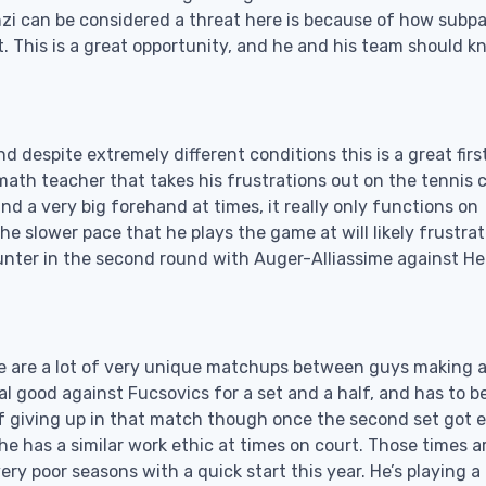
enzi can be considered a threat here is because of how subpa
. This is a great opportunity, and he and his team should 
nd despite extremely different conditions this is a great firs
math teacher that takes his frustrations out on the tennis 
d a very big forehand at times, it really only functions on
e slower pace that he plays the game at will likely frustra
unter in the second round with Auger-Alliassime against He
re are a lot of very unique matchups between guys making 
eal good against Fucsovics for a set and a half, and has to b
of giving up in that match though once the second set got 
e has a similar work ethic at times on court. Those times a
y poor seasons with a quick start this year. He’s playing a