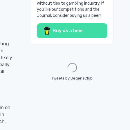
without ties to gambling industry. If
you like our competitions and the
Journal, consider buying us a beer!
Buy us a beer
rting
he
likely
Loading...
eally
ll
Tweets by DegensClub
thm on
 in
ch.