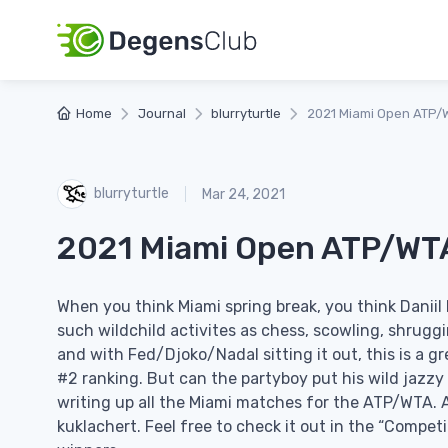
Home
Journal
blurryturtle
2021 Miami Open ATP/
blurryturtle
Mar 24, 2021
2021 Miami Open ATP/WT
When you think Miami spring break, you think Dani
such wildchild activites as chess, scowling, shruggi
and with Fed/Djoko/Nadal sitting it out, this is a g
#2 ranking. But can the partyboy put his wild jazzy 
writing up all the Miami matches for the ATP/WTA. A
kuklachert. Feel free to check it out in the “Competi