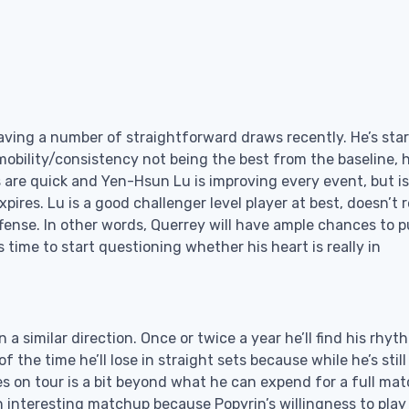
aving a number of straightforward draws recently. He’s sta
mobility/consistency not being the best from the baseline, 
are quick and Yen-Hsun Lu is improving every event, but is 
pires. Lu is a good challenger level player at best, doesn’t r
ense. In other words, Querrey will have ample chances to pu
s time to start questioning whether his heart is really in
n a similar direction. Once or twice a year he’ll find his rhy
the time he’ll lose in straight sets because while he’s still
ies on tour is a bit beyond what he can expend for a full mat
an interesting matchup because Popyrin’s willingness to play