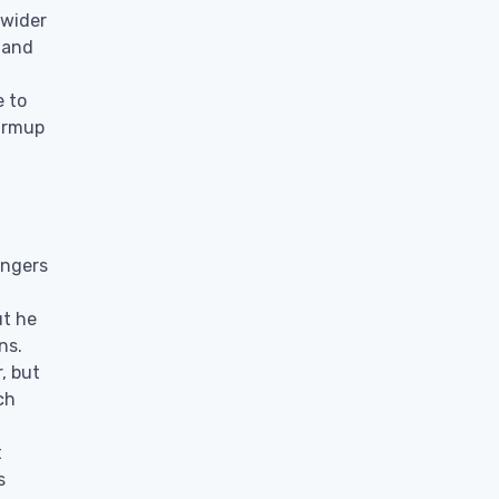
 wider
 and
e to
warmup
engers
ut he
ns.
, but
ch
t
s