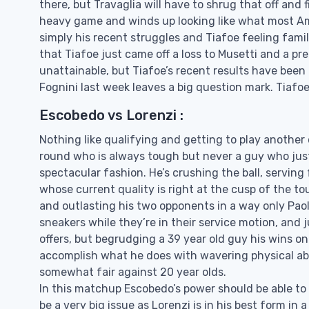
there, but Travaglia will have to shrug that off and 
heavy game and winds up looking like what most Ame
simply his recent struggles and Tiafoe feeling famil
that Tiafoe just came off a loss to Musetti and a pr
unattainable, but Tiafoe’s recent results have been
Fognini last week leaves a big question mark. Tiafoe 
Escobedo vs Lorenzi :
Nothing like qualifying and getting to play another
round who is always tough but never a guy who just
spectacular fashion. He’s crushing the ball, servin
whose current quality is right at the cusp of the tou
and outlasting his two opponents in a way only Pao
sneakers while they’re in their service motion, and j
offers, but begrudging a 39 year old guy his wins on 
accomplish what he does with wavering physical abi
somewhat fair against 20 year olds.
In this matchup Escobedo’s power should be able to e
be a very big issue as Lorenzi is in his best form i