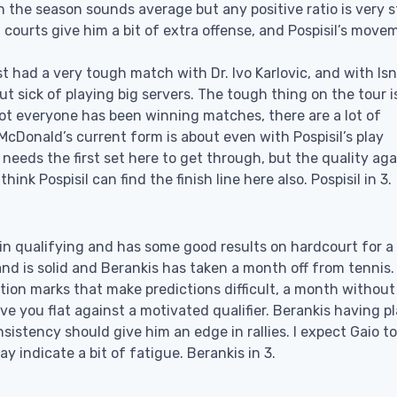
 the season sounds average but any positive ratio is very 
 courts give him a bit of extra offense, and Pospisil’s move
t had a very tough match with Dr. Ivo Karlovic, and with Isn
ut sick of playing big servers. The tough thing on the tour i
 not everyone has been winning matches, there are a lot of
McDonald’s current form is about even with Pospisil’s play
l needs the first set here to get through, but the quality aga
nk Pospisil can find the finish line here also. Pospisil in 3.
y in qualifying and has some good results on hardcourt for a
nd is solid and Berankis has taken a month off from tennis.
estion marks that make predictions difficult, a month without
e you flat against a motivated qualifier. Berankis having p
nsistency should give him an edge in rallies. I expect Gaio to
y indicate a bit of fatigue. Berankis in 3.