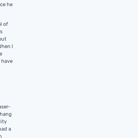
nce he
l of
is
but
When I
e
d have
aser-
 hang
ity
had a
n