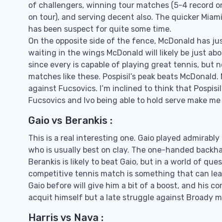
of challengers, winning tour matches (5-4 record on
on tour), and serving decent also. The quicker Miami
has been suspect for quite some time.
On the opposite side of the fence, McDonald has jus
waiting in the wings McDonald will likely be just abo
since every is capable of playing great tennis, but
matches like these. Pospisil’s peak beats McDonald. 
against Fucsovics. I’m inclined to think that Pospisi
Fucsovics and Ivo being able to hold serve make me thi
Gaio vs Berankis :
This is a real interesting one. Gaio played admirabl
who is usually best on clay. The one-handed backha
Berankis is likely to beat Gaio, but in a world of qu
competitive tennis match is something that can leav
Gaio before will give him a bit of a boost, and his co
acquit himself but a late struggle against Broady ma
Harris vs Nava :