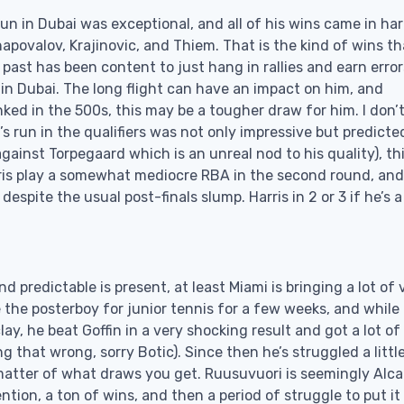
run in Dubai was exceptional, and all of his wins came in ha
hapovalov, Krajinovic, and Thiem. That is the kind of wins th
 past has been content to just hang in rallies and earn error
in Dubai. The long flight can have an impact on him, and
ked in the 500s, this may be a tougher draw for him. I don’
a’s run in the qualifiers was not only impressive but predicte
ainst Torpegaard which is an unreal nod to his quality), th
rris play a somewhat mediocre RBA in the second round, and
espite the usual post-finals slump. Harris in 2 or 3 if he’s a
 predictable is present, at least Miami is bringing a lot of 
the posterboy for junior tennis for a few weeks, and while 
ay, he beat Goffin in a very shocking result and got a lot of
g that wrong, sorry Botic). Since then he’s struggled a littl
matter of what draws you get. Ruusuvuori is seemingly Alca
ntion, a ton of wins, and then a period of struggle to put it 