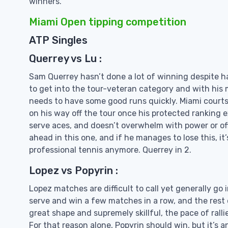
winners.
Miami Open tipping competition
ATP Singles
Querrey vs Lu :
Sam Querrey hasn’t done a lot of winning despite h
to get into the tour-veteran category and with his 
needs to have some good runs quickly. Miami courts 
on his way off the tour once his protected ranking ex
serve aces, and doesn’t overwhelm with power or off
ahead in this one, and if he manages to lose this, it’
professional tennis anymore. Querrey in 2.
Lopez vs Popyrin :
Lopez matches are difficult to call yet generally go i
serve and win a few matches in a row, and the rest of 
great shape and supremely skillful, the pace of rall
For that reason alone, Popyrin should win, but it’s 