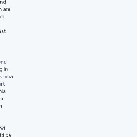
and
m are
re
nst
ond
g in
ashima
urt
his
lo
n
will
ld be