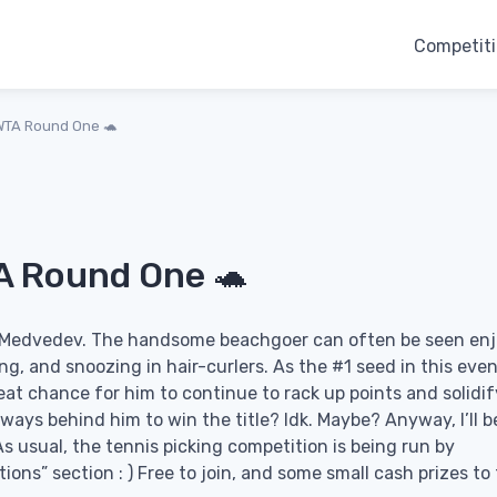
Competit
WTA Round One 🐢
A Round One 🐢
il Medvedev. The handsome beachgoer can often be seen en
ng, and snoozing in hair-curlers. As the #1 seed in this even
reat chance for him to continue to rack up points and solidif
ways behind him to win the title? Idk. Maybe? Anyway, I’ll b
s usual, the tennis picking competition is being run by
tions” section : ) Free to join, and some small cash prizes to