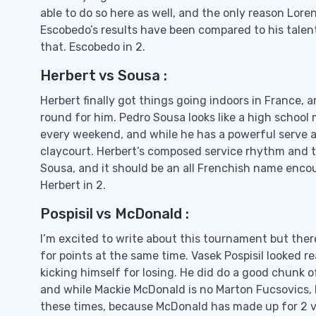
able to do so here as well, and the only reason Lor
Escobedo’s results have been compared to his talent
that. Escobedo in 2.
Herbert vs Sousa :
Herbert finally got things going indoors in France, a
round for him. Pedro Sousa looks like a high school 
every weekend, and while he has a powerful serve an
claycourt. Herbert’s composed service rhythm and th
Sousa, and it should be an all Frenchish name enco
Herbert in 2.
Pospisil vs McDonald :
I’m excited to write about this tournament but the
for points at the same time. Vasek Pospisil looked r
kicking himself for losing. He did do a good chunk 
and while Mackie McDonald is no Marton Fucsovics, h
these times, because McDonald has made up for 2 ver