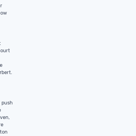
r
know
t
court
te
rbert.
a push
e
even,
re
 ton