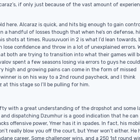
caraz’s, if only just because of the vast amount of experie
d here. Alcaraz is quick, and hits big enough to gain contro
in a handful of losses though that when he’s on defense, h
is shots at times. Ruusuvuori in 2 is what I’d lean towards, 
n lose confidence and throw in a lot of unexplained errors. 
at both are trying to transition into what their games will b
ovalov spent a few seasons losing via errors to guys he coul
ry high and growing pains can come in the form of missed
 winner is on his way to a 2nd round paycheck, and I think
t this stage so I’ll be pulling for him.
lefty with a great understanding of the dropshot and some l
t, and dispatching Dzumhur is a good indication that he can
s offensive power, Ymer has it in spades. In fact, his mobil
on’t really blow you off the court, but Ymer won’t either. He 
ane career. Some challenger wins, and a 250 1st round wi