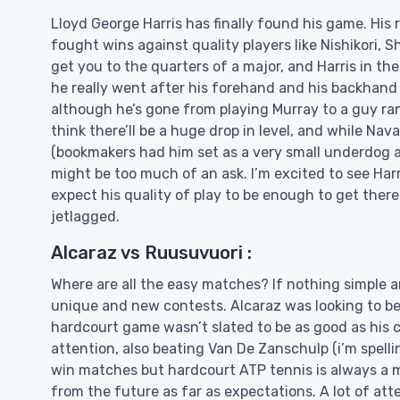
Lloyd George Harris has finally found his game. His 
fought wins against quality players like Nishikori, S
get you to the quarters of a major, and Harris in the
he really went after his forehand and his backhand 
although he’s gone from playing Murray to a guy ran
think there’ll be a huge drop in level, and while Nav
(bookmakers had him set as a very small underdog ag
might be too much of an ask. I’m excited to see Ha
expect his quality of play to be enough to get there d
jetlagged.
Alcaraz vs Ruusuvuori :
Where are all the easy matches? If nothing simple and
unique and new contests. Alcaraz was looking to be 
hardcourt game wasn’t slated to be as good as his cl
attention, also beating Van De Zanschulp (i’m spellin
win matches but hardcourt ATP tennis is always a 
from the future as far as expectations. A lot of atte