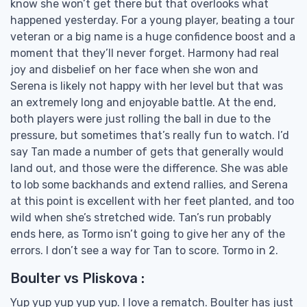
know she won’t get there but that overlooks what
happened yesterday. For a young player, beating a tour
veteran or a big name is a huge confidence boost and a
moment that they’ll never forget. Harmony had real
joy and disbelief on her face when she won and
Serena is likely not happy with her level but that was
an extremely long and enjoyable battle. At the end,
both players were just rolling the ball in due to the
pressure, but sometimes that’s really fun to watch. I’d
say Tan made a number of gets that generally would
land out, and those were the difference. She was able
to lob some backhands and extend rallies, and Serena
at this point is excellent with her feet planted, and too
wild when she’s stretched wide. Tan’s run probably
ends here, as Tormo isn’t going to give her any of the
errors. I don’t see a way for Tan to score. Tormo in 2.
Boulter vs Pliskova :
Yup yup yup yup yup. I love a rematch. Boulter has just