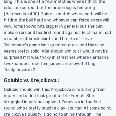
long. This is one of a few matches where I think the
odds are correct but the underdog is tempting
(Harrison is +400). This is a match where both will be
hitting the ball hard and whoever can force errors will
win. Tomljanovic hits bigger in general but she can
make errors and her first round against Teichmann had
a number of break points and breaks of serve.
Teichmann’s game isn’t great on grass and Harrison
seems pretty solid. Ajla should win,but I would not be
surprised if it was tricky in stretches where Harrison’s
two-handers rush Tomljanovic into overhitting.
Tomljanovic in 2.
Golubic vs Krejcikova :
Golubic should win this. Krejickova is returning from
injury and didn’t look great at the French. She
struggled in patches against Zanevska in the first
round who’s pretty much a clay-courter. At some point,
Krejcikova’s quality is going to shine through. The