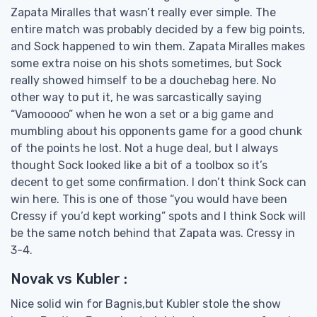
Zapata Miralles that wasn’t really ever simple. The
entire match was probably decided by a few big points,
and Sock happened to win them. Zapata Miralles makes
some extra noise on his shots sometimes, but Sock
really showed himself to be a douchebag here. No
other way to put it, he was sarcastically saying
“Vamooooo” when he won a set or a big game and
mumbling about his opponents game for a good chunk
of the points he lost. Not a huge deal, but I always
thought Sock looked like a bit of a toolbox so it’s
decent to get some confirmation. I don’t think Sock can
win here. This is one of those “you would have been
Cressy if you’d kept working” spots and I think Sock will
be the same notch behind that Zapata was. Cressy in
3-4.
Novak vs Kubler :
Nice solid win for Bagnis,but Kubler stole the show