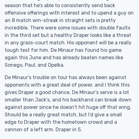
season that he’s able to consistently send back
offensive offerings with interest and to upend a guy on
an 8 match win-streak in straight sets is pretty
incredible. There were some issues with double faults
in the third set but a healthy Draper looks like a threat
in any grass-court match. His opponent will be a really
tough test for him. De Minaur has found his game
again this June and has already beaten names like
Sonego, Paul, and Opelka.
De Minaur’s trouble on tour has always been against
opponents with a great deal of power, and I think this
gives Draper a good chance. De Minaur’s serve is a lot
smaller than Jack’s, and his backhand can break down
against power since he doesn’t hit huge off that wing.
Should be a really great match, but I’d give a small
edge to Draper with the hometown crowd and a
cannon of a left arm. Draper in 5.