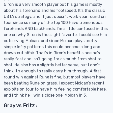
Giron is a very smooth player but his game is mostly
about his forehand and his footspeed. It’s the classic
USTA strategy, and it just doesn’t work year round on
tour since so many of the top 100 have tremendous
forehands AND backhands. I’m a little confused in this
one on why Giron is the slight favorite. I could see him
outserving Molcan, and since Molcan plays pretty
simple lefty patterns this could become a long and
drawn out affair. That’s in Giron’s benefit since he’s
really fast and isn’t going for as much from shot to
shot. He also has a slightly better serve, but I don’t
think it’s enough to really carry him through. A first
round win against Rune is fine, but most players have
been beating Rune on grass. I expect Molcan’s recent
exploits on tour to have him feeling comfortable here,
and I think he’ll win a close one. Molcan in 5.
Gray vs Fritz :