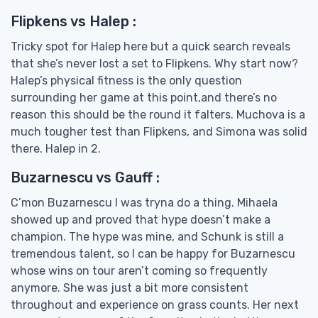
Flipkens vs Halep :
Tricky spot for Halep here but a quick search reveals
that she’s never lost a set to Flipkens. Why start now?
Halep’s physical fitness is the only question
surrounding her game at this point,and there’s no
reason this should be the round it falters. Muchova is a
much tougher test than Flipkens, and Simona was solid
there. Halep in 2.
Buzarnescu vs Gauff :
C’mon Buzarnescu I was tryna do a thing. Mihaela
showed up and proved that hype doesn’t make a
champion. The hype was mine, and Schunk is still a
tremendous talent, so I can be happy for Buzarnescu
whose wins on tour aren’t coming so frequently
anymore. She was just a bit more consistent
throughout and experience on grass counts. Her next