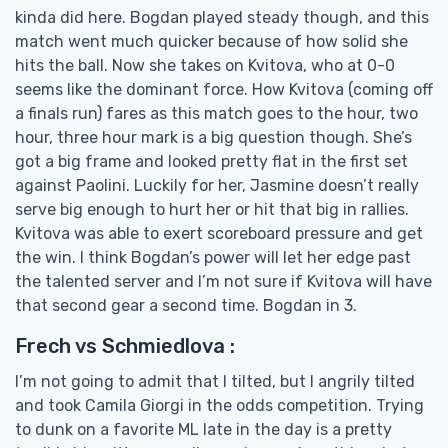
kinda did here. Bogdan played steady though, and this
match went much quicker because of how solid she
hits the ball. Now she takes on Kvitova, who at 0-0
seems like the dominant force. How Kvitova (coming off
a finals run) fares as this match goes to the hour, two
hour, three hour mark is a big question though. She’s
got a big frame and looked pretty flat in the first set
against Paolini. Luckily for her, Jasmine doesn’t really
serve big enough to hurt her or hit that big in rallies.
Kvitova was able to exert scoreboard pressure and get
the win. I think Bogdan’s power will let her edge past
the talented server and I’m not sure if Kvitova will have
that second gear a second time. Bogdan in 3.
Frech vs Schmiedlova :
I’m not going to admit that I tilted, but I angrily tilted
and took Camila Giorgi in the odds competition. Trying
to dunk on a favorite ML late in the day is a pretty