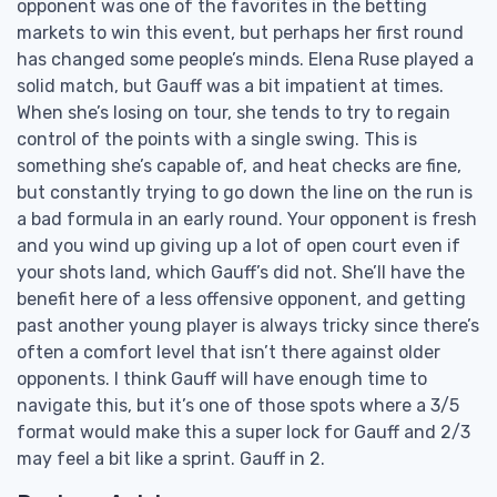
opponent was one of the favorites in the betting
markets to win this event, but perhaps her first round
has changed some people’s minds. Elena Ruse played a
solid match, but Gauff was a bit impatient at times.
When she’s losing on tour, she tends to try to regain
control of the points with a single swing. This is
something she’s capable of, and heat checks are fine,
but constantly trying to go down the line on the run is
a bad formula in an early round. Your opponent is fresh
and you wind up giving up a lot of open court even if
your shots land, which Gauff’s did not. She’ll have the
benefit here of a less offensive opponent, and getting
past another young player is always tricky since there’s
often a comfort level that isn’t there against older
opponents. I think Gauff will have enough time to
navigate this, but it’s one of those spots where a 3/5
format would make this a super lock for Gauff and 2/3
may feel a bit like a sprint. Gauff in 2.