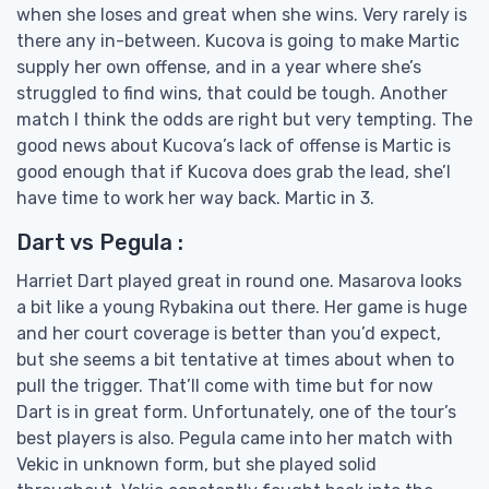
when she loses and great when she wins. Very rarely is
there any in-between. Kucova is going to make Martic
supply her own offense, and in a year where she’s
struggled to find wins, that could be tough. Another
match I think the odds are right but very tempting. The
good news about Kucova’s lack of offense is Martic is
good enough that if Kucova does grab the lead, she’l
have time to work her way back. Martic in 3.
Dart vs Pegula :
Harriet Dart played great in round one. Masarova looks
a bit like a young Rybakina out there. Her game is huge
and her court coverage is better than you’d expect,
but she seems a bit tentative at times about when to
pull the trigger. That’ll come with time but for now
Dart is in great form. Unfortunately, one of the tour’s
best players is also. Pegula came into her match with
Vekic in unknown form, but she played solid