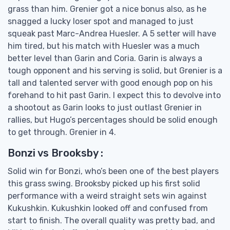
grass than him. Grenier got a nice bonus also, as he
snagged a lucky loser spot and managed to just
squeak past Marc-Andrea Huesler. A 5 setter will have
him tired, but his match with Huesler was a much
better level than Garin and Coria. Garin is always a
tough opponent and his serving is solid, but Grenier is a
tall and talented server with good enough pop on his
forehand to hit past Garin. I expect this to devolve into
a shootout as Garin looks to just outlast Grenier in
rallies, but Hugo’s percentages should be solid enough
to get through. Grenier in 4.
Bonzi vs Brooksby :
Solid win for Bonzi, who’s been one of the best players
this grass swing. Brooksby picked up his first solid
performance with a weird straight sets win against
Kukushkin. Kukushkin looked off and confused from
start to finish. The overall quality was pretty bad, and