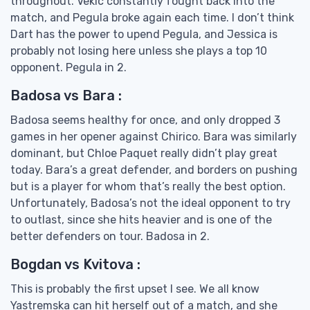
throughout. Vekic constantly fought back into the
match, and Pegula broke again each time. I don’t think
Dart has the power to upend Pegula, and Jessica is
probably not losing here unless she plays a top 10
opponent. Pegula in 2.
Badosa vs Bara :
Badosa seems healthy for once, and only dropped 3
games in her opener against Chirico. Bara was similarly
dominant, but Chloe Paquet really didn’t play great
today. Bara’s a great defender, and borders on pushing
but is a player for whom that’s really the best option.
Unfortunately, Badosa’s not the ideal opponent to try
to outlast, since she hits heavier and is one of the
better defenders on tour. Badosa in 2.
Bogdan vs Kvitova :
This is probably the first upset I see. We all know
Yastremska can hit herself out of a match, and she