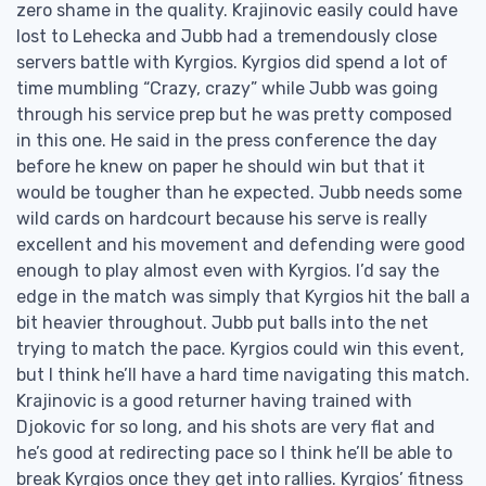
zero shame in the quality. Krajinovic easily could have
lost to Lehecka and Jubb had a tremendously close
servers battle with Kyrgios. Kyrgios did spend a lot of
time mumbling “Crazy, crazy” while Jubb was going
through his service prep but he was pretty composed
in this one. He said in the press conference the day
before he knew on paper he should win but that it
would be tougher than he expected. Jubb needs some
wild cards on hardcourt because his serve is really
excellent and his movement and defending were good
enough to play almost even with Kyrgios. I’d say the
edge in the match was simply that Kyrgios hit the ball a
bit heavier throughout. Jubb put balls into the net
trying to match the pace. Kyrgios could win this event,
but I think he’ll have a hard time navigating this match.
Krajinovic is a good returner having trained with
Djokovic for so long, and his shots are very flat and
he’s good at redirecting pace so I think he’ll be able to
break Kyrgios once they get into rallies. Kyrgios’ fitness