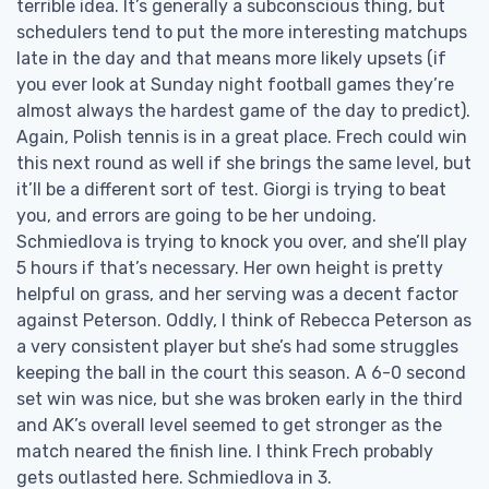
terrible idea. It’s generally a subconscious thing, but
schedulers tend to put the more interesting matchups
late in the day and that means more likely upsets (if
you ever look at Sunday night football games they’re
almost always the hardest game of the day to predict).
Again, Polish tennis is in a great place. Frech could win
this next round as well if she brings the same level, but
it’ll be a different sort of test. Giorgi is trying to beat
you, and errors are going to be her undoing.
Schmiedlova is trying to knock you over, and she’ll play
5 hours if that’s necessary. Her own height is pretty
helpful on grass, and her serving was a decent factor
against Peterson. Oddly, I think of Rebecca Peterson as
a very consistent player but she’s had some struggles
keeping the ball in the court this season. A 6-0 second
set win was nice, but she was broken early in the third
and AK’s overall level seemed to get stronger as the
match neared the finish line. I think Frech probably
gets outlasted here. Schmiedlova in 3.