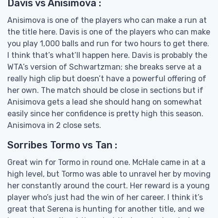
Davis vs Anisimova :
Anisimova is one of the players who can make a run at
the title here. Davis is one of the players who can make
you play 1,000 balls and run for two hours to get there.
I think that’s what’ll happen here. Davis is probably the
WTA’s version of Schwartzman; she breaks serve at a
really high clip but doesn’t have a powerful offering of
her own. The match should be close in sections but if
Anisimova gets a lead she should hang on somewhat
easily since her confidence is pretty high this season.
Anisimova in 2 close sets.
Sorribes Tormo vs Tan :
Great win for Tormo in round one. McHale came in at a
high level, but Tormo was able to unravel her by moving
her constantly around the court. Her reward is a young
player who’s just had the win of her career. I think it’s
great that Serena is hunting for another title, and we