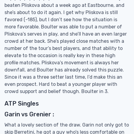
beaten Pliskova about a week ago at Eastbourne, and
she’s about to do it again. I get why Pliskova is still
favored (-185), but I don’t see how the situation is
more favorable. Boulter was able to put a number of
Pliskova’s serves in play, and she’ll have an even larger
crowd at her back. She’s played close matches with a
number of the tour’s best players, and that ability to
elevate to the occasion is really key in these high
profile matches. Pliskova’s movement is always her
downfall, and Boulter has already solved this puzzle.
Since it was a three setter last time, I’d make this an
even prospect. Hard to beat a younger player with
crowd support and belief though. Boulter in 3.
ATP Singles
Garin vs Grenier :
What a lovely section of the draw. Garin not only got to
skip Berretini, he got a guy who’s less comfortable on