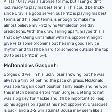
Alistair Gray was a surprise for me, but Tseng didn’t
look ready to play his best tennis. This could be tricky
since Gray is a good server, but Fritz is playing his best
tennis and his best tennis is enough to make me
almost believe my Fritz wins Wimbledon one day
predictions. With the draw falling apart, maybe this is
that day? Being unfamiliar with his opponent might
give Fritz some problems but he’s in a good service
rhythm and that’ll be hard for someone outside the top
20 to beat. Fritz in 3-4.
McDonald vs Gasquet :
Borges did well in his lucky loser showing, but he was
always a tiny bit behind the pace on grass. McDonald
was able to gain court position fairly easily and he won
this match behind errors from Borges. Getting to net
was a big key for Mackie and it’ll be important to keep
up his aggession against his next opponent. Grassquet
is back, and a 3-2 win against Sousa may seem like a