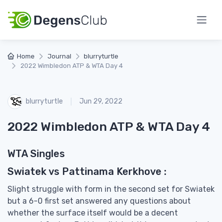
Home
Journal
blurryturtle
2022 Wimbledon ATP & WTA Day 4
blurryturtle
Jun 29, 2022
2022 Wimbledon ATP & WTA Day 4
WTA Singles
Swiatek vs Pattinama Kerkhove :
Slight struggle with form in the second set for Swiatek
but a 6-0 first set answered any questions about
whether the surface itself would be a decent