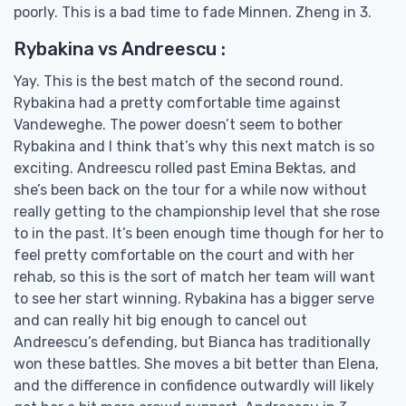
poorly. This is a bad time to fade Minnen. Zheng in 3.
Rybakina vs Andreescu :
Yay. This is the best match of the second round.
Rybakina had a pretty comfortable time against
Vandeweghe. The power doesn’t seem to bother
Rybakina and I think that’s why this next match is so
exciting. Andreescu rolled past Emina Bektas, and
she’s been back on the tour for a while now without
really getting to the championship level that she rose
to in the past. It’s been enough time though for her to
feel pretty comfortable on the court and with her
rehab, so this is the sort of match her team will want
to see her start winning. Rybakina has a bigger serve
and can really hit big enough to cancel out
Andreescu’s defending, but Bianca has traditionally
won these battles. She moves a bit better than Elena,
and the difference in confidence outwardly will likely