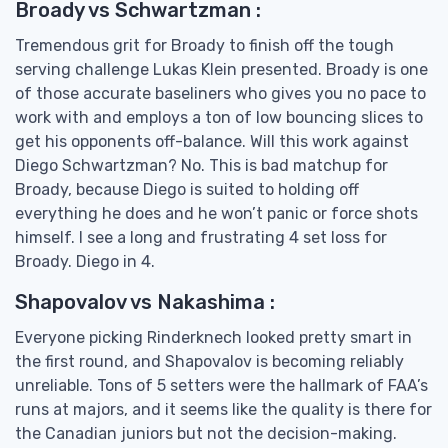
Broady vs Schwartzman :
Tremendous grit for Broady to finish off the tough
serving challenge Lukas Klein presented. Broady is one
of those accurate baseliners who gives you no pace to
work with and employs a ton of low bouncing slices to
get his opponents off-balance. Will this work against
Diego Schwartzman? No. This is bad matchup for
Broady, because Diego is suited to holding off
everything he does and he won’t panic or force shots
himself. I see a long and frustrating 4 set loss for
Broady. Diego in 4.
Shapovalov vs Nakashima :
Everyone picking Rinderknech looked pretty smart in
the first round, and Shapovalov is becoming reliably
unreliable. Tons of 5 setters were the hallmark of FAA’s
runs at majors, and it seems like the quality is there for
the Canadian juniors but not the decision-making.