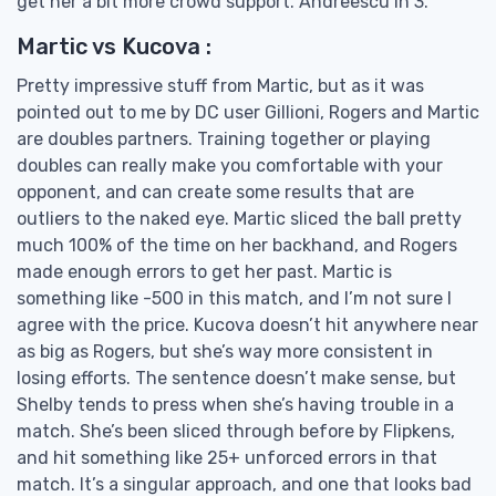
get her a bit more crowd support. Andreescu in 3.
Martic vs Kucova :
Pretty impressive stuff from Martic, but as it was
pointed out to me by DC user Gillioni, Rogers and Martic
are doubles partners. Training together or playing
doubles can really make you comfortable with your
opponent, and can create some results that are
outliers to the naked eye. Martic sliced the ball pretty
much 100% of the time on her backhand, and Rogers
made enough errors to get her past. Martic is
something like -500 in this match, and I’m not sure I
agree with the price. Kucova doesn’t hit anywhere near
as big as Rogers, but she’s way more consistent in
losing efforts. The sentence doesn’t make sense, but
Shelby tends to press when she’s having trouble in a
match. She’s been sliced through before by Flipkens,
and hit something like 25+ unforced errors in that
match. It’s a singular approach, and one that looks bad