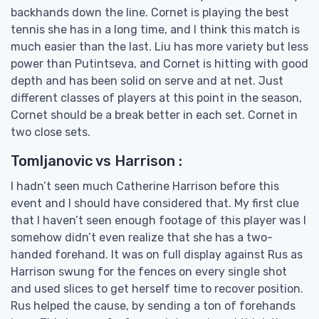
backhands down the line. Cornet is playing the best
tennis she has in a long time, and I think this match is
much easier than the last. Liu has more variety but less
power than Putintseva, and Cornet is hitting with good
depth and has been solid on serve and at net. Just
different classes of players at this point in the season,
Cornet should be a break better in each set. Cornet in
two close sets.
Tomljanovic vs Harrison :
I hadn’t seen much Catherine Harrison before this
event and I should have considered that. My first clue
that I haven’t seen enough footage of this player was I
somehow didn’t even realize that she has a two-
handed forehand. It was on full display against Rus as
Harrison swung for the fences on every single shot
and used slices to get herself time to recover position.
Rus helped the cause, by sending a ton of forehands