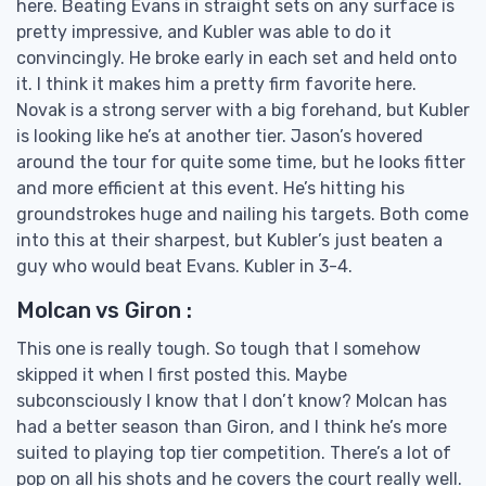
here. Beating Evans in straight sets on any surface is
pretty impressive, and Kubler was able to do it
convincingly. He broke early in each set and held onto
it. I think it makes him a pretty firm favorite here.
Novak is a strong server with a big forehand, but Kubler
is looking like he’s at another tier. Jason’s hovered
around the tour for quite some time, but he looks fitter
and more efficient at this event. He’s hitting his
groundstrokes huge and nailing his targets. Both come
into this at their sharpest, but Kubler’s just beaten a
guy who would beat Evans. Kubler in 3-4.
Molcan vs Giron :
This one is really tough. So tough that I somehow
skipped it when I first posted this. Maybe
subconsciously I know that I don’t know? Molcan has
had a better season than Giron, and I think he’s more
suited to playing top tier competition. There’s a lot of
pop on all his shots and he covers the court really well.