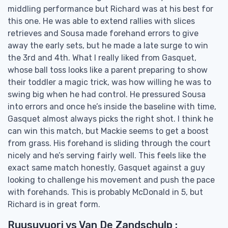
middling performance but Richard was at his best for
this one. He was able to extend rallies with slices
retrieves and Sousa made forehand errors to give
away the early sets, but he made a late surge to win
the 3rd and 4th. What I really liked from Gasquet,
whose ball toss looks like a parent preparing to show
their toddler a magic trick, was how willing he was to
swing big when he had control. He pressured Sousa
into errors and once he’s inside the baseline with time,
Gasquet almost always picks the right shot. I think he
can win this match, but Mackie seems to get a boost
from grass. His forehand is sliding through the court
nicely and he’s serving fairly well. This feels like the
exact same match honestly, Gasquet against a guy
looking to challenge his movement and push the pace
with forehands. This is probably McDonald in 5, but
Richard is in great form.
Ruusuvuori vs Van De Zandschulp :