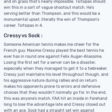
and on grass that’s nearly impossible. Tsitsipas should
win this in a sort of vague shootout match. He’s
serving better than Thompson, and this would be a
monumental upset, literally the win of Thompson’s
career. Tsitsipas in 4.
Cressy vs Sock :
Someone American tennis makes me cheer for the
French guy. Maxime Cressy played the best tennis he
ever has in round one against Felix Auger-Aliassime.
Losing the first set for a server can be a disaster,
especially when they managed to get it to a tiebreaker.
Cressy just maintains his level throughout though, and
his aggressive nature during rallies and on return
makes his opponents prone to errors and defensive
choices that they wouldn’t normally go for. In the end,
this was anyone’s match. FAA hit an inside in forehand
long to lose the advantage late and Cressy closed out
with an ace. Sock had a straight set win against