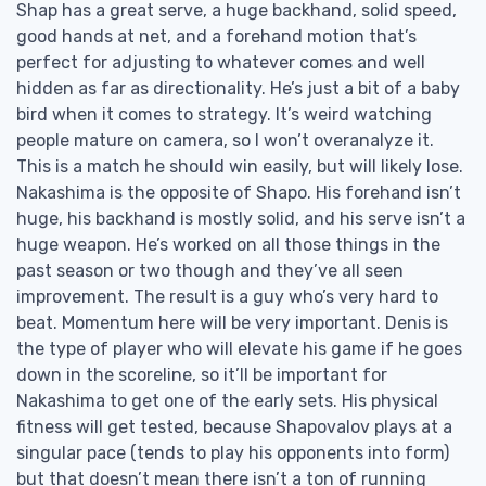
Shap has a great serve, a huge backhand, solid speed,
good hands at net, and a forehand motion that’s
perfect for adjusting to whatever comes and well
hidden as far as directionality. He’s just a bit of a baby
bird when it comes to strategy. It’s weird watching
people mature on camera, so I won’t overanalyze it.
This is a match he should win easily, but will likely lose.
Nakashima is the opposite of Shapo. His forehand isn’t
huge, his backhand is mostly solid, and his serve isn’t a
huge weapon. He’s worked on all those things in the
past season or two though and they’ve all seen
improvement. The result is a guy who’s very hard to
beat. Momentum here will be very important. Denis is
the type of player who will elevate his game if he goes
down in the scoreline, so it’ll be important for
Nakashima to get one of the early sets. His physical
fitness will get tested, because Shapovalov plays at a
singular pace (tends to play his opponents into form)
but that doesn’t mean there isn’t a ton of running