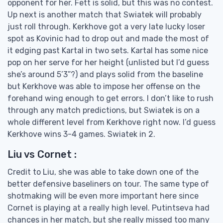
opponent for her. Fett is solid, but this was no contest.
Up next is another match that Swiatek will probably
just roll through. Kerkhove got a very late lucky loser
spot as Kovinic had to drop out and made the most of
it edging past Kartal in two sets. Kartal has some nice
pop on her serve for her height (unlisted but I’d guess
she’s around 5’3”?) and plays solid from the baseline
but Kerkhove was able to impose her offense on the
forehand wing enough to get errors. I don’t like to rush
through any match predictions, but Swiatek is on a
whole different level from Kerkhove right now. I’d guess
Kerkhove wins 3-4 games. Swiatek in 2.
Liu vs Cornet :
Credit to Liu, she was able to take down one of the
better defensive baseliners on tour. The same type of
shotmaking will be even more important here since
Cornet is playing at a really high level. Putintseva had
chances in her match, but she really missed too many