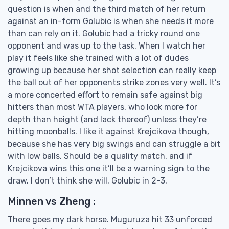
question is when and the third match of her return
against an in-form Golubic is when she needs it more
than can rely on it. Golubic had a tricky round one
opponent and was up to the task. When I watch her
play it feels like she trained with a lot of dudes
growing up because her shot selection can really keep
the ball out of her opponents strike zones very well. It’s
a more concerted effort to remain safe against big
hitters than most WTA players, who look more for
depth than height (and lack thereof) unless they’re
hitting moonballs. I like it against Krejcikova though,
because she has very big swings and can struggle a bit
with low balls. Should be a quality match, and if
Krejcikova wins this one it’ll be a warning sign to the
draw. I don’t think she will. Golubic in 2-3.
Minnen vs Zheng :
There goes my dark horse. Muguruza hit 33 unforced