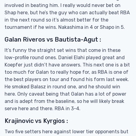
involved in beating him. I really would never bet on
Shap here, but he’s the guy who can actually beat RBA
in the next round so it’s almost better for the
tournament if he wins. Nakashima in 4 or Shapo in 5.
Galan Riveros vs Bautista-Agut :
It’s funny the straight set wins that come in these
low-profile round ones. Daniel Elahi played great and
Koepfer just didn’t have answers. This next one is a bit
too much for Galan to really hope for, as RBA is one of
the best players on tour and found his form last week.
He smoked Balasz in round one, and he should win
here. Only caveat being that Galan has a lot of power
and is adept from the baseline, so he will likely break
serve here and there. RBA in 3-4.
Krajinovic vs Kyrgios :
Two five setters here against lower tier opponents but