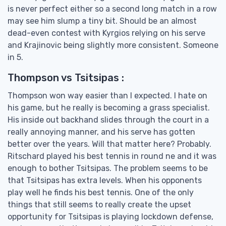
is never perfect either so a second long match in a row
may see him slump a tiny bit. Should be an almost
dead-even contest with Kyrgios relying on his serve
and Krajinovic being slightly more consistent. Someone
in 5.
Thompson vs Tsitsipas :
Thompson won way easier than I expected. I hate on
his game, but he really is becoming a grass specialist.
His inside out backhand slides through the court in a
really annoying manner, and his serve has gotten
better over the years. Will that matter here? Probably.
Ritschard played his best tennis in round ne and it was
enough to bother Tsitsipas. The problem seems to be
that Tsitsipas has extra levels. When his opponents
play well he finds his best tennis. One of the only
things that still seems to really create the upset
opportunity for Tsitsipas is playing lockdown defense,