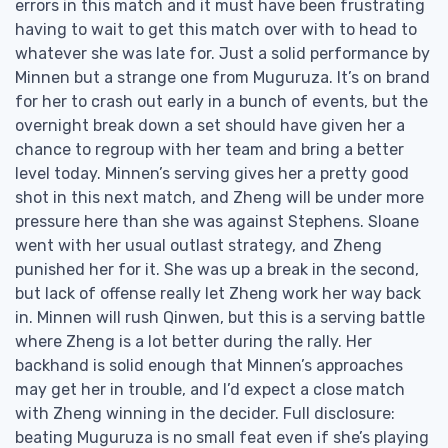
errors in this match and it must have been frustrating
having to wait to get this match over with to head to
whatever she was late for. Just a solid performance by
Minnen but a strange one from Muguruza. It’s on brand
for her to crash out early in a bunch of events, but the
overnight break down a set should have given her a
chance to regroup with her team and bring a better
level today. Minnen’s serving gives her a pretty good
shot in this next match, and Zheng will be under more
pressure here than she was against Stephens. Sloane
went with her usual outlast strategy, and Zheng
punished her for it. She was up a break in the second,
but lack of offense really let Zheng work her way back
in. Minnen will rush Qinwen, but this is a serving battle
where Zheng is a lot better during the rally. Her
backhand is solid enough that Minnen’s approaches
may get her in trouble, and I’d expect a close match
with Zheng winning in the decider. Full disclosure:
beating Muguruza is no small feat even if she’s playing