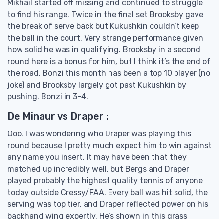
Mikhail started off missing and continued to struggle
to find his range. Twice in the final set Brooksby gave
the break of serve back but Kukushkin couldn’t keep
the ball in the court. Very strange performance given
how solid he was in qualifying. Brooksby in a second
round here is a bonus for him, but I think it’s the end of
the road. Bonzi this month has been a top 10 player (no
joke) and Brooksby largely got past Kukushkin by
pushing. Bonzi in 3-4.
De Minaur vs Draper :
Ooo. I was wondering who Draper was playing this
round because I pretty much expect him to win against
any name you insert. It may have been that they
matched up incredibly well, but Bergs and Draper
played probably the highest quality tennis of anyone
today outside Cressy/FAA. Every ball was hit solid, the
serving was top tier, and Draper reflected power on his
backhand wing expertly. He’s shown in this grass