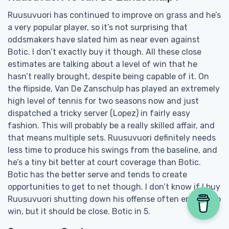
Ruusuvuori has continued to improve on grass and he’s
a very popular player, so it’s not surprising that
oddsmakers have slated him as near even against
Botic. I don’t exactly buy it though. All these close
estimates are talking about a level of win that he
hasn’t really brought, despite being capable of it. On
the flipside, Van De Zanschulp has played an extremely
high level of tennis for two seasons now and just
dispatched a tricky server (Lopez) in fairly easy
fashion. This will probably be a really skilled affair, and
that means multiple sets. Ruusuvuori definitely needs
less time to produce his swings from the baseline, and
he’s a tiny bit better at court coverage than Botic.
Botic has the better serve and tends to create
opportunities to get to net though. I don’t know if I buy
Ruusuvuori shutting down his offense often enough to
win, but it should be close. Botic in 5.