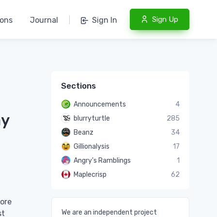
Sign Up
ions
Journal
|
Sign In
Sections
Announcements
4
ay
blurryturtle
285
Beanz
34
Gillionalysis
17
Angry's Ramblings
1
Maplecrisp
62
more
We are an independent project
st