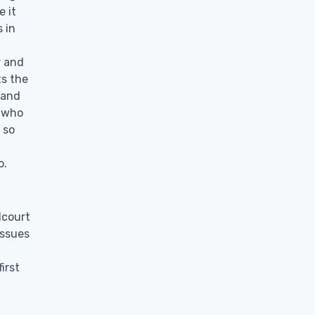
e it
 in
r and
ts the
 and
e who
 so
o.
dcourt
issues
irst