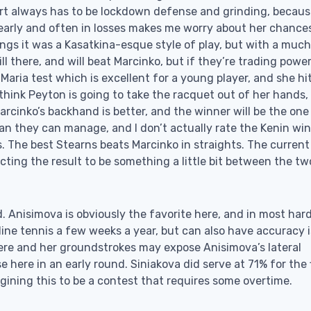
ourt always has to be lockdown defense and grinding, becaus
r early and often in losses makes me worry about her chances
gs it was a Kasatkina-esque style of play, but with a much
ll there, and will beat Marcinko, but if they’re trading powe
Maria test which is excellent for a young player, and she hi
 think Peyton is going to take the racquet out of her hands,
arcinko’s backhand is better, and the winner will be the on
han they can manage, and I don’t actually rate the Kenin win
 The best Stearns beats Marcinko in straights. The current
cting the result to be something a little bit between the tw
. Anisimova is obviously the favorite here, and in most har
ine tennis a few weeks a year, but can also have accuracy 
here and her groundstrokes may expose Anisimova’s lateral
e here in an early round. Siniakova did serve at 71% for the f
gining this to be a contest that requires some overtime.