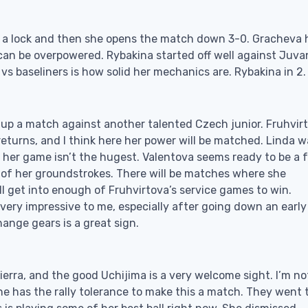
ke a lock and then she opens the match down 3-0. Gracheva 
an be overpowered. Rybakina started off well against Juvan
 vs baseliners is how solid her mechanics are. Rybakina in 2.
 up a match against another talented Czech junior. Fruhvir
turns, and I think here her power will be matched. Linda w
t her game isn’t the hugest. Valentova seems ready to be a 
e of her groundstrokes. There will be matches where she
’ll get into enough of Fruhvirtova’s service games to win.
 very impressive to me, especially after going down an early
hange gears is a great sign.
ierra, and the good Uchijima is a very welcome sight. I’m no
 has the rally tolerance to make this a match. They went 