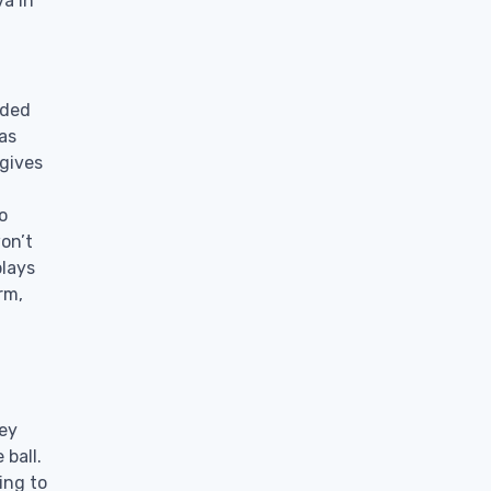
va in
aded
as
gives
o
on’t
plays
rm,
hey
 ball.
ing to