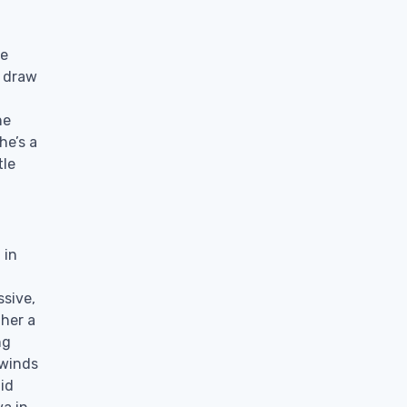
ne
e draw
he
he’s a
tle
 in
sive,
 her a
ng
 winds
lid