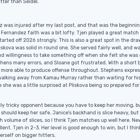
etter than Seidel.
 was injured after my last post, and that was the beginnin
 Fernandez faith was a bit lofty. Tjen played a great match
ted off 2026 strongly. This is also a great spot in the dra
iskova was solid in round one. She served fairly well, and w
nd willingness to take something off when she felt she was
phens many errors, and Sloane got frustrated. With a short b
bit more able to produce offense throughout. Stephens expre
walking away from Kamau Murray rather than waiting for hi
 she was a little surprised at Pliskova being so prepared for
 really tricky opponent because you have to keep her moving, b
hould keep her safe. Janice’s backhand is slice heavy, but i
h volume of slices, so I think Tjen matches up well here. Ne
ent. Tjen in 2-3. Her level is good enough to win, but I thin
erself on bigger hitters.