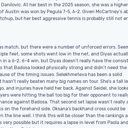
 Danilovic. At her best in the 2025 season, she was a higher
s of Austin was won by Pegula 7-5, 6-2. Given McCartney’s ab
matchup, but her best aggressive tennis is probably still not 
s match, but there were a number of unforced errors. See
ple feet, some shots went low in the net, and Diyas actual
n in a 6-2, 6-4 win, but Diyas doesn’t really have the consi
s that Badosa looked physically strong and didn’t need the
because of the timing issues. Selekhmeteva has been a solid
 hasn’t really beaten many big names on tour. She’s a tall l
o, and injuries have held her back. Against Seidel, she look
ers were hitting the ball too big for their opponent to reall
chance against Badosa. That second set lapse wasn’t really 
inks on the forehand side. Oksana’s backhand cross could be
he line well. I think this will be closer than the rankings 
s very possible but it requires a lapse in level from Paola an