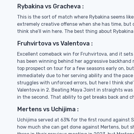
Rybakina vs Gracheva :
This is the sort of match where Rybakina seems li
extremely creative offense when she has time, but c
think she’ll win here. The best thing about Rybakina
Fruhvirtova vs Valentova :
Excellent comeback win for Fruhvirtova, and it sets
has been winning behind her aggressive backhand re
top prospect on tour for a few seasons early on, bu
immediately due to her serving ability and the pac
struggles with unforced errors, but here I think she
Valentova in 2. Beating Maya Joint in straights was
in the second. That ability to get breaks back and c
Mertens vs Uchijima :
Uchijima served at 63% for the first round against S
how much she can get done against Mertens, but she