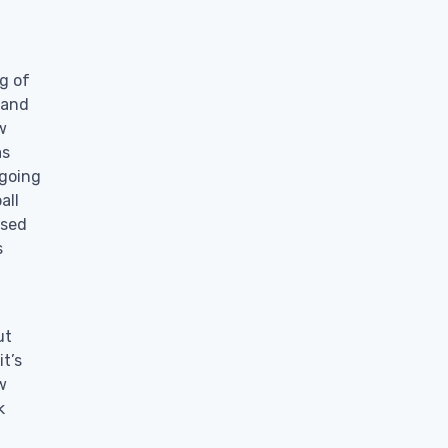
g of
 and
w
as
 going
all
ssed
s
ut
t’s
w
k