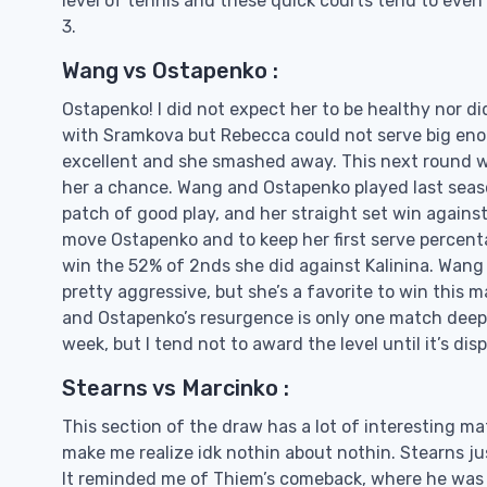
level of tennis and these quick courts tend to even 
3.
Wang vs Ostapenko :
Ostapenko! I did not expect her to be healthy nor di
with Sramkova but Rebecca could not serve big enou
excellent and she smashed away. This next round w
her a chance. Wang and Ostapenko played last seaso
patch of good play, and her straight set win against 
move Ostapenko and to keep her first serve percent
win the 52% of 2nds she did against Kalinina. Wang 
pretty aggressive, but she’s a favorite to win this 
and Ostapenko’s resurgence is only one match deep.
week, but I tend not to award the level until it’s dis
Stearns vs Marcinko :
This section of the draw has a lot of interesting m
make me realize idk nothin about nothin. Stearns ju
It reminded me of Thiem’s comeback, where he was 