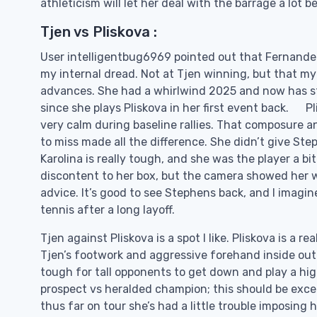
athleticism will let her deal with the barrage a lot b
Tjen vs Pliskova :
User intelligentbug6969 pointed out that Fernandez
my internal dread. Not at Tjen winning, but that my
advances. She had a whirlwind 2025 and now has star
since she plays Pliskova in her first event back. Pl
very calm during baseline rallies. That composure a
to miss made all the difference. She didn’t give Ste
Karolina is really tough, and she was the player a 
discontent to her box, but the camera showed her 
advice. It’s good to see Stephens back, and I imagine
tennis after a long layoff.
Tjen against Pliskova is a spot I like. Pliskova is a
Tjen’s footwork and aggressive forehand inside out s
tough for tall opponents to get down and play a hig
prospect vs heralded champion; this should be excell
thus far on tour she’s had a little trouble imposing h