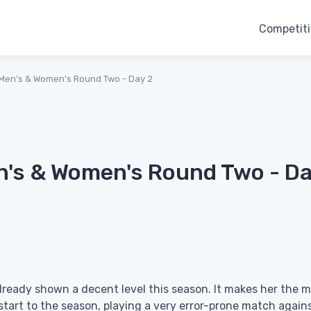
Competit
Men's & Women's Round Two - Day 2
n's & Women's Round Two - D
already shown a decent level this season. It makes her the 
start to the season, playing a very error-prone match again