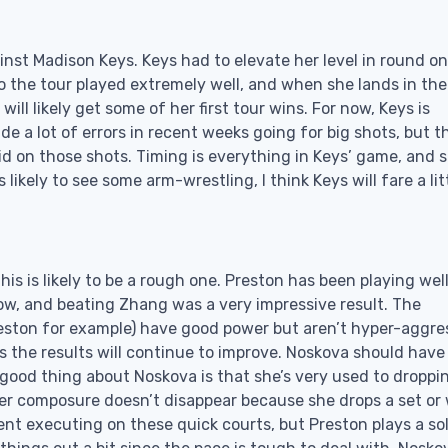
inst Madison Keys. Keys had to elevate her level in round o
o the tour played extremely well, and when she lands in th
l likely get some of her first tour wins. For now, Keys is
a lot of errors in recent weeks going for big shots, but t
olid on those shots. Timing is everything in Keys’ game, and s
likely to see some arm-wrestling, I think Keys will fare a lit
s is likely to be a rough one. Preston has been playing well
ow, and beating Zhang was a very impressive result. The
ston for example) have good power but aren’t hyper-aggres
the results will continue to improve. Noskova should have
good thing about Noskova is that she’s very used to droppi
er composure doesn’t disappear because she drops a set or
sistent executing on these quick courts, but Preston plays a so