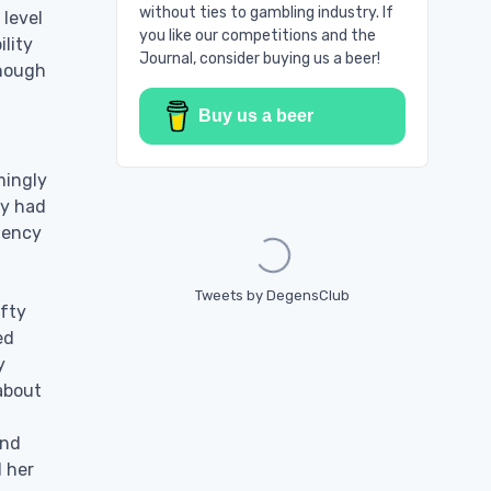
without ties to gambling industry. If
 level
you like our competitions and the
ility
Journal, consider buying us a beer!
enough
Buy us a beer
mingly
Loading...
ly had
stency
Tweets by DegensClub
efty
ed
y
about
and
d her