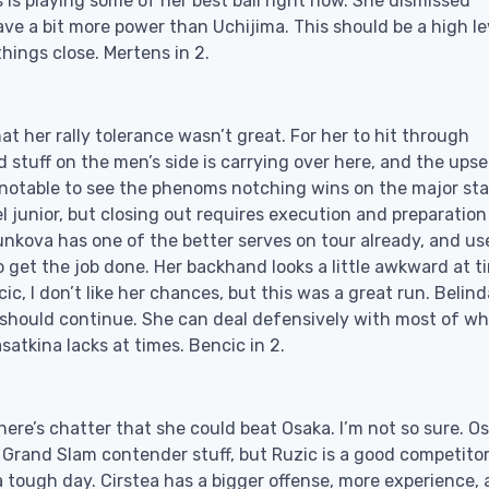
 is playing some of her best ball right now. She dismissed
ve a bit more power than Uchijima. This should be a high le
hings close. Mertens in 2.
 her rally tolerance wasn’t great. For her to hit through
stuff on the men’s side is carrying over here, and the upse
y notable to see the phenoms notching wins on the major st
evel junior, but closing out requires execution and preparation
tunkova has one of the better serves on tour already, and us
 get the job done. Her backhand looks a little awkward at t
, I don’t like her chances, but this was a great run. Belind
n should continue. She can deal defensively with most of w
atkina lacks at times. Bencic in 2.
here’s chatter that she could beat Osaka. I’m not so sure. O
t Grand Slam contender stuff, but Ruzic is a good competito
tough day. Cirstea has a bigger offense, more experience, 