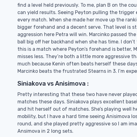
find a level held previously. To me, plan B on the c
can yield results. Seeing Peyton pulling the trigge
every match. When she made her move up the rankin
bigger forehand and a decent serve. That level is sti
aggression here Petra will win. Marcinko passed the 
ball big off her backhand when she has time. I don’t
this is a match where Peyton’s forehand is better, M
misses less. They’re both a little more aggressive t
much because Kenin often beats herself these days.
Marcinko beats the frustrated Stearns in 3. I’m expe
Siniakova vs Anisimova :
Pretty interesting that these two have never played
matches these days. Siniakova plays excellent basel
and hit herself out of matches. She’s playing well 
mobility, but I have a hard time seeing Anisimova los
round, and she played pretty aggressive so I am ima
Ansimova in 2 long sets.