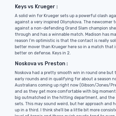
Keys vs Krueger :
A solid win for Krueger sets up a powerful clash aga
against a very inspired Oliynykova. The newcomer t
against a non-defending Grand Slam champion she wil
through and has a winnable match. Madison has made 
reason I’m optimistic is that the contact is really s
better mover than Krueger here so in a match that is 
better on defense. Keys in 2.
Noskova vs Preston :
Noskova had a pretty smooth win in round one but thi
early rounds and in qualifying for about a season n
Australians coming up right now (Gibson/Jones/Pre
and as they get more comfortable with big moments 
big outmatched in the hitting department, and the 
sets. This may sound weird, but her approach and h
up in a third. I think she’ll be a little bit more con