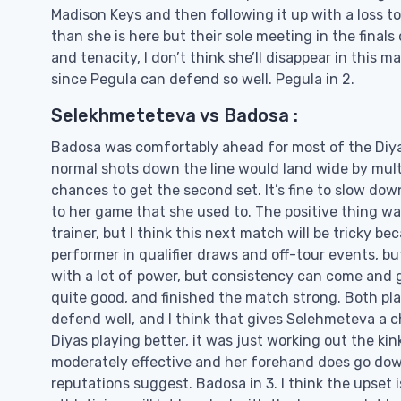
Madison Keys and then following it up with a loss to
than she is here but their sole meeting in the final
and tenacity, I don’t think she’ll disappear in this 
since Pegula can defend so well. Pegula in 2.
Selekhmeteteva vs Badosa :
Badosa was comfortably ahead for most of the Diya
normal shots down the line would land wide by multi
chances to get the second set. It’s fine to slow dow
to her game that she used to. The positive thing wa
trainer, but I think this next match will be tricky 
performer in qualifier draws and off-tour events, but
with a lot of power, but consistency can come and g
quite good, and finished the match strong. Both play
defend well, and I think that gives Selehmeteva a 
Diyas playing better, it was just working out the k
moderately effective and her forehand does go down t
reputations suggest. Badosa in 3. I think the upset i