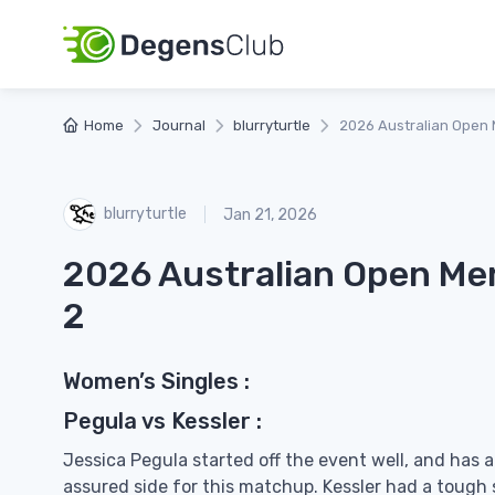
Home
Journal
blurryturtle
2026 Australian Open 
blurryturtle
Jan 21, 2026
2026 Australian Open Me
2
Women’s Singles :
Pegula vs Kessler :
Jessica Pegula started off the event well, and has 
assured side for this matchup. Kessler had a tough 