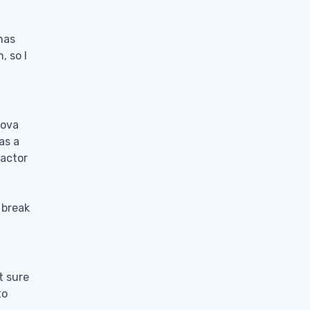
has
, so I
tova
as a
factor
 break
t sure
to