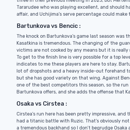
three in their previous meeting in 2023, but Mertens
Tararudee who was playing excellent, and should ha
affair, and Uchijima’s serve percentage could make t
Bartunkova vs Bencic :
The knock on Bartunkova’s game last season was that
Kasatkina is tremendous. The changing of the guard 
victims are not cooked by any means but it is reall
To get to the finish line is very possible for a top l
indicates to me these players are here to stay. Bar
lot of dropshots and a heavy inside-out forehand to
but she has good variety on that wing. Against Bencic
one of the best competitors this season, so the ru
Bartunkova offers, and she adds the offense that Kas
Osaka vs Cirstea :
Cirstea’s run here has been pretty impressive, and t
had a titanic battle with Ruzic. That’s obviously no
a tremendous backhand so I don’t begrudge Osaka a 