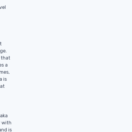
vel
t
age.
 that
es a
imes,
a is
hat
saka
r with
and is