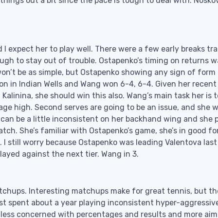
things out a bit since the pace is tough to deal with. Nosko
d I expect her to play well. There were a few early breaks tr
gh to stay out of trouble. Ostapenko’s timing on returns w
on’t be as simple, but Ostapenko showing any sign of form 
n in Indian Wells and Wang won 6-4, 6-4. Given her recent
Kalinina, she should win this also. Wang’s main task her is t
age high. Second serves are going to be an issue, and she w
can be a little inconsistent on her backhand wing and she 
match. She’s familiar with Ostapenko’s game, she’s in good fo
 I still worry because Ostapenko was leading Valentova last
played against the next tier. Wang in 3.
atchups. Interesting matchups make for great tennis, but t
st spent about a year playing inconsistent hyper-aggressive
less concerned with percentages and results and more aim