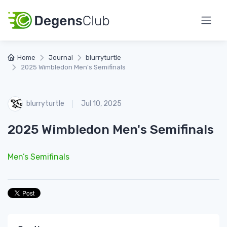
Home
Journal
blurryturtle
2025 Wimbledon Men's Semifinals
blurryturtle
Jul 10, 2025
2025 Wimbledon Men's Semifinals
Men’s Semifinals