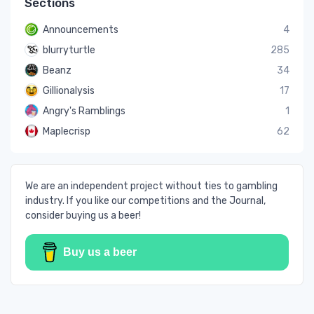
Sections
Announcements
4
blurryturtle
285
Beanz
34
Gillionalysis
17
Angry's Ramblings
1
Maplecrisp
62
We are an independent project without ties to gambling
industry. If you like our competitions and the Journal,
consider buying us a beer!
Buy us a beer