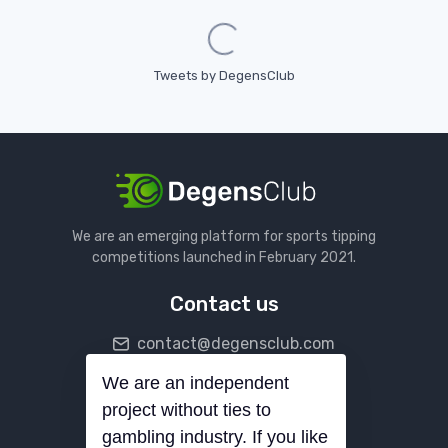
Loading...
Tweets by DegensClub
We are an emerging platform for sports tipping
competitions launched in February 2021.
Contact us
contact@degensclub.com
We are an independent
Follow us
project without ties to
gambling industry. If you like