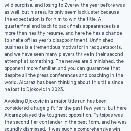
wild surprise, and losing to Zverev the year before was
as well, but his results only seem lackluster because
the expectation is for him to win the title. A
quarterfinal and back to back finals appearances is a
more than healthy resume, and here he has a chance
to shake off las year’s disappointment. Unfinished
business is a tremendous motivator in racquetsports,
and we have seen many players thrive in their second
attempt at something. The nerves are diminished, the
opponent more familiar, and you can guarantee that
despite all the press conferences and coaching in the
world, Alcaraz has been thinking about this title since
he lost to Djokovic in 2023.
Avoiding Djokovic in a major title run has been
considered a huge gift for the past few years, but here
Alcaraz played the toughest opposition. Tsitsipas was
the second tier contender in the best form, and he was
soundly dismissed. It was such a comprehensive win