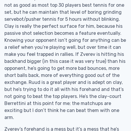
not as good as most top 30 players best tennis for one
set, but he can maintain that level of boring grinding
servebot/pusher tennis for 5 hours without blinking.
Clay is really the perfect surface for him, because his
passive shot selection becomes a feature eventually.
Knowing your opponent isn’t going for anything can be
a relief when you’re playing well, but over time it can
make you feel trapped in rallies. If Zverev is hitting his
backhand bigger (in this case it was very true) than his
opponent, he’s going to get more bad bounces, more
short balls back, more of everything good out of the
exchange. Ruud is a great player and is adept on clay,
but he’s trying to do it all with his forehand and that’s
not going to beat the top players. He’s the clay-court
Berrettini at this point for me; the matchups are
exciting but I don’t think he can beat them with one
arm.
Zverev’s forehand is a mess but it’s a mess that he’s