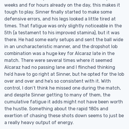
weeks and for hours already on the day, this makes it
tough to play. Sinner finally started to make some
defensive errors, and his legs looked a little tired at
times. That fatigue was only slightly noticeable in the
5th (a testament to his improved stamina), but it was
there. He had some early setups and sent the ball wide
in an uncharacteristic manner, and the dropshot lob
combination was a huge key for Alcaraz late in the
match. There were several times where it seemed
Alcaraz had no passing lane and I flinched thinking
he’d have to go right at Sinner, but he opted for the lob
over and over and he’s so consistent with it. With
control, I don’t think he missed one during the match,
and despite Sinner getting to many of them, the
cumulative fatigue it adds might not have been worth
the hustle. Something about the rapid 180s and
exertion of chasing these shots down seems to just be
a really heavy output of energy.