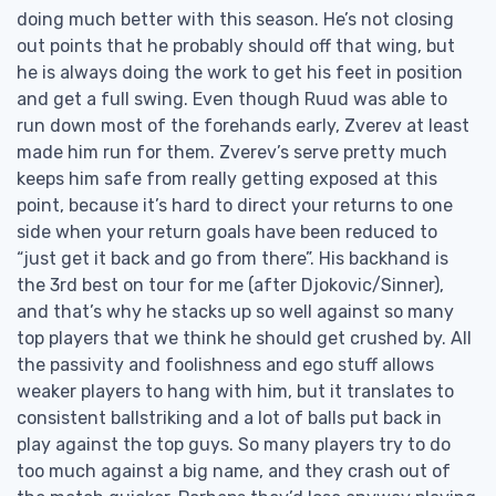
doing much better with this season. He’s not closing
out points that he probably should off that wing, but
he is always doing the work to get his feet in position
and get a full swing. Even though Ruud was able to
run down most of the forehands early, Zverev at least
made him run for them. Zverev’s serve pretty much
keeps him safe from really getting exposed at this
point, because it’s hard to direct your returns to one
side when your return goals have been reduced to
“just get it back and go from there”. His backhand is
the 3rd best on tour for me (after Djokovic/Sinner),
and that’s why he stacks up so well against so many
top players that we think he should get crushed by. All
the passivity and foolishness and ego stuff allows
weaker players to hang with him, but it translates to
consistent ballstriking and a lot of balls put back in
play against the top guys. So many players try to do
too much against a big name, and they crash out of