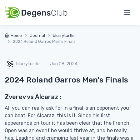
Home
Journal
blurryturtle
2024 Roland Garros Men's Finals
blurryturtle
Jun 08, 2024
2024 Roland Garros Men's Finals
Zverev vs Alcaraz :
All you can really ask for in a final is an opponent you
can beat. For Alcaraz, this is it. Since his first
appearance on tour it has been clear that the French
Open was an event he would thrive at, and he really
has. Leading and cramping last year in the finals was a