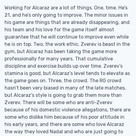
Working for Alcaraz are a lot of things. One, time. He’s
21, and he’s only going to improve. The minor issues in
his game are things that are already disappearing, and
his team and his love for the game itself almost
guarantee that he will continue to improve even while
he is on top. Two, the work ethic. Zverev is beast in the
gym, but Alcaraz has been taking the game more
professionally for many years. That cumulative
discipline and exercise builds up over time. Zverev’s
stamina is good, but Alcaraz’s level tends to elevate as
the game goes on. Three, the crowd. The RG crowd
hasn’t been very biased in many of the late matches,
but Alcaraz’s style is going to grab them more than
Zverev. There will be some who are anti-Zverev
because of his domestic violence allegations, there are
some who dislike him because of his poor attitude in
his early years, and there are some who love Alcaraz
the way they loved Nadal and who are just going to