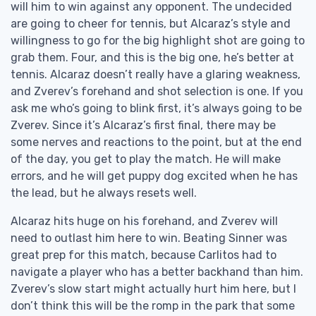
will him to win against any opponent. The undecided
are going to cheer for tennis, but Alcaraz’s style and
willingness to go for the big highlight shot are going to
grab them. Four, and this is the big one, he’s better at
tennis. Alcaraz doesn’t really have a glaring weakness,
and Zverev’s forehand and shot selection is one. If you
ask me who’s going to blink first, it’s always going to be
Zverev. Since it’s Alcaraz’s first final, there may be
some nerves and reactions to the point, but at the end
of the day, you get to play the match. He will make
errors, and he will get puppy dog excited when he has
the lead, but he always resets well.
Alcaraz hits huge on his forehand, and Zverev will
need to outlast him here to win. Beating Sinner was
great prep for this match, because Carlitos had to
navigate a player who has a better backhand than him.
Zverev’s slow start might actually hurt him here, but I
don’t think this will be the romp in the park that some