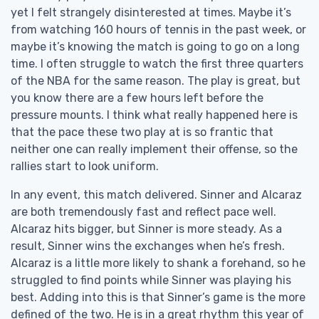
yet I felt strangely disinterested at times. Maybe it’s
from watching 160 hours of tennis in the past week, or
maybe it’s knowing the match is going to go on a long
time. I often struggle to watch the first three quarters
of the NBA for the same reason. The play is great, but
you know there are a few hours left before the
pressure mounts. I think what really happened here is
that the pace these two play at is so frantic that
neither one can really implement their offense, so the
rallies start to look uniform.
In any event, this match delivered. Sinner and Alcaraz
are both tremendously fast and reflect pace well.
Alcaraz hits bigger, but Sinner is more steady. As a
result, Sinner wins the exchanges when he’s fresh.
Alcaraz is a little more likely to shank a forehand, so he
struggled to find points while Sinner was playing his
best. Adding into this is that Sinner’s game is the more
defined of the two. He is in a great rhythm this year of