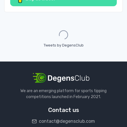
Loading...
Tweets by DegensClub
We are an emerging platform for sports tipping
competitions launched in February 2021.
Contact us
contact@degensclub.com