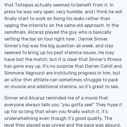
that Tsitsipas actually seemed to benefit from it. In
press he was very open, very humble, and I think he will
finally start to work on fixing his leaks rather than
upping the intensity on the same old approach. In the
semifinals, Alcaraz played the guy who is basically
setting the bar on tour right now : Jannik Sinner.
Sinner’s hip was the big question all week, and clay
seemed to bring up his past stamina issues. He may
have lost the match, but it is clear that Sinner’s fitness
has gone way up. It’s no surprise that Darren Cahill and
Simmone Vagnozzi are instituting progress in him, but
an ultra-thin athlete can sometimes struggle to pack
on muscle and additional stamina, so it’s great to see.
Sinner and Alcaraz reminded me of a movie that
everyone always tells you “you gotta see!” They hype it
up for so long that when you finally watch it, it’s
underwhelming even though it’s good quality. The
level they played was unreal and the pace was absurd,