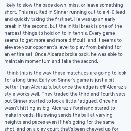
likely to slow the pace down, miss, or leave something
short. This resulted in Sinner running out to a 4-0 lead
and quickly taking the first set. He was up an early
break in the second, but the initial break is one of the
hardest things to hold on to in tennis. Every game
seems to get more and more difficult, and it seems to
elevate your opponent’s level to play from behind for
an entire set. Once Alcaraz broke back, he was able to
maintain momentum and take the second.
I think this is the way these matchups are going to look
for a long time. Early on Sinner’s game is just a bit
better than Alcaraz’s, but once the edge is off Alcaraz’s
style works well. They traded the third and fourth sets,
but Sinner started to look a little fatigued. Once he
wasn’t hitting as big, Alcaraz’s forehand stared to
make inroads. His swing sends the ball at varying
heights and paces even if he’s going for the same
shot, and on a clay court that’s been chewed up for