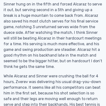
Sinner hung on in the fifth and forced Alcaraz to serve
it out, but serving second in a 5th and giving up a
break is a huge mountain to come back from. Alcaraz
also saved his most clutch serves for his final service
game, notching 3 unreturned serves wide from the
duece side. After watching the match, I think Sinner
will still be beating Alcaraz in their hardcourt meetings
for a time. His serving is much more effective, and his
game and swing production are steadier. Alcaraz hit a
good rhythm on his backhand late in the match and
seemed to be the bigger hitter, but on hardcourt I don’t
think he gets the same time.
While Alcaraz and Sinner were crushing the ball for 4
hours, Zverev was delivering his usual drag-you-down
performance. It seems like all his competitors can beat
him in the first set, because his shot selection is so
safe and their legs are moving well enough to return
serve and step into their backhands. His best tennis is