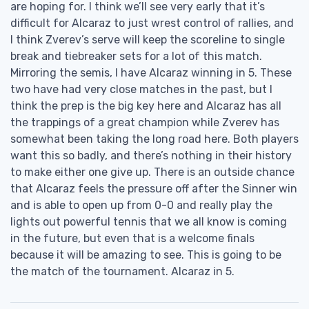
are hoping for. I think we’ll see very early that it’s
difficult for Alcaraz to just wrest control of rallies, and
I think Zverev’s serve will keep the scoreline to single
break and tiebreaker sets for a lot of this match.
Mirroring the semis, I have Alcaraz winning in 5. These
two have had very close matches in the past, but I
think the prep is the big key here and Alcaraz has all
the trappings of a great champion while Zverev has
somewhat been taking the long road here. Both players
want this so badly, and there’s nothing in their history
to make either one give up. There is an outside chance
that Alcaraz feels the pressure off after the Sinner win
and is able to open up from 0-0 and really play the
lights out powerful tennis that we all know is coming
in the future, but even that is a welcome finals
because it will be amazing to see. This is going to be
the match of the tournament. Alcaraz in 5.