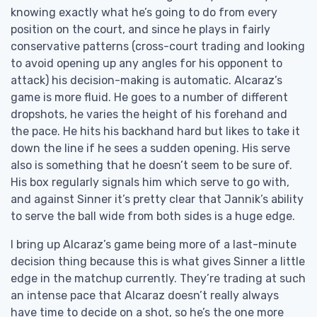
knowing exactly what he’s going to do from every
position on the court, and since he plays in fairly
conservative patterns (cross-court trading and looking
to avoid opening up any angles for his opponent to
attack) his decision-making is automatic. Alcaraz’s
game is more fluid. He goes to a number of different
dropshots, he varies the height of his forehand and
the pace. He hits his backhand hard but likes to take it
down the line if he sees a sudden opening. His serve
also is something that he doesn’t seem to be sure of.
His box regularly signals him which serve to go with,
and against Sinner it’s pretty clear that Jannik’s ability
to serve the ball wide from both sides is a huge edge.
I bring up Alcaraz’s game being more of a last-minute
decision thing because this is what gives Sinner a little
edge in the matchup currently. They’re trading at such
an intense pace that Alcaraz doesn’t really always
have time to decide on a shot, so he’s the one more