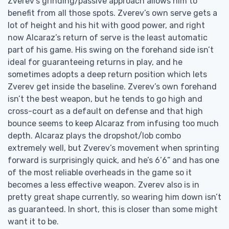
Zverev’s grinding/passive approach allows him to
benefit from all those spots. Zverev’s own serve gets a
lot of height and his hit with good power, and right
now Alcaraz’s return of serve is the least automatic
part of his game. His swing on the forehand side isn’t
ideal for guaranteeing returns in play, and he
sometimes adopts a deep return position which lets
Zverev get inside the baseline. Zverev’s own forehand
isn’t the best weapon, but he tends to go high and
cross-court as a default on defense and that high
bounce seems to keep Alcaraz from infusing too much
depth. Alcaraz plays the dropshot/lob combo
extremely well, but Zverev’s movement when sprinting
forward is surprisingly quick, and he’s 6’6” and has one
of the most reliable overheads in the game so it
becomes a less effective weapon. Zverev also is in
pretty great shape currently, so wearing him down isn’t
as guaranteed. In short, this is closer than some might
want it to be.