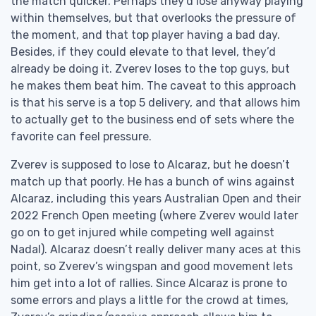
the match quicker. Perhaps they’d lose anyway playing
within themselves, but that overlooks the pressure of
the moment, and that top player having a bad day.
Besides, if they could elevate to that level, they’d
already be doing it. Zverev loses to the top guys, but
he makes them beat him. The caveat to this approach
is that his serve is a top 5 delivery, and that allows him
to actually get to the business end of sets where the
favorite can feel pressure.
Zverev is supposed to lose to Alcaraz, but he doesn’t
match up that poorly. He has a bunch of wins against
Alcaraz, including this years Australian Open and their
2022 French Open meeting (where Zverev would later
go on to get injured while competing well against
Nadal). Alcaraz doesn’t really deliver many aces at this
point, so Zverev’s wingspan and good movement lets
him get into a lot of rallies. Since Alcaraz is prone to
some errors and plays a little for the crowd at times,