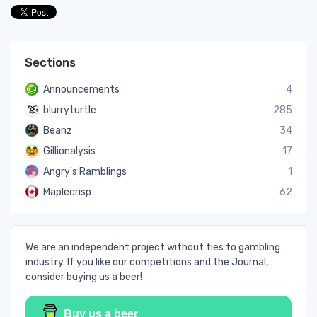
Sections
Announcements
4
blurryturtle
285
Beanz
34
Gillionalysis
17
Angry's Ramblings
1
Maplecrisp
62
We are an independent project without ties to gambling
industry. If you like our competitions and the Journal,
consider buying us a beer!
Buy us a beer