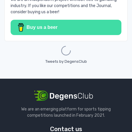
industry. If you like our competitions and the Journal,
consider buying us a beer!
Buy us a beer
Loading...
Tweets by DegensClub
We are an emerging platform for sports tipping
competitions launched in February 2021.
Contact us