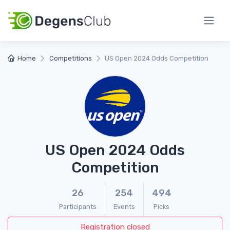
Home
Competitions
US Open 2024 Odds Competition
US Open 2024 Odds
Competition
26
254
494
Participants
Events
Picks
Registration closed