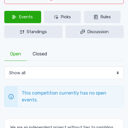
Events
Picks
Rules
Standings
Discussion
Open
Closed
This competition currently has no open
events.
We are an independent project without ties to gambling