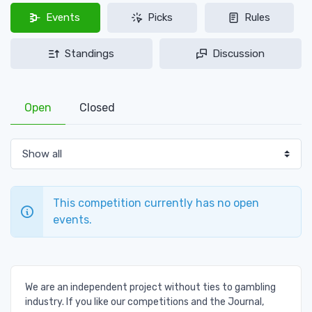
Events
Picks
Rules
Standings
Discussion
Open
Closed
This competition currently has no open
events.
We are an independent project without ties to gambling
industry. If you like our competitions and the Journal,