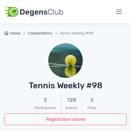
Home
Competitions
Tennis Weekly #98
Tennis Weekly #98
3
128
5
Participants
Events
Picks
Registration closed