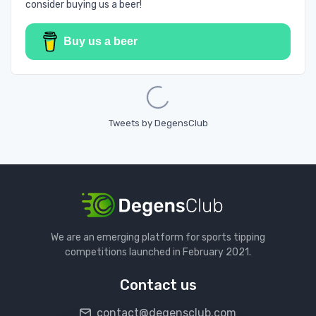
consider buying us a beer!
Buy us a beer
Loading...
Tweets by DegensClub
We are an emerging platform for sports tipping
competitions launched in February 2021.
Contact us
contact@degensclub.com