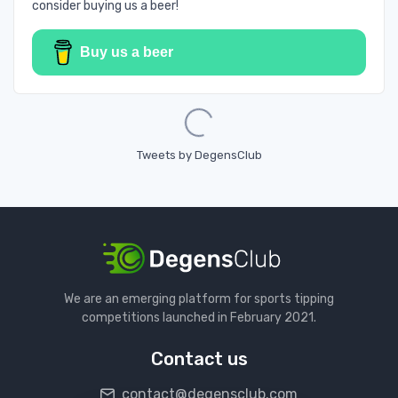
consider buying us a beer!
Buy us a beer
Loading...
Tweets by DegensClub
We are an emerging platform for sports tipping
competitions launched in February 2021.
Contact us
contact@degensclub.com