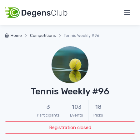
Home
Competitions
Tennis Weekly #96
Tennis Weekly #96
3
103
18
Participants
Events
Picks
Registration closed