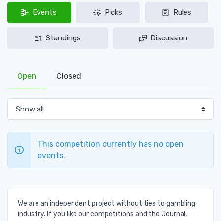
Events
Picks
Rules
Standings
Discussion
Open
Closed
This competition currently has no open
events.
We are an independent project without ties to gambling
industry. If you like our competitions and the Journal,