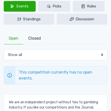
Events
Picks
Rules
Standings
Discussion
Open
Closed
This competition currently has no open
events.
We are an independent project without ties to gambling
industry. If you like our competitions and the Journal,