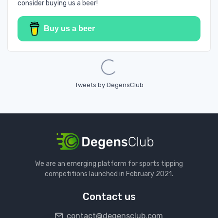
consider buying us a beer!
Buy us a beer
Loading...
Tweets by DegensClub
We are an emerging platform for sports tipping
competitions launched in February 2021.
Contact us
contact@degensclub.com