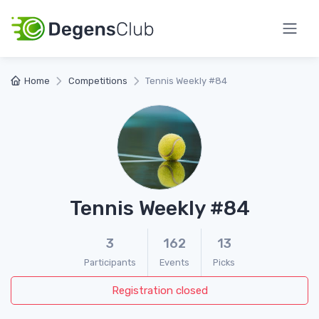
Home
Competitions
Tennis Weekly #84
Tennis Weekly #84
3
162
13
Participants
Events
Picks
Registration closed