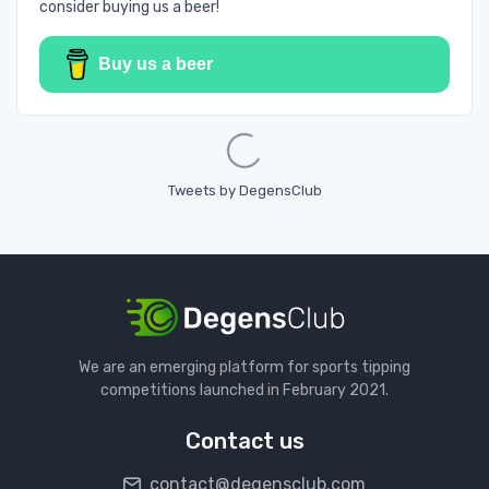
consider buying us a beer!
Buy us a beer
Loading...
Tweets by DegensClub
We are an emerging platform for sports tipping
competitions launched in February 2021.
Contact us
contact@degensclub.com