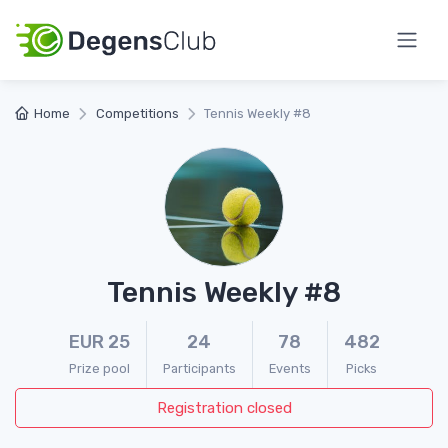
Home
Competitions
Tennis Weekly #8
Tennis Weekly #8
EUR 25
24
78
482
Prize pool
Participants
Events
Picks
Registration closed