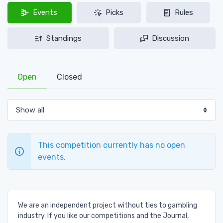
Events
Picks
Rules
Standings
Discussion
Open
Closed
This competition currently has no open
events.
We are an independent project without ties to gambling
industry. If you like our competitions and the Journal,