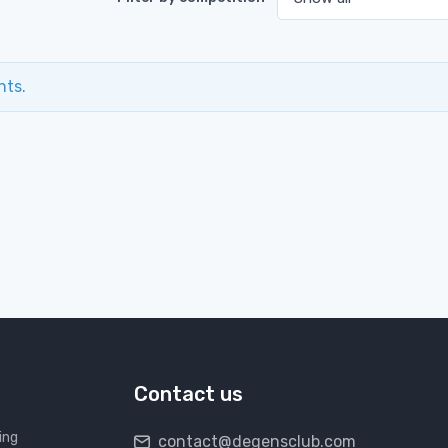
nts.
Contact us
ing
contact@degensclub.com