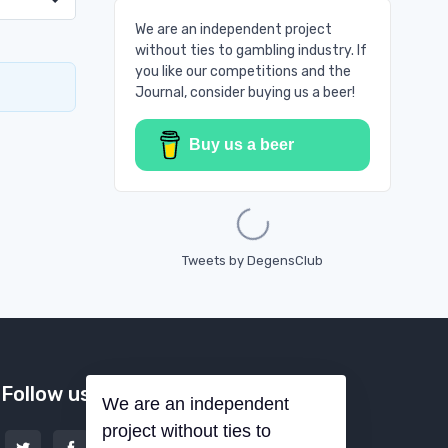
We are an independent project
without ties to gambling industry. If
you like our competitions and the
Journal, consider buying us a beer!
Buy us a beer
Loading...
Tweets by DegensClub
Follow us
We are an independent
project without ties to