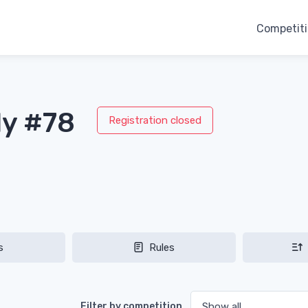
Competit
ly #78
Registration closed
s
Rules
Filter by competition