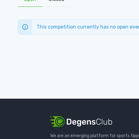
This competition currently has no open eve
We are an emerging platform for sports tipp