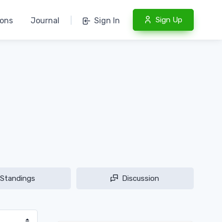
Sign Up
ions
Journal
|
Sign In
Standings
Discussion