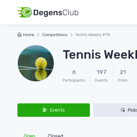
Home
Competitions
Tennis Weekly #78
Tennis Week
6
197
21
Participants
Events
Picks
Events
Pick
Open
Closed