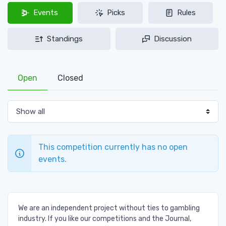
Events
Picks
Rules
Standings
Discussion
Open
Closed
This competition currently has no open
events.
We are an independent project without ties to gambling
industry. If you like our competitions and the Journal,