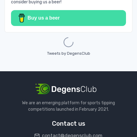
consider buying us a beer!
Buy us a beer
Loading...
Tweets by DegensClub
We are an emerging platform for sports tipping
competitions launched in February 2021.
Contact us
contact@degensclub.com