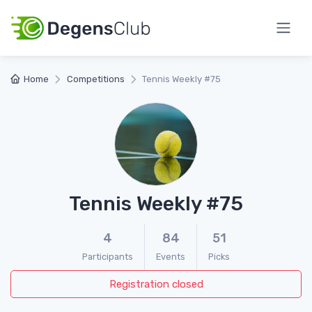
Home
Competitions
Tennis Weekly #75
Tennis Weekly #75
4
84
51
Participants
Events
Picks
Registration closed