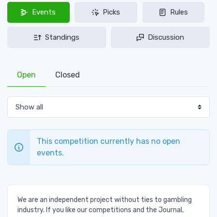
Events
Picks
Rules
Standings
Discussion
Open
Closed
This competition currently has no open
events.
We are an independent project without ties to gambling
industry. If you like our competitions and the Journal,