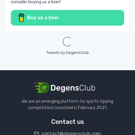
consider buying us a beer!
Buy us a beer
Loading...
Tweets by DegensClub
We are an emerging platform for sports tipping
competitions launched in February 2021.
Contact us
contact@degensclub.com