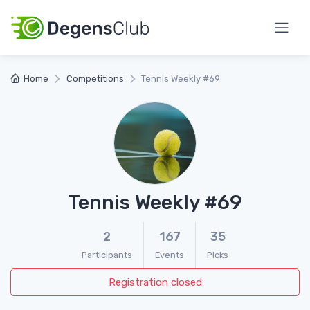
Home
Competitions
Tennis Weekly #69
Tennis Weekly #69
2
167
35
Participants
Events
Picks
Registration closed