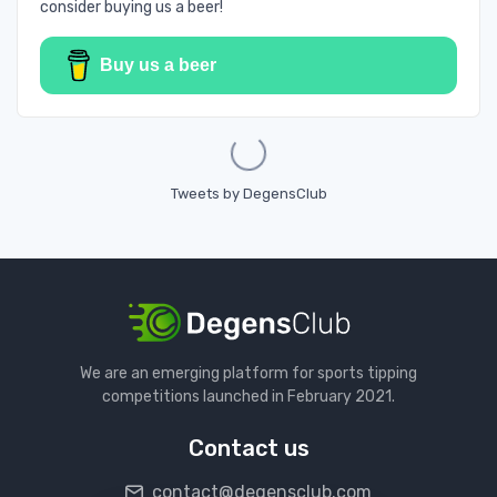
consider buying us a beer!
Buy us a beer
Loading...
Tweets by DegensClub
We are an emerging platform for sports tipping
competitions launched in February 2021.
Contact us
contact@degensclub.com