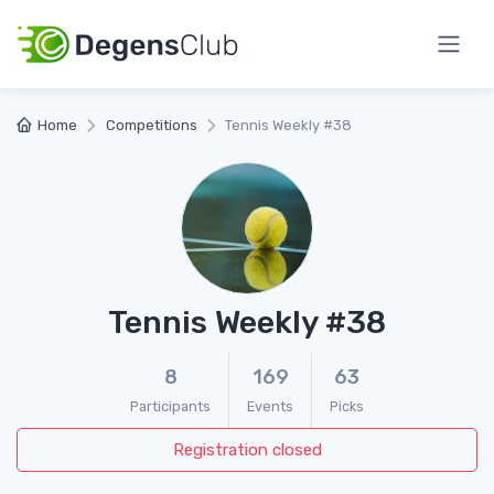
Home
Competitions
Tennis Weekly #38
Tennis Weekly #38
8
169
63
Participants
Events
Picks
Registration closed