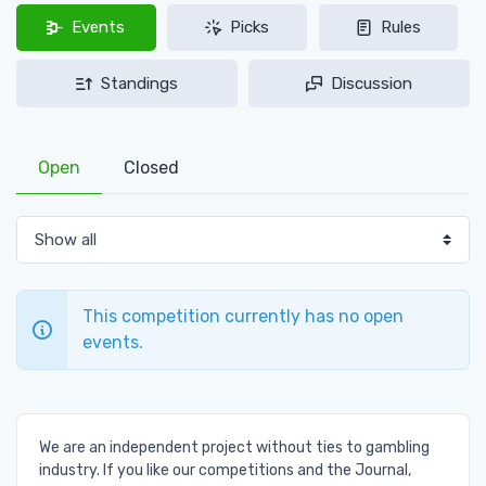
Events
Picks
Rules
Standings
Discussion
Open
Closed
This competition currently has no open
events.
We are an independent project without ties to gambling
industry. If you like our competitions and the Journal,