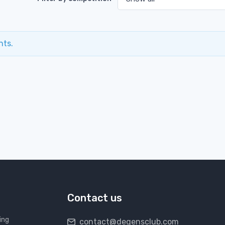
nts.
Contact us
ing
contact@degensclub.com