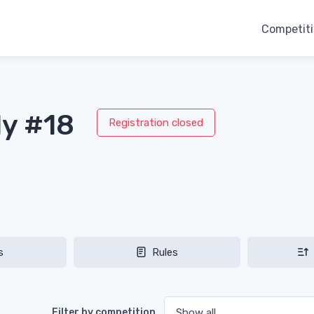
Competit
ly #18
Registration closed
s
Rules
Filter by competition