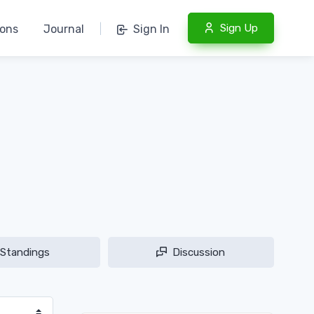
Sign Up
ions
Journal
|
Sign In
Standings
Discussion