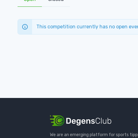
This competition currently has no open eve
We are an emerging platform for sports tipp