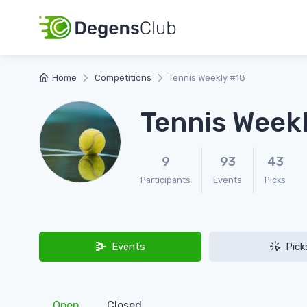
Home
Competitions
Tennis Weekly #18
Tennis Week
9
93
43
Participants
Events
Picks
Events
Pick
Open
Closed