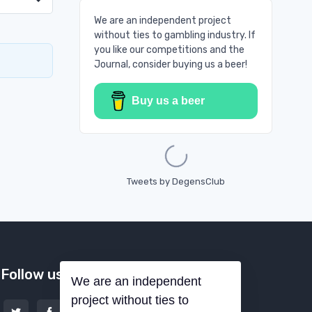
We are an independent project
without ties to gambling industry. If
you like our competitions and the
Journal, consider buying us a beer!
Buy us a beer
Loading...
Tweets by DegensClub
Follow us
We are an independent
project without ties to