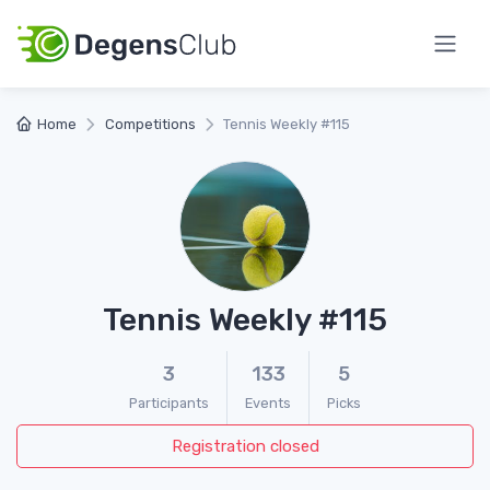
Home
Competitions
Tennis Weekly #115
Tennis Weekly #115
3
133
5
Participants
Events
Picks
Registration closed