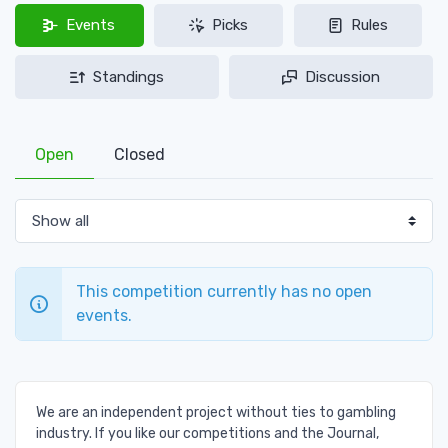
Events
Picks
Rules
Standings
Discussion
Open
Closed
This competition currently has no open
events.
We are an independent project without ties to gambling
industry. If you like our competitions and the Journal,