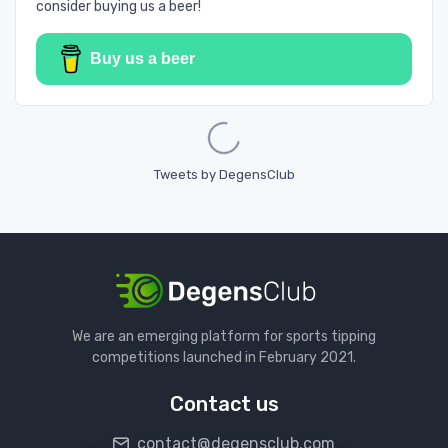
consider buying us a beer!
Buy us a beer
Loading...
Tweets by DegensClub
We are an emerging platform for sports tipping
competitions launched in February 2021.
Contact us
contact@degensclub.com