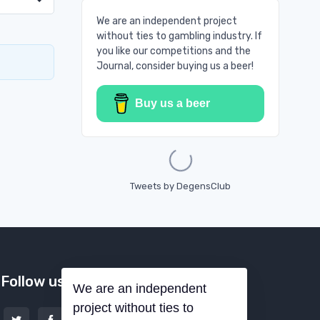
We are an independent project
without ties to gambling industry. If
you like our competitions and the
Journal, consider buying us a beer!
Buy us a beer
Loading...
Tweets by DegensClub
Follow us
We are an independent
project without ties to