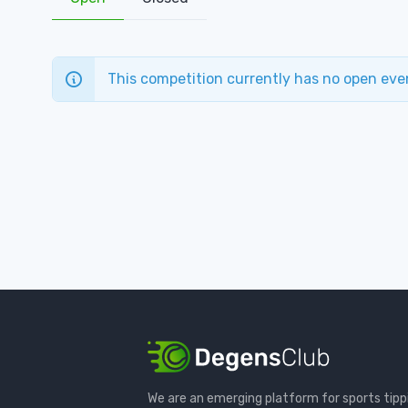
This competition currently has no open eve
We are an emerging platform for sports tipp