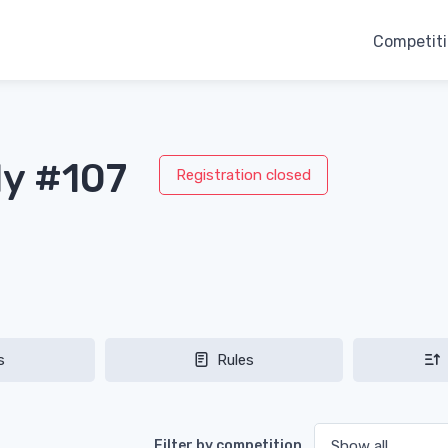
Competit
ly #107
Registration closed
s
Rules
Filter by competition