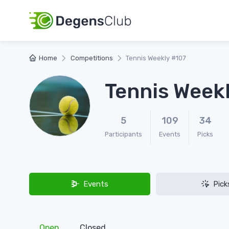
Home
Competitions
Tennis Weekly #107
Tennis Week
5
109
34
Participants
Events
Picks
Events
Pick
Open
Closed