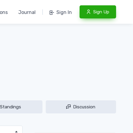
Sign Up
ions
Journal
|
Sign In
Standings
Discussion