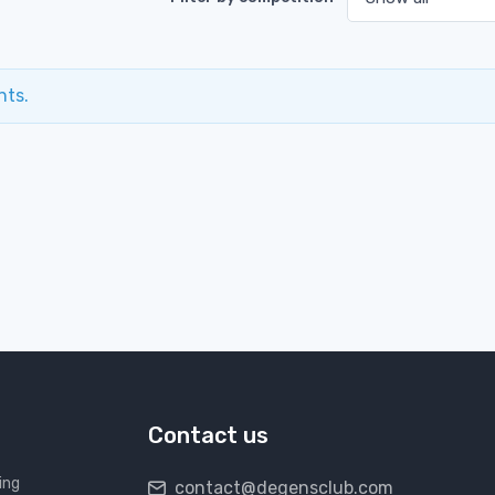
nts.
Contact us
ing
contact@degensclub.com