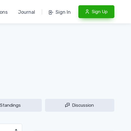
Sign Up
ions
Journal
|
Sign In
Standings
Discussion