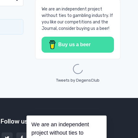
We are an independent project
without ties to gambling industry. If
you like our competitions and the
Journal, consider buying us a beer!
Buy us a beer
Loading...
Tweets by DegensClub
Follow us
We are an independent
project without ties to