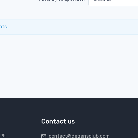
nts.
Contact us
ing
contact@degensclub.com