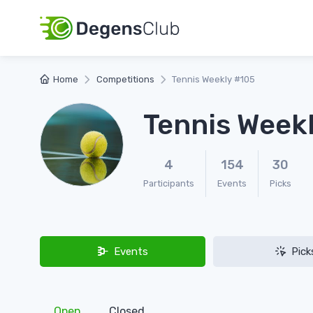
Home
Competitions
Tennis Weekly #105
Tennis Week
4
154
30
Participants
Events
Picks
Events
Pick
Open
Closed