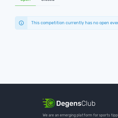
This competition currently has no open eve
We are an emerging platform for sports tipp