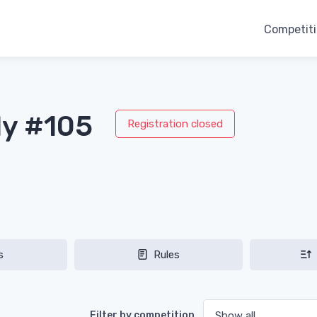
Competit
ly #105
Registration closed
s
Rules
Filter by competition