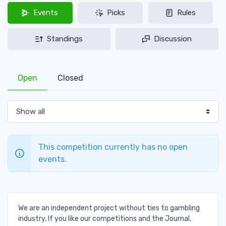
Events
Picks
Rules
Standings
Discussion
Open
Closed
This competition currently has no open
events.
We are an independent project without ties to gambling
industry. If you like our competitions and the Journal,