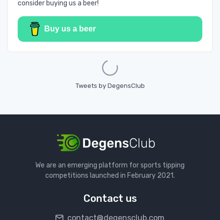
consider buying us a beer!
Buy us a beer
Loading...
Tweets by DegensClub
We are an emerging platform for sports tipping
competitions launched in February 2021.
Contact us
contact@degensclub.com