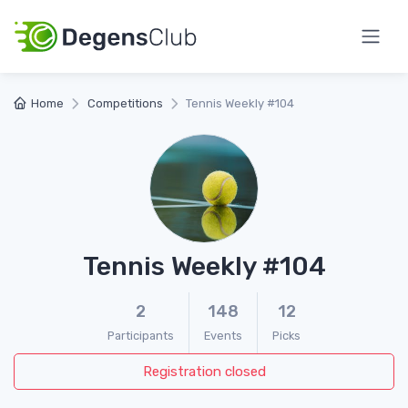
Home
Competitions
Tennis Weekly #104
Tennis Weekly #104
2
148
12
Participants
Events
Picks
Registration closed