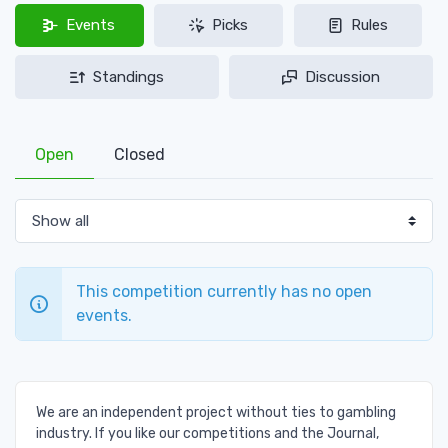
Events
Picks
Rules
Standings
Discussion
Open
Closed
This competition currently has no open
events.
We are an independent project without ties to gambling
industry. If you like our competitions and the Journal,