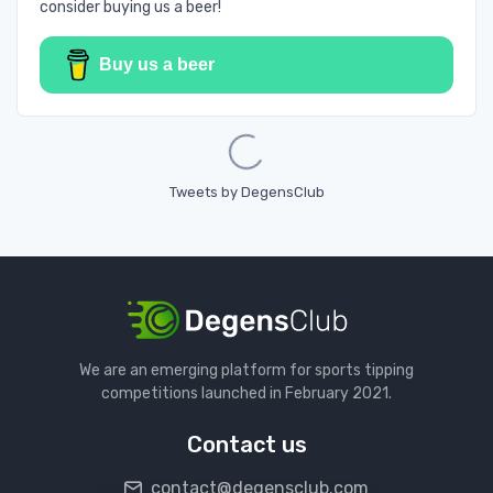
consider buying us a beer!
Buy us a beer
Loading...
Tweets by DegensClub
We are an emerging platform for sports tipping
competitions launched in February 2021.
Contact us
contact@degensclub.com