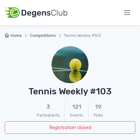
Home
Competitions
Tennis Weekly #103
Tennis Weekly #103
3
121
19
Participants
Events
Picks
Registration closed