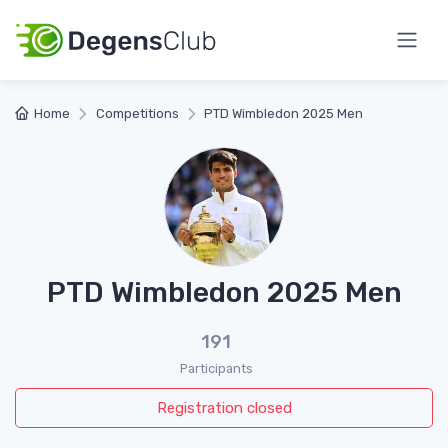
Home
Competitions
PTD Wimbledon 2025 Men
PTD Wimbledon 2025 Men
191
Participants
Registration closed