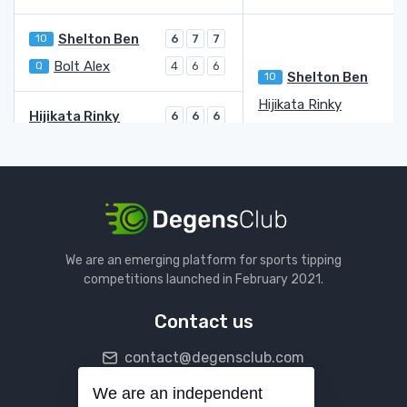
Shelton Ben
10
6
7
7
Bolt Alex
Q
4
6
6
Shelton Ben
10
Hijikata Rinky
2
Hijikata Rinky
6
6
6
Goffin David
3
1
1
Kovacevic Aleksandar
3
7
1
7
4
Fucsovics Marton
LL
6
6
6
5
6
Fucsovics Marton
LL
6
1
Monfils Gael
4
6
6
We are an emerging platform for sports tipping
Monfils Gael
6
3
6
7
6
competitions launched in February 2021.
Humbert Ugo
18
4
6
7
5
2
Contact us
Nakashima Brandon
29
6
4
7
6
contact@degensclub.com
Yunchaokete Bu
4
6
6
4
Nakashima Brandon
29
7
We are an independent
Follow us