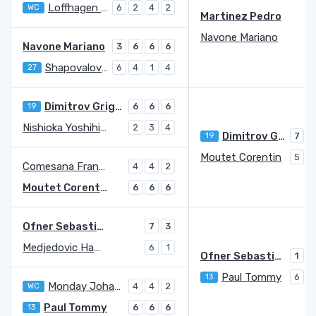
Loffhagen George
WC
6
2
4
2
Martinez Pedro
7
Navone Mariano
5
Navone Mariano
3
6
6
6
Shapovalov Denis
27
6
4
1
4
Dimitrov Grigor
19
6
6
6
Nishioka Yoshihito
2
3
4
Dimitrov Grigor
19
7
Moutet Corentin
5
6
Comesana Francisco
4
4
2
Moutet Corentin
6
6
6
Ofner Sebastian
7
3
Medjedovic Hamad
6
1
Ofner Sebastian
1
7
Paul Tommy
13
6
5
Monday Johannus
WC
4
4
2
Paul Tommy
13
6
6
6