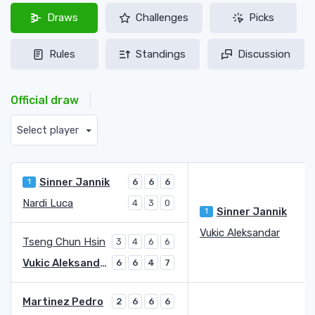
Draws
Challenges
Picks
Rules
Standings
Discussion
Official draw
Select player
Sinner Jannik
1
6
6
6
Nardi Luca
4
3
0
Sinner Jannik
1
Vukic Aleksandar
1
Tseng Chun Hsin
3
4
6
6
Vukic Aleksandar
6
6
4
7
Martinez Pedro
2
6
6
6