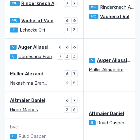
Rinderknech Arthur
WC
7
7
Rinderknech Arthur
WC
7
Vacherot Valentin
WC
Vacherot Valentin
WC
6
6
Lehecka Jiri
14
1
3
Auger Aliassime Felix
9
6
6
6
Comesana Francisco
Q
7
3
3
Auger Aliassime Felix
9
5
Muller Alexandre
7
Muller Alexandre
6
7
Nakashima Brandon
2
5
Altmaier Daniel
6
7
Giron Marcos
2
6
Altmaier Daniel
Ruud Casper
8
bye
Ruud Casper
8