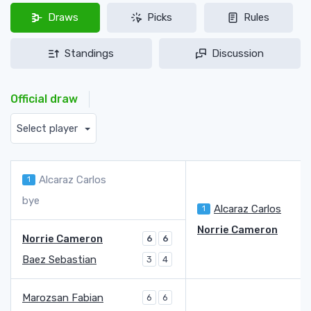
Draws
Picks
Rules
Standings
Discussion
Official draw
Select player
Alcaraz Carlos
1
bye
Alcaraz Carlos
1
6
Norrie Cameron
Norrie Cameron
6
6
Baez Sebastian
3
4
Marozsan Fabian
6
6