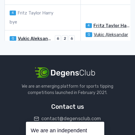
Fritz Taylor Harry
4
bye
Fritz Taylor Harry
4
Vukic Aleksandar
Q
Vukic Aleksandar
Q
6
2
6
Atmane Terence
WC
4
6
4
Moutet Corentin
3
7
6
Opelka Reilly
LL
6
5
1
Moutet Corentin
Bublik Alexander
13
We are an emerging platform for sports tipping
Popyrin Alexei
4
3
competitions launched in February 2021.
Bublik Alexander
13
6
6
Contact us
Khachanov Karen
10
6
6
contact@degensclub.com
Quinn Ethan
Q
1
1
Khachanov Karen
10
We are an independent
Follow us