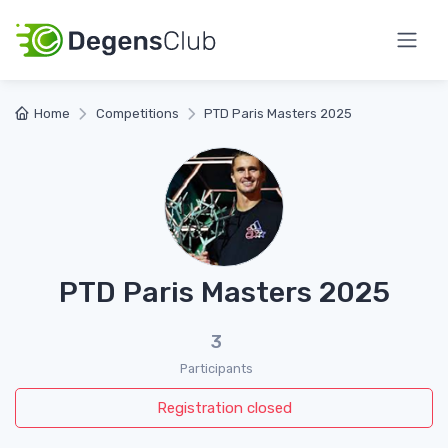
Home
Competitions
PTD Paris Masters 2025
PTD Paris Masters 2025
3
Participants
Registration closed