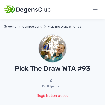
Home
Competitions
Pick The Draw WTA #93
Pick The Draw WTA #93
2
Participants
Registration closed