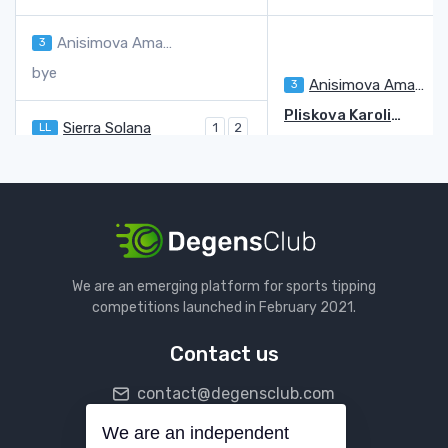
Anisimova Amanda
3
bye
Anisimova Amanda
3
7
Pliskova Karolina
5
Sierra Solana
LL
1
2
Pliskova Karolina
6
6
Eala Alexandra
6
1
Valentova Tereza
Q
7
6
Valentova Tereza
Q
Muchova Karolina
14
We are an emerging platform for sports tipping
Cristian Jaqueline Adina
2
3
competitions launched in February 2021.
Muchova Karolina
14
6
6
Contact us
Navarro Emma
12
7
6
contact@degensclub.com
Maria Tatiana
5
1
Navarro Emma
12
5
We are an independent
Follow us