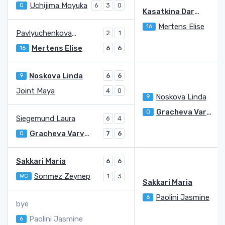
Uchijima Moyuka
Q
6
3
0
Kasatkina Darya
Mertens Elise
16
Pavlyuchenkova Anastasia
2
1
Mertens Elise
16
6
6
Noskova Linda
9
6
6
Joint Maya
4
0
Noskova Linda
9
2
Gracheva Varvara
Q
Siegemund Laura
6
4
Gracheva Varvara
Q
7
6
Sakkari Maria
6
6
Sonmez Zeynep
WC
1
3
Sakkari Maria
Paolini Jasmine
6
bye
Paolini Jasmine
6