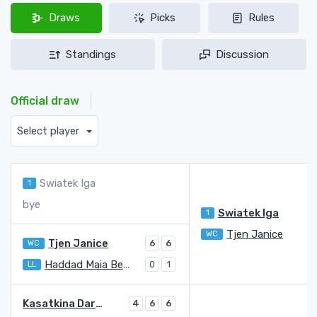
Draws
Picks
Rules
Standings
Discussion
Official draw
Select player
Swiatek Iga
1
bye
Swiatek Iga
1
Tjen Janice
WC
Tjen Janice
WC
6
6
Haddad Maia Beatriz
LL
0
1
Kasatkina Darya
4
6
6