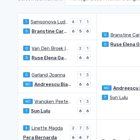
Samsonova Ludmilla
1
4
7
1
Branstine Carson
Q
6
5
6
Branstine Ca
Q
Q
Van Den Broek Isis Louise
Q
2
1
Ruse Elena Gabriela
Q
6
6
Garland Joanna
Q
1
3
Andreescu Bianca Vanessa
WC
6
6
WC
Sun Lulu
7
Vrancken Peeters Anouck
WC
1
3
Sun Lulu
7
6
6
Linette Magda
4
2
7
5
Pera Bernarda
6
6
7