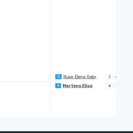
Ruse Elena Gabriela
Q
3
6
Mertens Elise
3
6
7