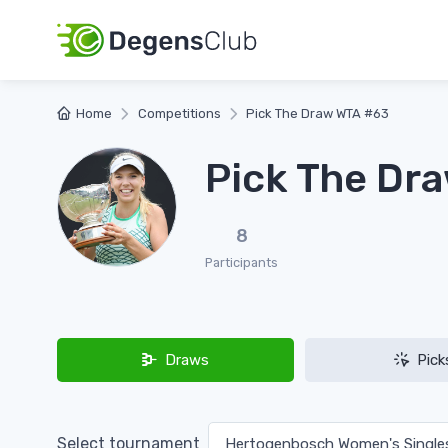
Home
Competitions
Pick The Draw WTA #63
Pick The Dr
8
Participants
Draws
Pick
Select tournament
Hertogenbosch Women's Singl