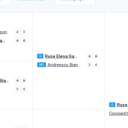
rson
4
3
Ruse Elena Gabriela
6
6
Ruse Elena Gabriela
Q
6
6
Andreescu Bianca Vanessa
WC
2
4
Andreescu Bianca Vanessa
6
6
0
4
Q