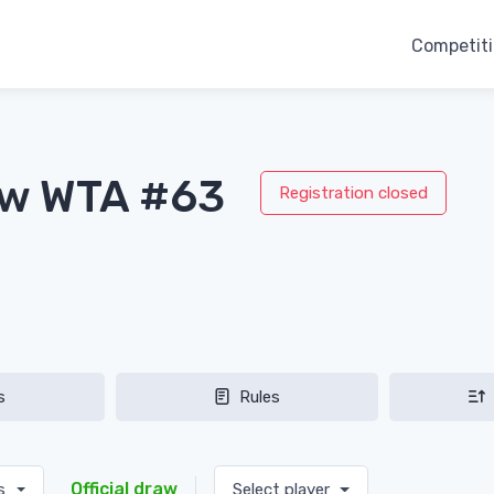
Competit
aw WTA #63
Registration closed
s
Rules
Official draw
es
Select player