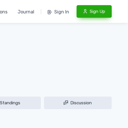
Sign Up
ions
Journal
|
Sign In
Standings
Discussion