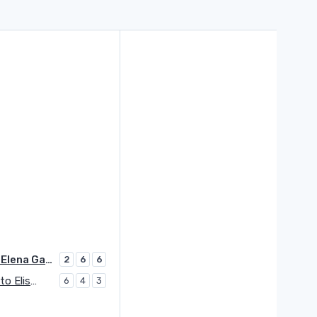
Ruse Elena Gabriela
2
6
6
Cocciaretto Elisabetta
6
4
3