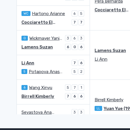
Pera Bernarda
Cocciaretto Elisabetta
Hartono Arianne
WC
6
5
Cocciaretto Elisabetta
7
7
Wickmayer Yanina
Q
3
6
3
Lamens Suzan
6
0
6
Lamens Suzan
Li Ann
Li Ann
7
6
Potapova Anastasia
5
5
2
Wang Xinyu
6
5
7
1
Birrell Kimberly
7
6
6
Birrell Kimberly
Yuan Yue (1
LL
Sevastova Anastasija
3
3
Yuan Yue (1998)
LL
6
6