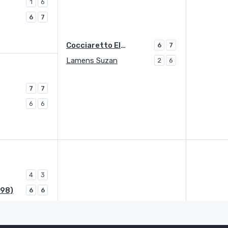
1
6
6
7
Cocciaretto Elisabetta
6
7
Lamens Suzan
2
6
7
7
6
6
4
3
998)
6
6
Yuan Yue (1998)
LL
0
4