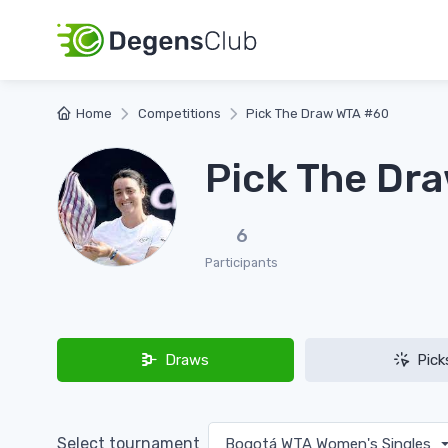
Home
Competitions
Pick The Draw WTA #60
Pick The Dr
6
Participants
Draws
Pick
Select tournament
Bogotá WTA Women's Singles