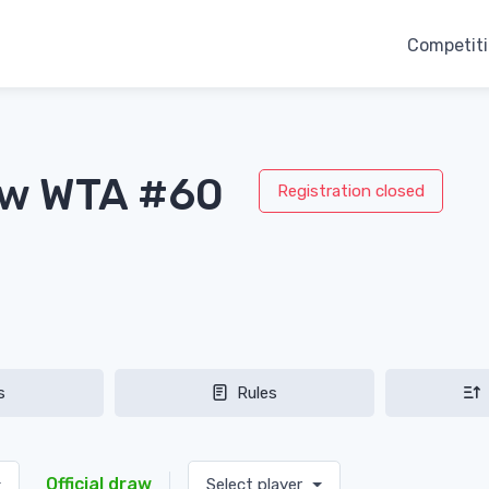
Competit
aw WTA #60
Registration closed
s
Rules
Official draw
Select player