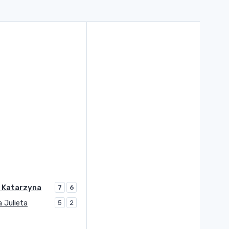
 Katarzyna
7
6
a Julieta
5
2