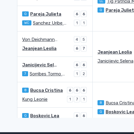
Tig Patricia 
LL
Pareja Julie
Q
Pareja Julieta
Q
6
6
Sanchez Uribe Maria Jose
WC
1
1
Von Deichmann Kathinka
4
5
Jeanjean Leolia
6
7
Jeanjean Leolia
Janicijevic Selena
Janicijevic Selena
6
6
Sorribes Tormo Sara
7
1
2
Bucsa Cristina
8
6
6
6
Kung Leonie
1
7
1
Bucsa Cristin
8
Boskovic Le
Q
Boskovic Lea
Q
6
6
Bara Irina Maria
Q
4
4