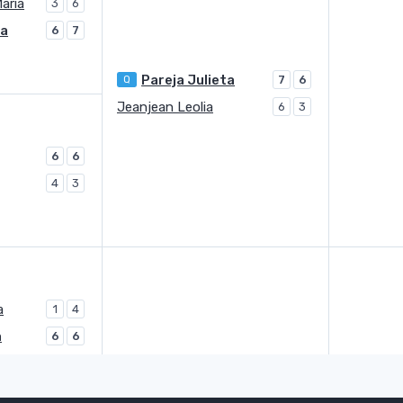
Maria
3
6
ta
6
7
Pareja Julieta
Q
7
6
Jeanjean Leolia
6
3
6
6
4
3
a
1
4
a
6
6
Boskovic Lea
Q
3
6
1