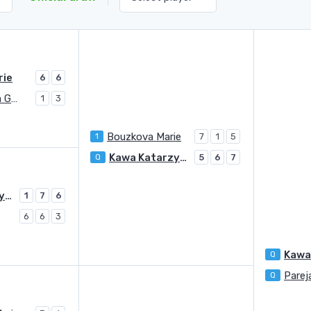
rie
6
6
Serban Raluca Georgiana
1
3
Bouzkova Marie
1
7
1
5
Kawa Katarzyna
Q
5
6
7
Kawa Katarzyna
1
7
6
6
6
3
Kawa
Q
Parej
Q