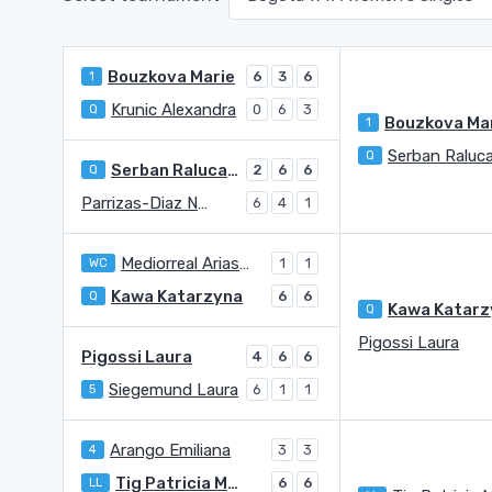
Bouzkova Marie
1
6
3
6
Krunic Alexandra
Q
0
6
3
Bouzkova Ma
1
Q
Serban Raluca Georgiana
Q
2
6
6
Parrizas-Diaz Nuria
6
4
1
Mediorreal Arias Valentina
WC
1
1
Kawa Katarzyna
Q
6
6
Q
Pigossi Laura
Pigossi Laura
4
6
6
Siegemund Laura
5
6
1
1
Arango Emiliana
4
3
3
Tig Patricia Maria
LL
6
6