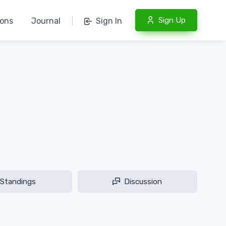
Sign Up
ions
Journal
|
Sign In
Standings
Discussion