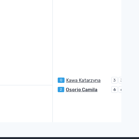
Kawa Katarzyna
Q
3
3
Osorio Camila
2
6
6