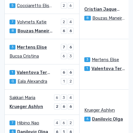
Cocciaretto Elisabetta
5
2
6
Cristian Jaqueline Adina
Bouzas Maneiro Jessica
8
6
Volynets Katie
7
2
4
Bouzas Maneiro Jessica
8
6
6
Mertens Elise
3
7
6
Bucsa Cristina
6
3
Mertens Elise
3
Valentova Tereza
1
Valentova Tereza
1
6
6
Eala Alexandra
Q
1
2
Sakkari Maria
6
3
4
Krueger Ashlyn
2
6
6
Krueger Ashlyn
Danilovic Olga
6
Hibino Nao
7
4
6
2
Danilovic Olga
6
6
1
6