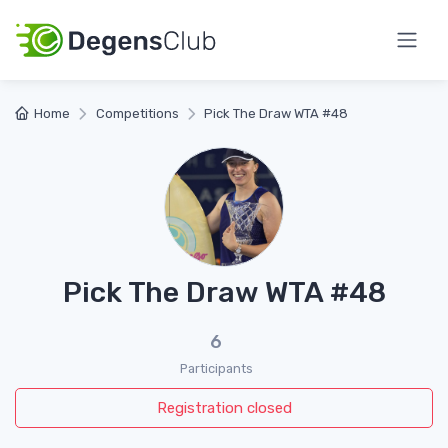
Home
Competitions
Pick The Draw WTA #48
Pick The Draw WTA #48
6
Participants
Registration closed