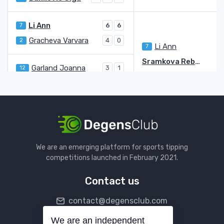
Li Ann
7
6
6
Gracheva Varvara
2
4
0
Li Ann
7
2
Sramkova Rebecca
Garland Joanna
12
3
1
Sramkova Rebecca
6
6
Galfi Dalma
6
6
6
Parks Alycia
4
4
Galfi Dalma
6
Fernandez Leylah Annie
4
We are an emerging platform for sports tipping
Baptiste Hailey
2
5
competitions launched in February 2021.
Fernandez Leylah Annie
4
6
7
Contact us
Bouzkova Marie
5
6
6
contact@degensclub.com
Shibahara Ena
WC
1
1
Bouzkova Marie
5
6
We are an independent