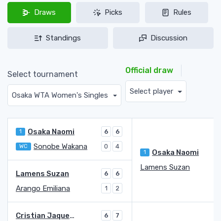
Draws
Picks
Rules
Standings
Discussion
Official draw
Select tournament
Select player
Osaka WTA Women's Singles
Osaka Naomi
1
6
6
Sonobe Wakana
WC
0
4
Osaka Naomi
1
7
Lamens Suzan
6
Lamens Suzan
6
6
Arango Emiliana
1
2
Cristian Jaqueline Adina
6
7