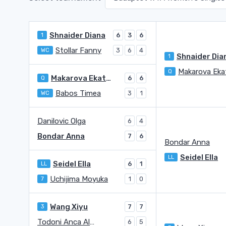
Shnaider Diana
1
6
3
6
Stollar Fanny
WC
3
6
4
Shnaider Dia
1
Q
Makarova Ekaterina (1996)
Q
6
6
Babos Timea
WC
3
1
Danilovic Olga
6
4
Bondar Anna
7
6
Bondar Anna
Seidel Ella
LL
Seidel Ella
LL
6
1
Uchijima Moyuka
7
1
0
Wang Xiyu
3
7
7
Todoni Anca Alexia
6
5