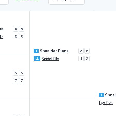
na
6
6
Makarova Ekaterina (1996)
3
3
Shnaider Diana
1
6
6
Seidel Ella
LL
4
2
5
5
7
7
Shnai
1
Lys Eva