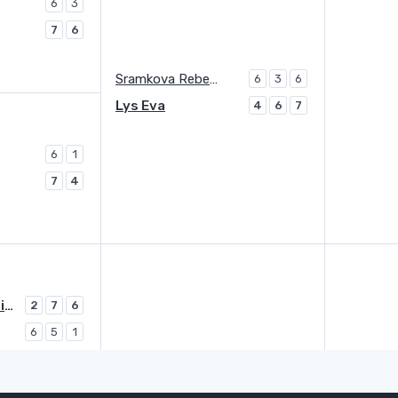
6
3
7
6
Sramkova Rebecca
6
3
6
Lys Eva
4
6
7
6
1
7
4
Avanesyan Elina
2
7
6
6
5
1
Avanesyan Elina
6
6
3
2