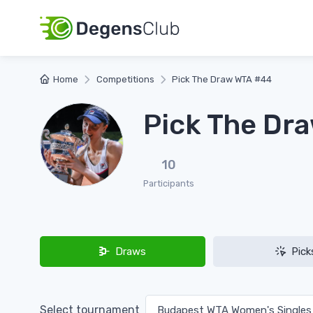
Home
Competitions
Pick The Draw WTA #44
Pick The Dr
10
Participants
Draws
Pick
Select tournament
Budapest WTA Women's Single