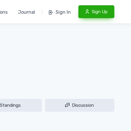
Sign Up
ions
Journal
|
Sign In
Standings
Discussion