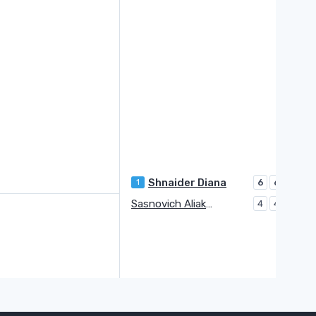
Shnaider Diana
1
6
6
Sasnovich Aliaksandra
4
4