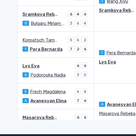
Wang Xiyu
3
Sramkova Rebecca
Sramkova Rebecca
6
4
6
Bulgaru Miriam Bianca
Q
3
6
4
Korpatsch Tamara
5
6
2
Pera Bernarda
1
7
2
6
Pera Bernarda
1
Lys Eva
Lys Eva
6
6
Podoroska Nadia
6
3
0
Frech Magdalena
5
6
4
Avanesyan Elina
6
7
6
6
Masarova Rebeka
Masarova Rebeka
6
6
Szabanin Natalia
WC
2
3