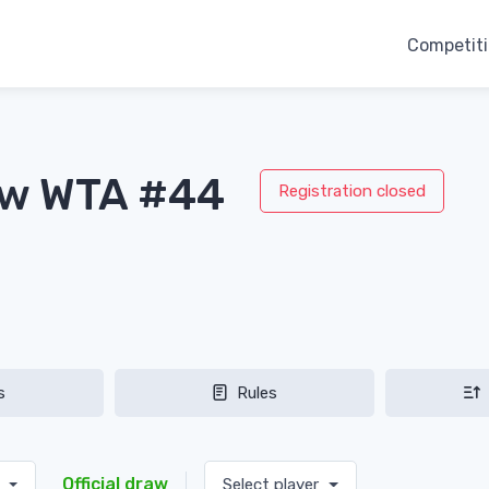
Competit
aw WTA #44
Registration closed
s
Rules
Official draw
s
Select player