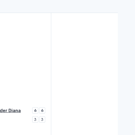
der Diana
6
6
3
3