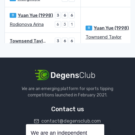
Yuan Yue (1998)
8
3
6
6
Rodionova Arina
6
3
1
Yuan Yue (1998)
8
Townsend Taylor
Townsend Taylor
3
6
6
Contreras Gomez Fernanda
WC
6
2
3
Arango Emiliana
6
6
Parks Alycia
2
3
Arango Emiliana
Wang Yafan
We are an emerging platform for sports tipping
Wang Yafan
7
6
competitions launched in February 2021.
Bronzetti Lucia
4
6
4
Contact us
Stearns Peyton
7
2
6
5
contact@degensclub.com
Schmiedlova Karolina Anna
6
4
7
Schmiedlova Karolina Anna
5
We are an independent