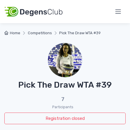
Home
Competitions
Pick The Draw WTA #39
Pick The Draw WTA #39
7
Participants
Registration closed