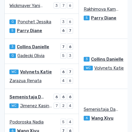
Wickmayer Yanina
3
7
6
Rakhimova Kamilla
Parry Diane
5
Ponchet Jessika
Q
3
6
Parry Diane
5
6
7
Collins Danielle
3
7
6
Gadecki Olivia
Q
5
3
Collins Danielle
3
Volynets Katie
WC
6
Volynets Katie
WC
6
7
Zarazua Renata
4
6
Semenistaja Darja
6
6
6
Jimenez Kasintseva Victoria
WC
7
2
4
Semenistaja Darja
Wang Xiyu
6
Podoroska Nadia
5
4
Wang Xiyu
6
7
6