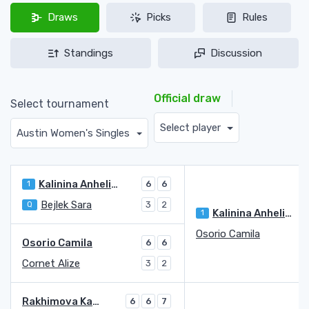
Draws
Picks
Rules
Standings
Discussion
Official draw
Select tournament
Select player
Austin Women's Singles
Kalinina Anhelina
1
6
6
Bejlek Sara
Q
3
2
Kalinina Anhelina
1
Osorio Camila
Osorio Camila
6
6
Cornet Alize
3
2
Rakhimova Kamilla
6
6
7