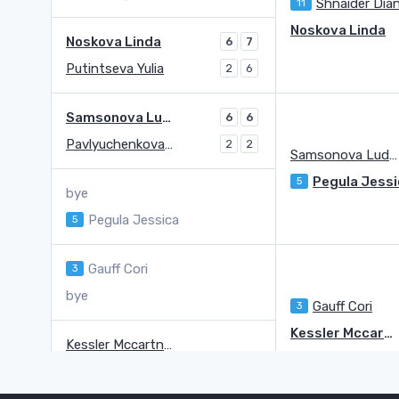
Shnaider Dia
11
Noskova Linda
Noskova Linda
6
7
Putintseva Yulia
2
6
Samsonova Ludmilla
6
6
Pavlyuchenkova Anastasia
2
2
Samsonova Ludmilla
Pegula Jessi
5
bye
Pegula Jessica
5
Gauff Cori
3
bye
Gauff Cori
3
Kessler Mccartney
Kessler Mccartney
Anisimova Amanda