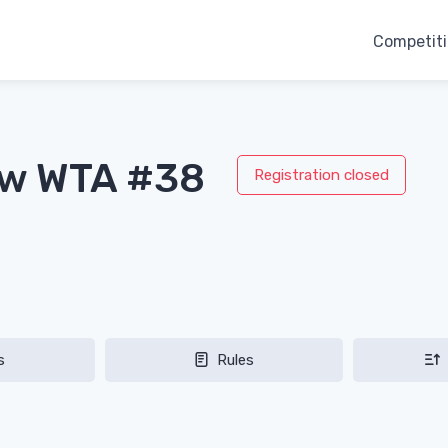
Competit
aw WTA #38
Registration closed
s
Rules