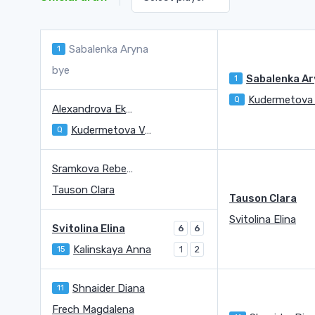
Sabalenka Aryna
1
bye
1
Q
Alexandrova Ekaterina
Kudermetova Veronika
Q
Sramkova Rebecca
Tauson Clara
Tauson Clara
Svitolina Elina
Svitolina Elina
6
6
Kalinskaya Anna
15
1
2
Shnaider Diana
11
Frech Magdalena