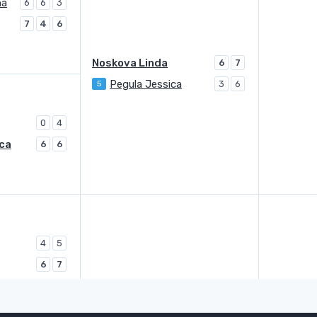
na
6
6
3
7
4
6
Noskova Linda
6
7
Pegula Jessica
5
3
6
0
4
ca
6
6
4
5
6
7
Kessler Mccartney
3
6
6