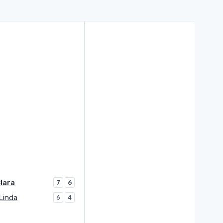
lara
7
6
Linda
6
4