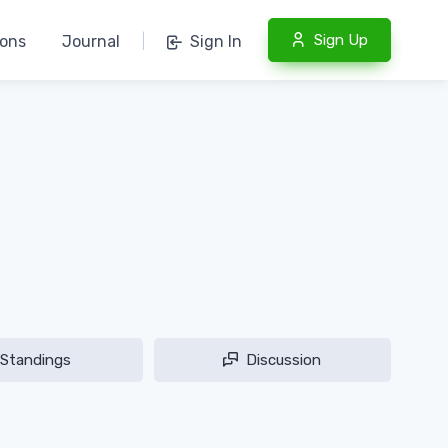
Sign Up
ions
Journal
|
Sign In
Standings
Discussion