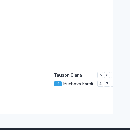
Tauson Clara
6
6
6
Muchova Karolina
14
4
7
3