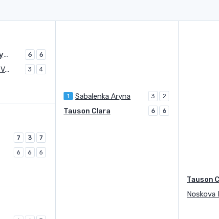
Sabalenka Aryna
6
6
Kudermetova Veronika
3
4
Sabalenka Aryna
1
3
2
Tauson Clara
6
6
7
3
7
6
6
6
Tauson C
Noskova 