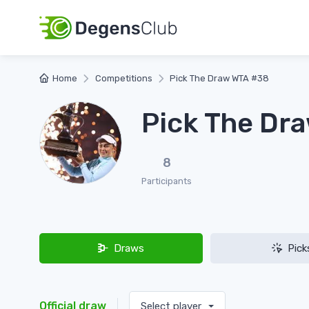
Home
Competitions
Pick The Draw WTA #38
Pick The Dr
8
Participants
Draws
Pick
Official draw
Select player