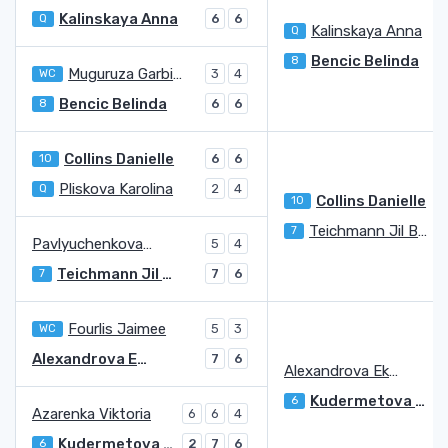
Kalinskaya Anna
Q
6
6
Kalinskaya Anna
Q
Bencic Belinda
8
Muguruza Garbine
WC
3
4
Bencic Belinda
8
6
6
Collins Danielle
10
6
6
Pliskova Karolina
Q
2
4
Collins Danielle
10
Teichmann Jil Belen
7
Pavlyuchenkova Anastasia
5
4
Teichmann Jil Belen
7
7
6
Fourlis Jaimee
WC
5
3
Alexandrova Ekaterina
7
6
Alexandrova Ekaterina
Kudermetova Veronika
6
Azarenka Viktoria
6
6
4
Kudermetova Veronika
6
2
7
6