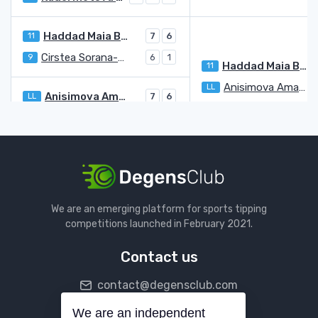
Haddad Maia Beatriz
11
7
6
Cirstea Sorana-Mihaela
9
6
1
Haddad Maia Beatriz
11
Anisimova Amanda
LL
Anisimova Amanda
LL
7
6
Samsonova Ludmilla
8
5
3
Kanepi Kaia
LL
6
6
Hunter Storm
WC
2
2
Kanepi Kaia
LL
Badosa Paula
9
We are an emerging platform for sports tipping
Kontaveit Anett
4
3
competitions launched in February 2021.
Badosa Paula
9
6
6
Contact us
Kvitova Petra
12
6
7
contact@degensclub.com
Rybakina Elena
3
5
Kvitova Petra
12
We are an independent