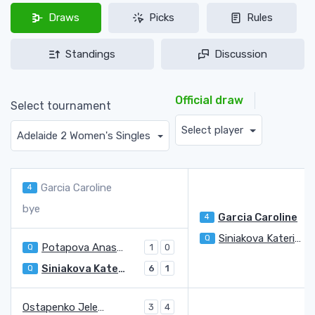
Draws
Picks
Rules
Standings
Discussion
Official draw
Select tournament
Select player
Adelaide 2 Women's Singles
Garcia Caroline
4
bye
Garcia Caroline
4
Siniakova Katerina
Q
3
Potapova Anastasia
Q
1
0
Siniakova Katerina
Q
6
1
Ostapenko Jelena
3
4