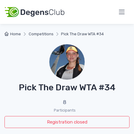
Home
Competitions
Pick The Draw WTA #34
Pick The Draw WTA #34
8
Participants
Registration closed