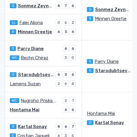
Sonmez Zeynep
Q
4
7
6
Sonmez Zeynep
Q
Minnen Greetje
6
4
Falei Aliona
LL
0
6
2
Minnen Greetje
6
6
3
6
Parry Diane
3
6
6
Bechri Chiraz
WC
3
0
Parry Diane
3
Starodubtseva Yulia
Q
Starodubtseva Yulia
Q
6
3
6
Lamens Suzan
2
6
4
Nugroho Priska Madelyn
WC
2
1
Hontama Mai
6
6
Hontama Mai
Kartal Sonay
Q
Kartal Sonay
Q
4
6
7
Cristian Jaqueline Adina
5
6
3
5