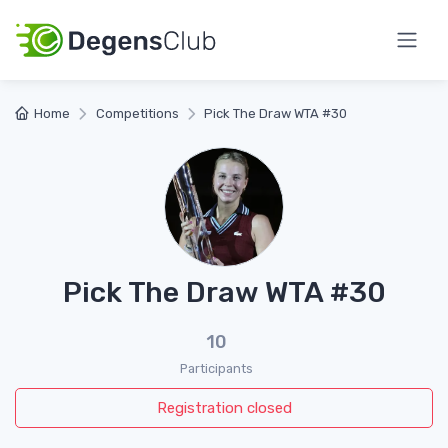
Home
Competitions
Pick The Draw WTA #30
Pick The Draw WTA #30
10
Participants
Registration closed