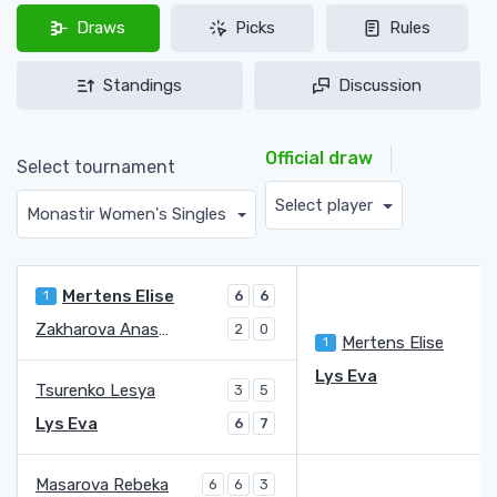
Draws
Picks
Rules
Standings
Discussion
Official draw
Select tournament
Select player
Monastir Women's Singles
Mertens Elise
1
6
6
Zakharova Anastasia
2
0
Mertens Elise
1
6
Lys Eva
1
Tsurenko Lesya
3
5
Lys Eva
6
7
Masarova Rebeka
6
6
3