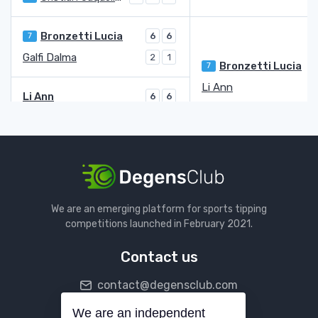
Bronzetti Lucia
7
6
6
Galfi Dalma
2
1
Bronzetti Lucia
7
Li Ann
Li Ann
6
6
Mladenovic Kristina
WC
2
1
Parks Alycia
3
7
3
Miyazaki Yuriko
6
5
6
Miyazaki Yuriko
Ruzic Antonia
Q
We are an emerging platform for sports tipping
Ruzic Antonia
Q
1
6
6
competitions launched in February 2021.
Podoroska Nadia
4
6
2
4
Contact us
Blinkova Anna
8
4
4
contact@degensclub.com
Sorribes Tormo Sara
6
6
Sorribes Tormo Sara
5
We are an independent