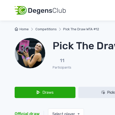
Home
Competitions
Pick The Draw WTA #12
Pick The Dr
11
Participants
Draws
Pick
Official draw
Select player