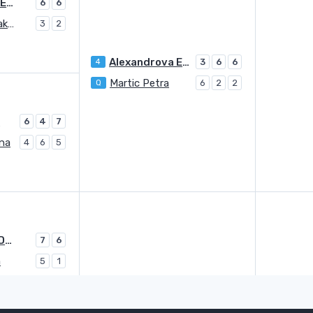
Alexandrova Ekaterina
6
6
Sasnovich Aliaksandra
3
2
Alexandrova Ekaterina
4
3
6
6
Martic Petra
Q
6
2
2
a
6
4
7
ina
4
6
5
Yastremska Dayana
7
6
a
5
1
Yastremska Dayana
5
7
6