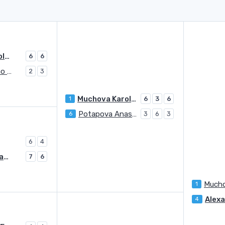
Muchova Karolina
6
6
Sorribes Tormo Sara
2
3
Muchova Karolina
1
6
3
6
Potapova Anastasia
6
3
6
3
6
4
Potapova Anastasia
7
6
Mucho
1
4