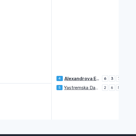
Alexandrova Ekaterina
4
6
3
7
Yastremska Dayana
5
2
6
5