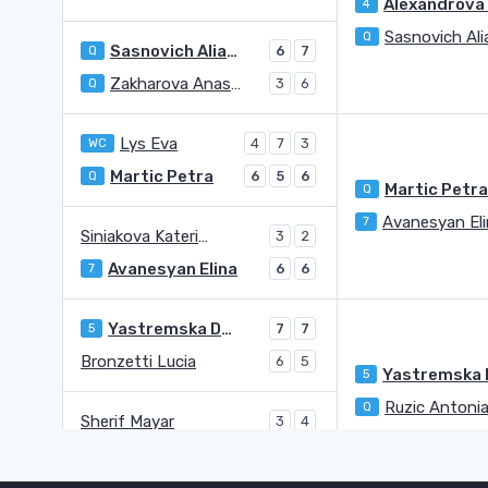
4
Q
Sasnovich Aliaksandra
Q
6
7
Zakharova Anastasia
Q
3
6
Lys Eva
WC
4
7
3
Martic Petra
Q
6
5
6
Martic Petr
Q
Avanesyan El
7
Siniakova Katerina
3
2
Avanesyan Elina
7
6
6
Yastremska Dayana
5
7
7
Bronzetti Lucia
6
5
5
Ruzic Antoni
Q
Sherif Mayar
3
4
Ruzic Antonia
Q
6
6