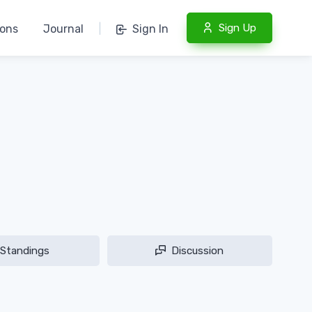
Sign Up
ions
Journal
|
Sign In
Standings
Discussion