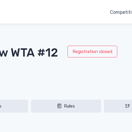
Competit
aw WTA #12
Registration closed
s
Rules