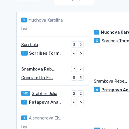
Muchova Karolina
1
bye
1
Q
Sun Lulu
3
3
Sorribes Tormo Sara
Q
6
6
Sramkova Rebecca
7
7
Cocciaretto Elisabetta
5
5
Sramkova Rebecca
6
Grabher Julia
WC
2
2
Potapova Anastasia
6
6
6
Alexandrova Ekaterina
4
bye