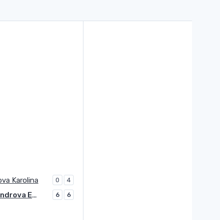
va Karolina
0
4
Alexandrova Ekaterina
6
6