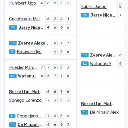
Humbert Ugo
4
6
2
6
3
Kubler Jason
5
7
Jarry Nicolas
25
7
5
Cecchinato Marco
6
2
4
1
Jarry Nicolas
25
4
6
6
6
Zverev Alexander
19
6
7
7
Brouwer Gijs
Q
4
6
6
Zverev Alexander
19
6
5
Watanuki Yosuke
LL
4
7
Huesler Marc-Andrea
7
7
6
6
3
Watanuki Yosuke
LL
6
5
7
7
6
Berrettini Matteo
6
6
7
6
Sonego Lorenzo
7
3
6
3
Berrettini Matteo
De Minaur Alex
15
3
Coppejans Kimmer
Q
7
3
3
6
De Minaur Alex
15
6
6
6
7