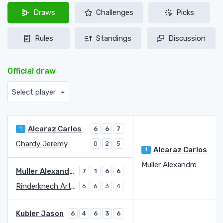
Draws
Challenges
Picks
Rules
Standings
Discussion
Official draw
Select player
Alcaraz Carlos
1
6
6
7
Chardy Jeremy
0
2
5
Alcaraz Carlos
1
Muller Alexandre
4
Muller Alexandre
7
1
6
6
Rinderknech Arthur
6
6
3
4
Kubler Jason
6
4
6
3
6