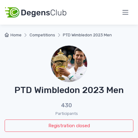
Home
Competitions
PTD Wimbledon 2023 Men
PTD Wimbledon 2023 Men
430
Participants
Registration closed