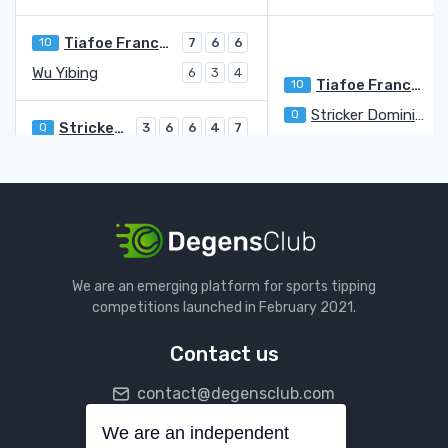
Tiafoe Frances
10
7
6
6
Wu Yibing
6
3
4
Tiafoe Frances
10
7
Stricker Dominic Stephan
Q
6
Stricker Dominic Stephan
Q
3
6
6
4
7
Popyrin Alexei
6
3
2
6
5
Ivashka Ilya
4
6
6
6
Coria Federico
6
4
3
0
Ivashka Ilya
3
Dimitrov Grigor
21
We are an emerging platform for sports tipping
Shimabukuro Sho
Q
1
2
1
competitions launched in February 2021.
Dimitrov Grigor
21
6
6
6
Contact us
Davidovich Fokina Alejandro
31
7
6
6
contact@degensclub.com
Fils Arthur
WC
6
1
2
Davidovich Fokina Alejandro
31
6
We are an independent
Follow us