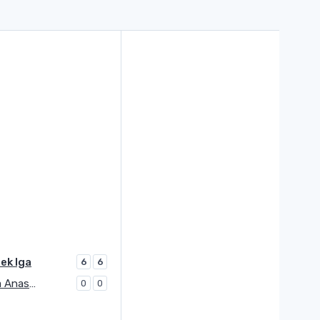
ek Iga
6
6
Potapova Anastasia
0
0