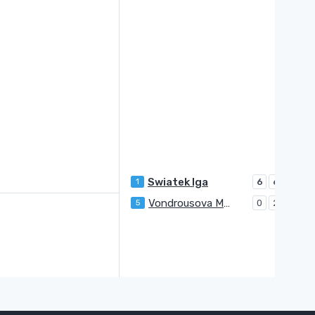
Swiatek Iga
1
6
6
Vondrousova Marketa
5
0
2