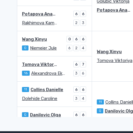
Golubic Viktorija
Potapova Anastasia
Potapova Anastasia
6
6
Rakhimova Kamilla
2
3
Wang Xinyu
0
6
6
Niemeier Jule
Q
6
2
4
Wang Xinyu
Tomova Viktoriya
Tomova Viktoriya
6
7
Alexandrova Ekaterina
16
3
6
Collins Danielle
11
6
6
Dolehide Caroline
3
4
Collins Daniel
11
Danilovic Ol
Q
Danilovic Olga
Q
6
6
Trevisan Martina
1
2