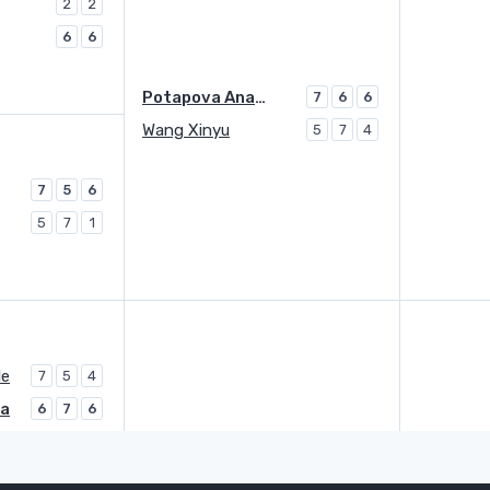
2
2
6
6
Potapova Anastasia
7
6
6
Wang Xinyu
5
7
4
7
5
6
5
7
1
le
7
5
4
ga
6
7
6
Danilovic Olga
Q
0
7
7