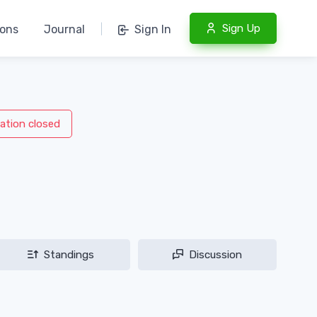
Sign Up
ions
Journal
|
Sign In
ation closed
Standings
Discussion