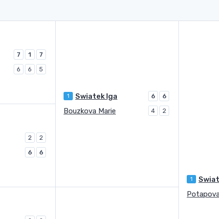
7
1
7
6
6
5
Swiatek Iga
1
6
6
Bouzkova Marie
4
2
2
2
6
6
Swiat
1