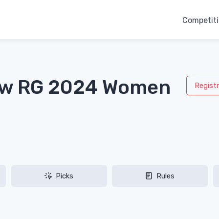
Competit
aw RG 2024 Women
Registr
Picks
Rules