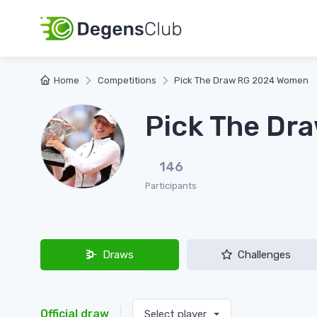
Home
Competitions
Pick The Draw RG 2024 Women
Pick The Dr
146
Participants
Draws
Challenges
Official draw
Select player