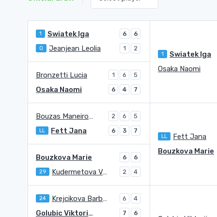
Swiatek Iga
1
6
6
Jeanjean Leolia
Q
1
2
Swiatek Iga
1
Osaka Naomi
Bronzetti Lucia
1
6
5
Osaka Naomi
6
4
7
Bouzas Maneiro Jessica
2
6
5
Fett Jana
LL
6
3
7
Fett Jana
LL
Bouzkova Marie
Bouzkova Marie
6
6
Kudermetova Veronika
29
2
4
Krejcikova Barbora
24
6
4
Golubic Viktorija
7
6