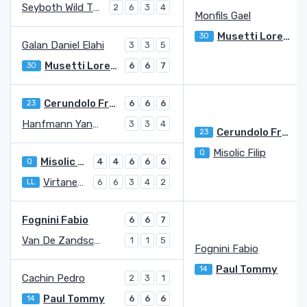
Seyboth Wild Thiago
2
6
3
4
Monfils Gael
5
Musetti Lorenzo
30
7
Galan Daniel Elahi
3
3
5
Musetti Lorenzo
30
6
6
7
Cerundolo Francisco
23
6
6
6
Hanfmann Yannick
3
3
4
Cerundolo Francisco
23
Misolic Filip
Q
2
Misolic Filip
Q
4
4
6
6
6
Virtanen Otto
LL
6
6
3
4
2
Fognini Fabio
6
6
7
Van De Zandschulp Botic
1
1
5
Fognini Fabio
1
Paul Tommy
14
Cachin Pedro
2
3
1
Paul Tommy
14
6
6
6