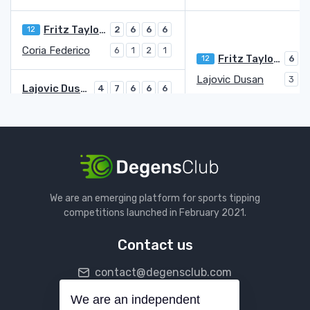
Fritz Taylor Harry
12
2
6
6
6
Coria Federico
6
1
2
1
Fritz Taylor Harry
12
6
3
Lajovic Dusan
3
6
Lajovic Dusan
4
7
6
6
6
Safiullin Roman
6
5
4
7
4
Popyrin Alexei
6
6
3
7
3
Kokkinakis Thanasi
4
7
6
5
6
Kokkinakis Thanasi
1
4
Zeppieri Giulio
Q
6
6
3
We are an emerging platform for sports tipping
Zeppieri Giulio
Q
4
6
6
6
competitions launched in February 2021.
Mannarino Adrian
22
6
2
1
2
Contact us
Etcheverry Tomas Martin
28
3
6
6
6
contact@degensclub.com
Cazaux Arthur
6
2
1
4
Etcheverry Tomas Martin
28
3
We are an independent
Follow us