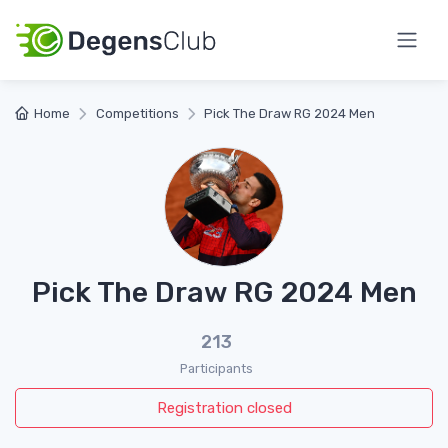
Home
Competitions
Pick The Draw RG 2024 Men
Pick The Draw RG 2024 Men
213
Participants
Registration closed