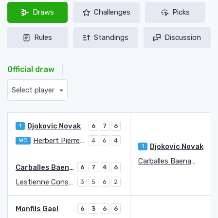
Draws
Challenges
Picks
Rules
Standings
Discussion
Official draw
Select player
Djokovic Novak
1
6
7
6
Herbert Pierre-Hugues
WC
4
6
4
Djokovic Novak
1
Carballes Baena Roberto
4
Carballes Baena Roberto
6
7
4
6
Lestienne Constant
3
5
6
2
Monfils Gael
6
3
6
6