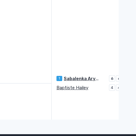
Sabalenka Aryna
1
6
6
Baptiste Hailey
4
4