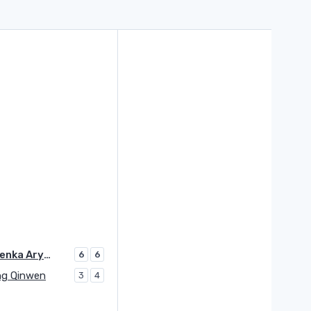
Sabalenka Aryna
6
6
g Qinwen
3
4