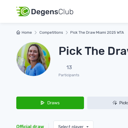
Home
Competitions
Pick The Draw Miami 2025 WTA
Pick The Dr
13
Participants
Draws
Pick
Official draw
Select player