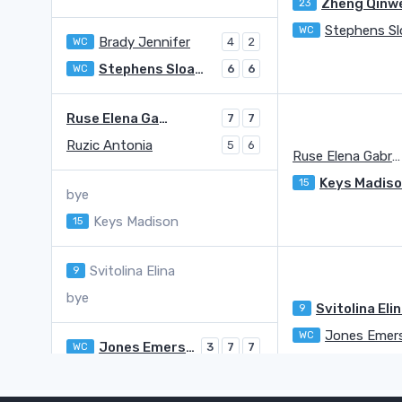
Zheng Qinw
23
WC
Brady Jennifer
WC
4
2
Stephens Sloane A.
WC
6
6
Ruse Elena Gabriela
7
7
Ruzic Antonia
5
6
Ruse Elena Gabriela
Keys Madis
15
bye
Keys Madison
15
Svitolina Elina
9
bye
Svitolina Eli
9
Jones Emer
WC
Jones Emerson
WC
3
7
7
Fruhvirtova Linda
Q
6
6
6