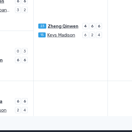
en
6
6
Stephens Sloane A.
3
2
Zheng Qinwen
23
4
6
6
Keys Madison
15
6
2
4
0
3
on
6
6
na
6
6
son
2
4
Svitolina Elina
9
3
5