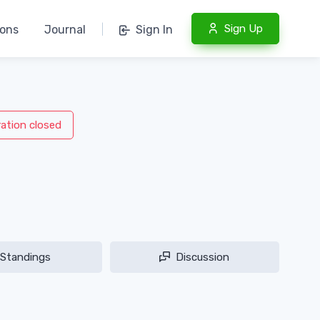
Sign Up
ions
Journal
|
Sign In
ration closed
Standings
Discussion