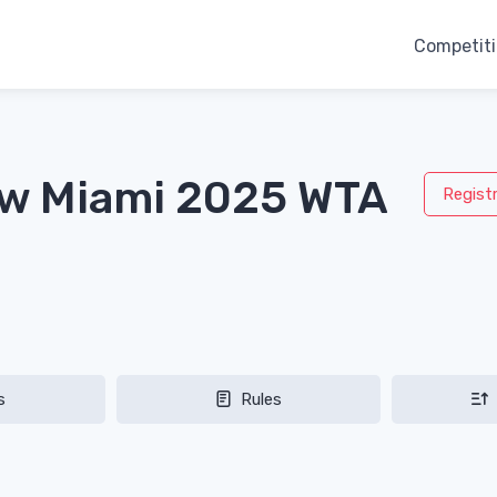
Competit
aw Miami 2025 WTA
Regist
s
Rules