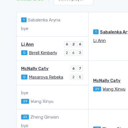
Sabalenka Aryna
1
bye
1
Li Ann
Li Ann
6
2
6
Birrell Kimberly
Q
2
6
3
McNally Caty
6
7
Masarova Rebeka
Q
2
5
McNally Caty
Wang Xinyu
29
bye
Wang Xinyu
29
Zheng Qinwen
23
bye