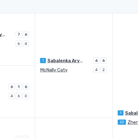
Sabalenka Aryna
7
6
6
4
Sabalenka Aryna
1
6
6
McNally Caty
4
2
6
1
6
4
6
0
1
Zhen
23