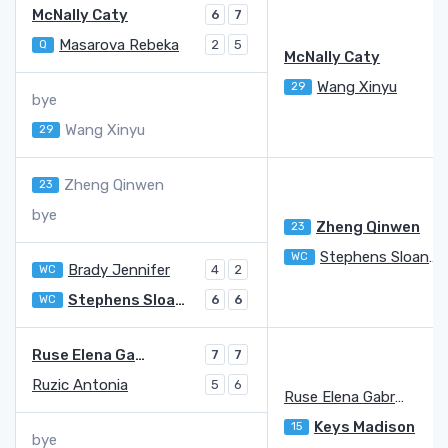
McNally Caty
6
7
Masarova Rebeka
Q
2
5
McNally Caty
Wang Xinyu
29
4
bye
Wang Xinyu
29
Zheng Qinwen
23
bye
Zheng Qinwen
23
Stephens Sloane A.
WC
Brady Jennifer
WC
4
2
Stephens Sloane A.
WC
6
6
Ruse Elena Gabriela
7
7
Ruzic Antonia
5
6
Ruse Elena Gabriela
Keys Madison
15
bye