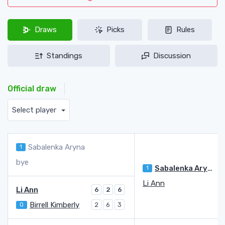
Draws
Picks
Rules
Standings
Discussion
Official draw
Select player
Sabalenka Aryna
1
bye
Sabalenka Aryna
1
Li Ann
Li Ann
6
2
6
Birrell Kimberly
Q
2
6
3