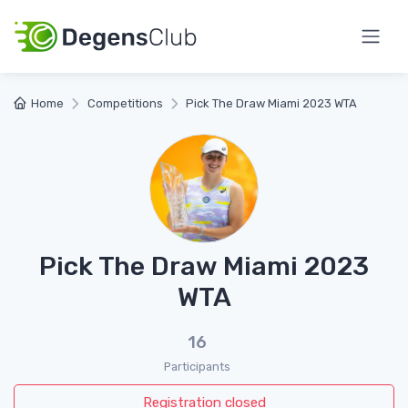
Home
Competitions
Pick The Draw Miami 2023 WTA
Pick The Draw Miami 2023
WTA
16
Participants
Registration closed