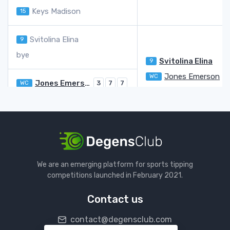
Keys Madison
15
Svitolina Elina
9
bye
Svitolina Elina
9
Jones Emerson
WC
Jones Emerson
WC
3
7
7
Fruhvirtova Linda
Q
6
6
6
Baptiste Hailey
7
6
Maria Tatiana
5
2
Baptiste Hailey
Samsonova Ludmilla
19
We are an emerging platform for sports tipping
bye
competitions launched in February 2021.
Samsonova Ludmilla
19
Contact us
Ostapenko Jelena
25
contact@degensclub.com
bye