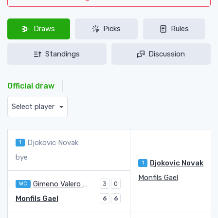
Draws
Picks
Rules
Standings
Discussion
Official draw
Select player
Djokovic Novak
1
bye
Djokovic Novak
1
Monfils Gael
Gimeno Valero Carlos
WC
3
0
Monfils Gael
6
6