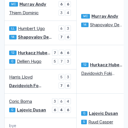
Murray Andy
WC
6
6
Thiem Dominic
3
4
Murray Andy
WC
Shapovalov Denis
14
1
Humbert Ugo
LL
6
3
Shapovalov Denis
14
7
6
Hurkacz Hubert
12
7
6
6
Dellien Hugo
Q
5
7
3
Hurkacz Hubert
12
Davidovich Fokina Alejandro
4
Harris Lloyd
5
3
Davidovich Fokina Alejandro
7
6
Coric Borna
3
6
4
Lajovic Dusan
Q
6
4
6
Lajovic Dusan
Q
7
Ruud Casper
5
6
bye