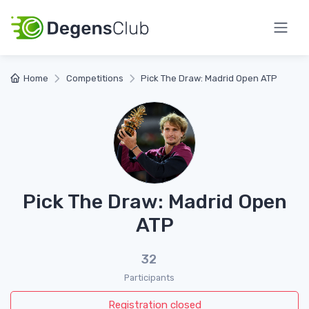
Home
Competitions
Pick The Draw: Madrid Open ATP
Pick The Draw: Madrid Open
ATP
32
Participants
Registration closed