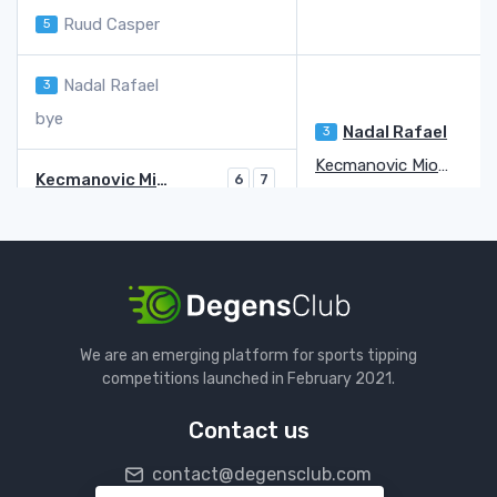
Ruud Casper
5
Nadal Rafael
3
bye
Nadal Rafael
3
Kecmanovic Miomir
Kecmanovic Miomir
6
7
Bublik Alexander
4
5
Karatsev Aslan
2
5
Goffin David
Q
6
7
Goffin David
Q
Van De Zandschulp Botic
We are an emerging platform for sports tipping
Van De Zandschulp Botic
6
7
6
competitions launched in February 2021.
Carreno-Busta Pablo
16
7
6
3
Contact us
Norrie Cameron
9
7
7
contact@degensclub.com
Kwon Soon Woo
Q
5
5