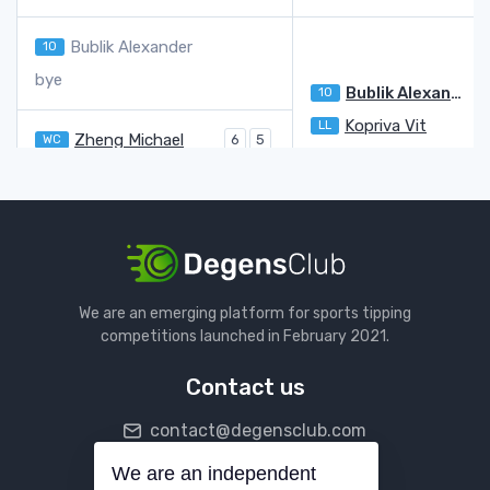
Bublik Alexander
10
bye
Bublik Alexander
10
3
Kopriva Vit
LL
6
Zheng Michael
WC
6
5
Kopriva Vit
LL
7
7
Maestrelli Francesco
Q
6
4
Hijikata Rinky
Q
7
6
Hijikata Rinky
Q
Darderi Luciano
20
6
We are an emerging platform for sports tipping
bye
competitions launched in February 2021.
Darderi Luciano
20
Contact us
Norrie Cameron
27
contact@degensclub.com
bye
Norrie Cameron
27
We are an independent
Follow us