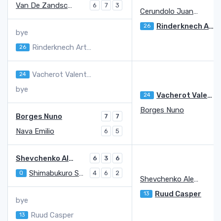
Van De Zandschulp Botic
6
7
3
Cerundolo Juan Manuel
Rinderknech Arthur
26
bye
Rinderknech Arthur
26
Vacherot Valentin
24
bye
Vacherot Valentin
24
Borges Nuno
Borges Nuno
7
7
Nava Emilio
6
5
Shevchenko Alexander
6
3
6
Shimabukuro Sho
Q
4
6
2
Shevchenko Alexander
Ruud Casper
13
bye
Ruud Casper
13