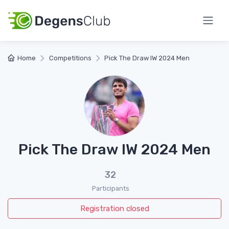
Home
Competitions
Pick The Draw IW 2024 Men
Pick The Draw IW 2024 Men
32
Participants
Registration closed