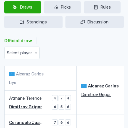
Draws
Picks
Rules
Standings
Discussion
Official draw
Select player
Alcaraz Carlos
1
bye
Alcaraz Carlos
1
Dimitrov Grigor
Atmane Terence
4
7
4
Dimitrov Grigor
6
5
6
Cerundolo Juan Manuel
7
6
6