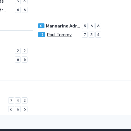
as
3
3
Mannarino Adrian
6
6
Mannarino Adrian
Q
5
6
6
Paul Tommy
13
7
3
4
2
2
6
6
7
4
2
6
6
6
Rinderknech Arthur
6
2