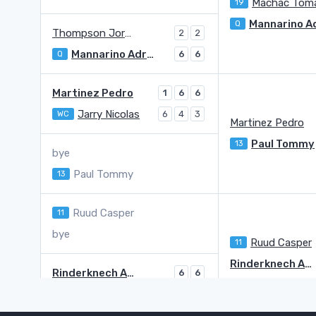
Machac Tom
19
Q
Thompson Jordan
2
2
Mannarino Adrian
Q
6
6
Martinez Pedro
1
6
6
Jarry Nicolas
WC
6
4
3
Martinez Pedro
Paul Tommy
13
bye
Paul Tommy
13
Ruud Casper
11
bye
Ruud Casper
11
Rinderknech Arthur
Rinderknech Arthur
6
6
Borges Nuno
3
3