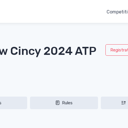
Competit
aw Cincy 2024 ATP
Registra
s
Rules