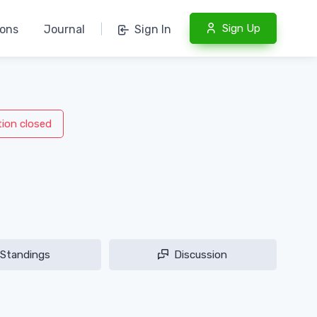
Sign Up
ions
Journal
|
Sign In
tion closed
Standings
Discussion