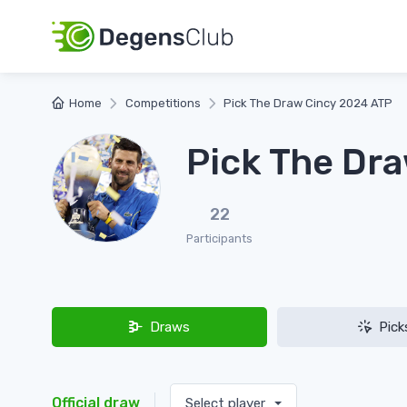
Home
Competitions
Pick The Draw Cincy 2024 ATP
Pick The Dr
22
Participants
Draws
Pick
Official draw
Select player