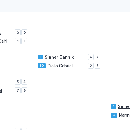
k
6
6
lahi
1
1
Sinner Jannik
1
6
7
Diallo Gabriel
30
2
6
5
4
el
7
6
Sinne
1
Manna
Q