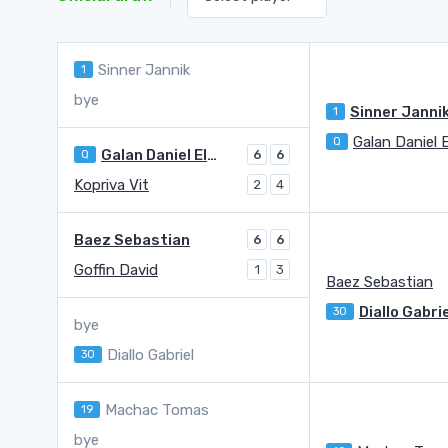
Sinner Jannik
1
bye
Sinner Janni
1
Galan Daniel E
Q
Galan Daniel Elahi
Q
6
6
Kopriva Vit
2
4
Baez Sebastian
6
6
Goffin David
1
3
Baez Sebastian
Diallo Gabri
30
bye
Diallo Gabriel
30
Machac Tomas
19
bye