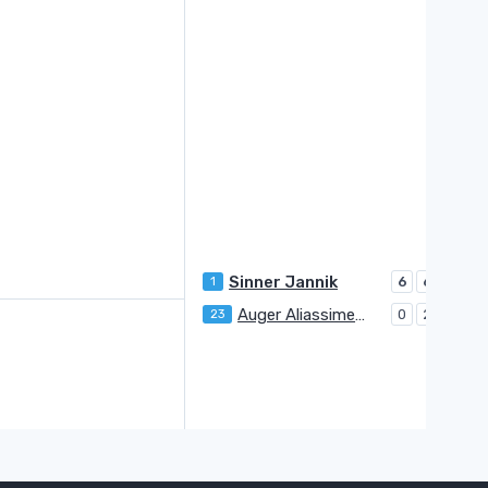
Sinner Jannik
1
6
6
Auger Aliassime Felix
23
0
2