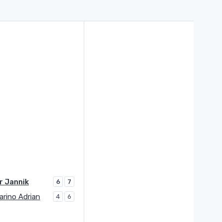
r Jannik
6
7
rino Adrian
4
6