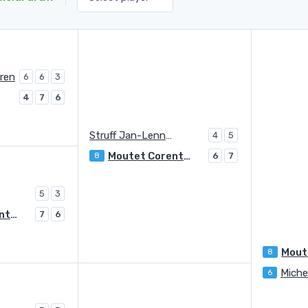
ren
6
6
3
4
7
6
Struff Jan-Lennard
4
5
Moutet Corentin
8
6
7
5
3
Moutet Corentin
7
6
8
Miche
6