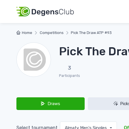
Home
Competitions
Pick The Draw ATP #93
Pick The Dr
3
Participants
Draws
Pick
Select tournament
Of
Almaty Men's Singles