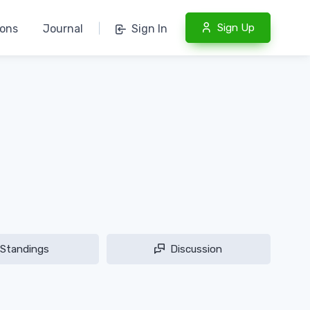
Sign Up
ions
Journal
|
Sign In
Standings
Discussion