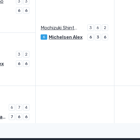
no
3
3
6
6
Mochizuki Shintaro
3
6
2
Michelsen Alex
6
6
3
6
3
2
ex
6
6
6
7
4
Duckworth James
7
6
6
Duckworth James
Q
6
6