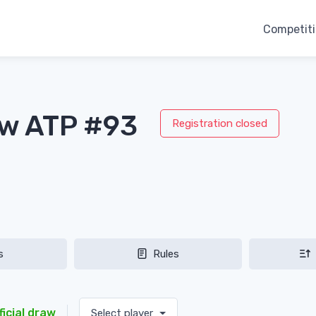
Competit
aw ATP #93
Registration closed
s
Rules
ficial draw
Select player