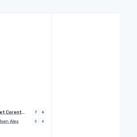
Moutet Corentin
7
6
lsen Alex
5
4