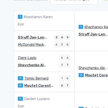
Khachanov Karen
1
bye
Khachanov Ka
1
Struff Jan-Lennard
Struff Jan-Lennard
2
6
6
McDonald Mackenzie
6
3
4
Djere Laslo
6
6
Shevchenko Alexander
7
7
Shevchenko Alexander
8
Tomic Bernard
Q
1
6
Moutet Corentin
8
6
7
Darderi Luciano
4
bye