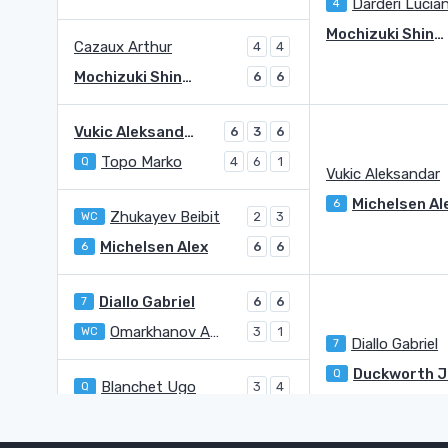
Darderi Lucia
4
Mochizuki Shintaro
Cazaux Arthur
4
4
Mochizuki Shintaro
6
6
Vukic Aleksandar
6
3
6
Topo Marko
Q
4
6
1
Vukic Aleksandar
Michelsen Al
6
Zhukayev Beibit
WC
2
3
Michelsen Alex
6
6
6
Diallo Gabriel
7
6
6
Omarkhanov Amir
WC
3
1
Diallo Gabriel
7
Q
Blanchet Ugo
Q
3
4
Duckworth James
Q
6
6