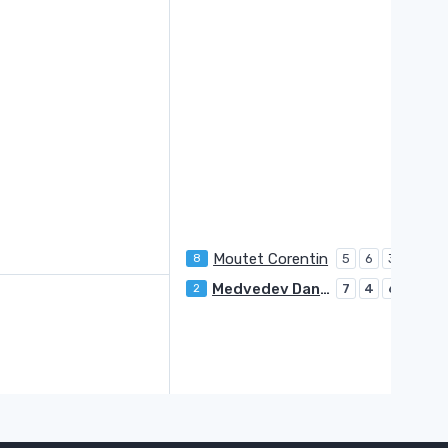
Moutet Corentin
8
5
6
3
U
Medvedev Daniil
2
7
4
6