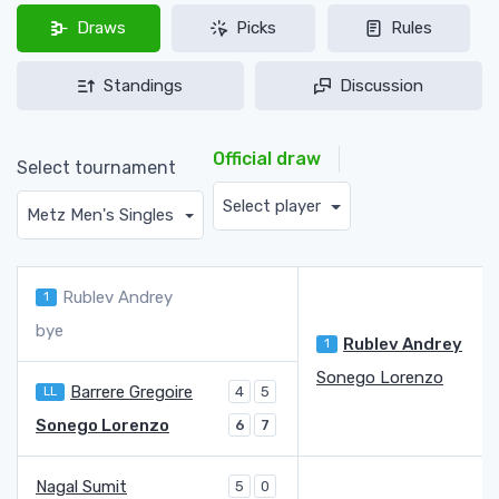
Draws
Picks
Rules
Standings
Discussion
Official draw
Select tournament
Select player
Metz Men's Singles
Rublev Andrey
1
bye
Rublev Andrey
1
Sonego Lorenzo
Barrere Gregoire
LL
4
5
Sonego Lorenzo
6
7
Nagal Sumit
5
0