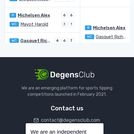
Michelsen Alex
8
6
6
Mayot Harold
WC
3
1
Michelsen Alex
8
Gasquet Richard
WC
7
Gasquet Richard
WC
4
6
7
Monteiro Thiago Moura
6
4
6
Mannarino Adrian
6
4
Yunchaokete Bu
7
6
Yunchaokete Bu
De Jong Jesper
Q
We are an emerging platform for sports tipping
bye
competitions launched in February 2021.
De Jong Jesper
Q
Contact us
Martinez Pedro
6
3
6
6
contact@degensclub.com
Herbert Pierre-Hugues
LL
6
3
7
Herbert Pierre-Hugues
LL
1
We are an independent