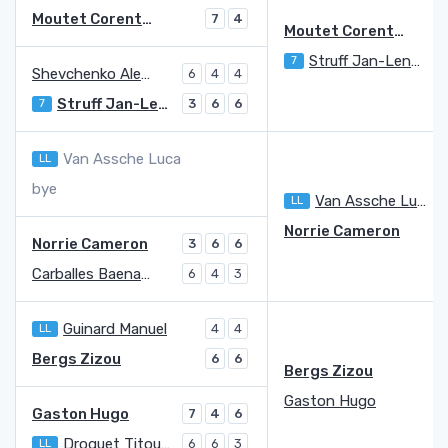
Moutet Corentin
7
4
Moutet Corentin
7
Struff Jan-Lennard
7
6
Shevchenko Alexander
6
4
4
Struff Jan-Lennard
7
3
6
6
Van Assche Luca
LL
bye
Van Assche Luca
LL
3
Norrie Cameron
Norrie Cameron
3
6
6
Carballes Baena Roberto
6
4
3
Guinard Manuel
LL
4
4
Bergs Zizou
6
6
Bergs Zizou
Gaston Hugo
Gaston Hugo
7
4
6
Droguet Titouan
LL
6
6
3