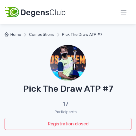
Home
Competitions
Pick The Draw ATP #7
Pick The Draw ATP #7
17
Participants
Registration closed