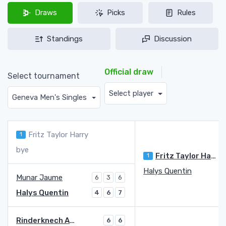
Draws
Picks
Rules
Standings
Discussion
Official draw
Select tournament
Select player
Geneva Men's Singles
Fritz Taylor Harry
1
bye
Fritz Taylor Harry
1
Halys Quentin
Munar Jaume
6
3
6
Halys Quentin
4
6
7
Rinderknech Arthur
6
6