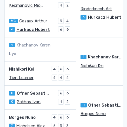
Kecmanovic Miomir
4
2
Rinderknech Arthur
Hurkacz Hubert
6
Cazaux Arthur
WC
3
4
Hurkacz Hubert
6
6
6
Khachanov Karen
4
bye
Khachanov Karen
4
Nishikori Kei
Nishikori Kei
4
6
6
Tien Learner
6
4
4
Ofner Sebastian
Q
6
6
Gakhov Ivan
Q
1
2
Ofner Sebastian
Q
Borges Nuno
Borges Nuno
4
6
6
Michelsen Alex
7
6
3
3