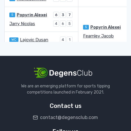
Popyrin Alexei
5
6
3
7
Jarry Nicolas
4
6
5
Popyrin Alexei
5
Fearnley Jacob
Lajovic Dusan
WC
4
1
Fearnley Jacob
6
6
Norrie Cameron
Q
7
6
Stricker Dominic Stephan
WC
6
3
Norrie Cameron
Q
3
Machac Tomas
3
6
We are an emerging platform for sports tipping
bye
competitions launched in February 2021.
Machac Tomas
3
Contact us
Arnaldi Matteo
8
6
6
6
contact@degensclub.com
Gaston Hugo
7
4
4
Arnaldi Matteo
8