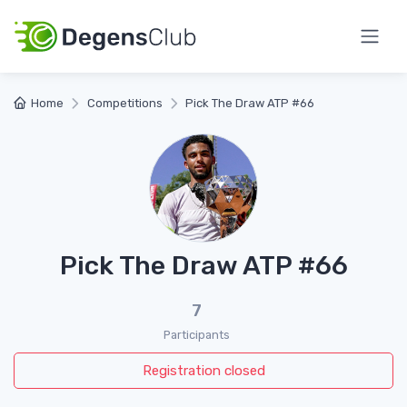
Home
Competitions
Pick The Draw ATP #66
Pick The Draw ATP #66
7
Participants
Registration closed