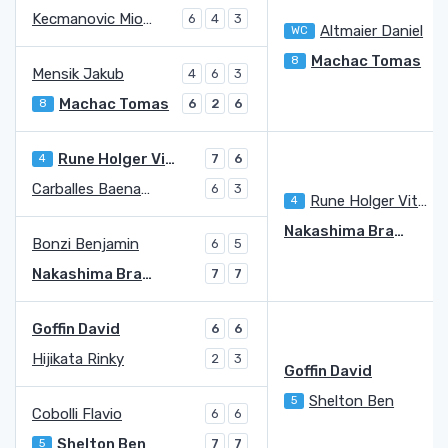
Kecmanovic Miomir
6
4
3
Altmaier Daniel
WC
Machac Tomas
8
Mensik Jakub
4
6
3
Machac Tomas
8
6
2
6
Rune Holger Vitus Nodskov
4
7
6
Carballes Baena Roberto
6
3
Rune Holger Vitus Nodskov
4
Nakashima Brandon
Bonzi Benjamin
6
5
Nakashima Brandon
7
7
Goffin David
6
6
Hijikata Rinky
2
3
Goffin David
Shelton Ben
5
Cobolli Flavio
6
6
Shelton Ben
5
7
7