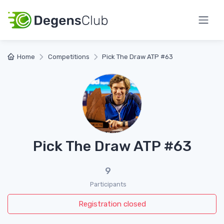
Home
Competitions
Pick The Draw ATP #63
Pick The Draw ATP #63
9
Participants
Registration closed