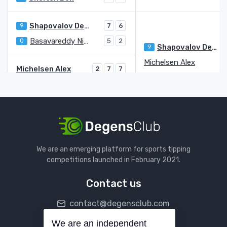
Shapovalov Denis
9
7
6
Basavareddy Nishesh
Q
5
2
Shapovalov Denis
9
Michelsen Alex
Michelsen Alex
2
7
7
Yunchaokete Bu
WC
6
6
6
Giron Marcos
7
6
Walton Adam
Q
6
2
Giron Marcos
Paul Tommy
3
We are an emerging platform for sports tipping
Diallo Gabriel
Q
2
2
competitions launched in February 2021.
Paul Tommy
3
6
6
Contact us
Tiafoe Frances
7
6
6
contact@degensclub.com
Muller Alexandre
4
2
Tiafoe Frances
7
3
We are an independent