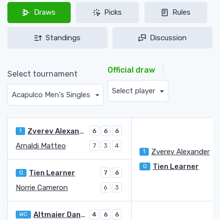
Draws
Picks
Rules
Standings
Discussion
Official draw
Select tournament
Select player
Acapulco Men's Singles
Zverev Alexander
1
6
6
6
Arnaldi Matteo
7
3
4
Zverev Alexander
1
Tien Learner
Q
Tien Learner
Q
7
6
Norrie Cameron
6
3
Altmaier Daniel
WC
4
6
6