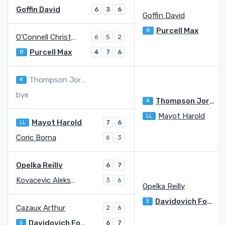
Goffin David
6
3
6
Goffin David
Purcell Max
8
O'Connell Christopher
6
5
2
Purcell Max
8
4
7
6
Thompson Jordan
4
bye
Thompson Jordan
4
Mayot Harold
LL
Mayot Harold
LL
7
6
Coric Borna
6
3
Opelka Reilly
6
7
Kovacevic Aleksandar
3
6
Opelka Reilly
Davidovich Fokina Alejandro
5
Cazaux Arthur
2
6
Davidovich Fokina Alejandro
5
6
7