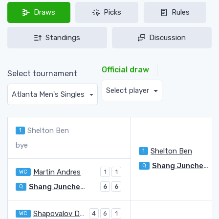
Draws
Picks
Rules
Standings
Discussion
Official draw
Select tournament
Select player
Atlanta Men's Singles
Shelton Ben
1
bye
Shelton Ben
1
Shang Juncheng
Q
Martin Andres
WC
1
1
Shang Juncheng
Q
6
6
Shapovalov Denis
WC
4
6
1