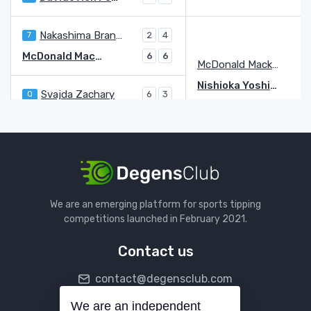
Nakashima Brandon
7
2
4
McDonald Mackenzie
6
6
McDonald Mackenzie
Nishioka Yoshihito
Svajda Zachary
Q
6
3
Nishioka Yoshihito
7
6
Karatsev Aslan
6
6
Harris Billy
Q
2
2
Karatsev Aslan
4
Tiafoe Frances
3
We are an emerging platform for sports tipping
bye
competitions launched in February 2021.
Tiafoe Frances
3
Contact us
Kecmanovic Miomir
6
4
4
contact@degensclub.com
Walton Adam
LL
6
6
Walton Adam
LL
We are an independent