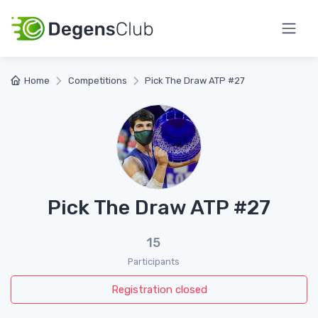
Home
Competitions
Pick The Draw ATP #27
Pick The Draw ATP #27
15
Participants
Registration closed