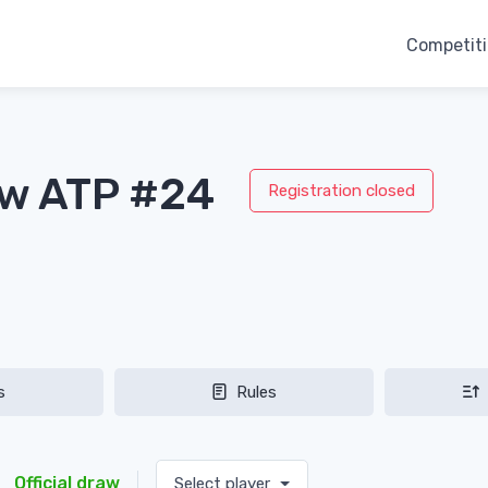
Competit
aw ATP #24
Registration closed
s
Rules
Official draw
Select player