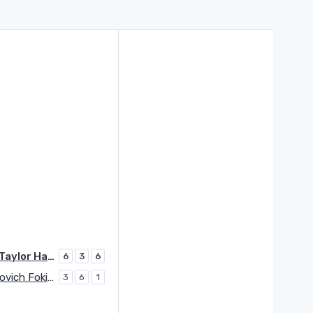
Fritz Taylor Harry
6
3
6
Davidovich Fokina Alejandro
3
6
1