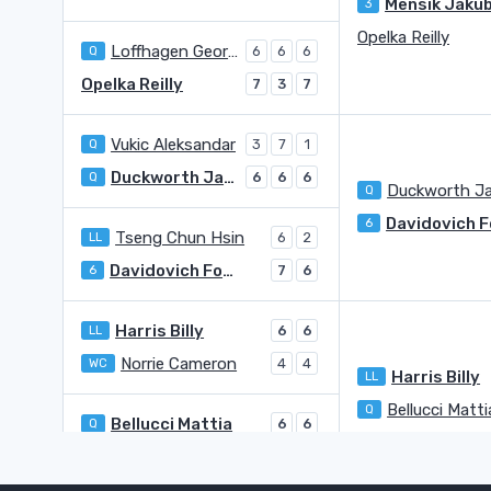
Mensik Jaku
3
Opelka Reilly
Loffhagen George
Q
6
6
6
Opelka Reilly
7
3
7
Vukic Aleksandar
Q
3
7
1
Duckworth James
Q
6
6
6
Q
6
Tseng Chun Hsin
LL
6
2
Davidovich Fokina Alejandro
6
7
6
Harris Billy
LL
6
6
Norrie Cameron
WC
4
4
Harris Billy
LL
Bellucci Matti
Q
Bellucci Mattia
Q
6
6
Halys Quentin
4
2