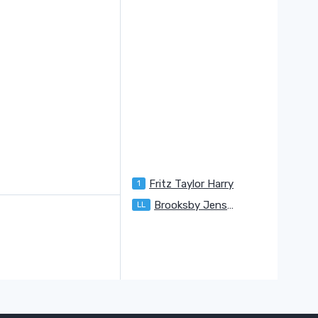
Fritz Taylor Harry
1
U
Brooksby Jenson
LL