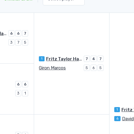
Fritz Taylor Harry
6
6
7
3
7
5
Fritz Taylor Harry
1
7
4
7
Giron Marcos
5
6
5
6
6
3
1
1
6