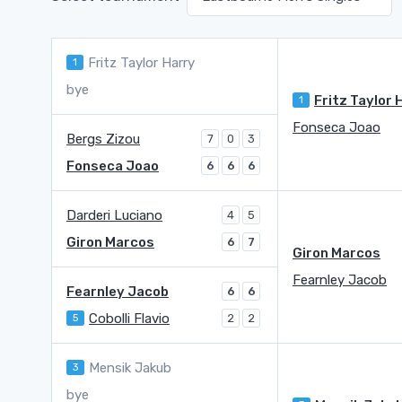
Fritz Taylor Harry
1
bye
1
Fonseca Joao
Bergs Zizou
7
0
3
Fonseca Joao
6
6
6
Darderi Luciano
4
5
Giron Marcos
6
7
Giron Marcos
Fearnley Jacob
Fearnley Jacob
6
6
Cobolli Flavio
5
2
2
Mensik Jakub
3
bye