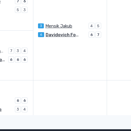
b
7
6
5
3
Mensik Jakub
3
4
5
Davidovich Fokina Alejandro
6
6
7
Duckworth James
7
3
4
Davidovich Fokina Alejandro
6
6
6
6
6
a
3
4
Harris Billy
LL
6
1