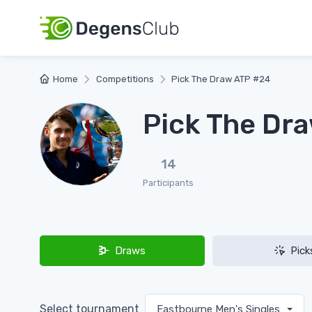
Home
Competitions
Pick The Draw ATP #24
Pick The Dr
14
Participants
Draws
Pick
Select tournament
Eastbourne Men's Singles