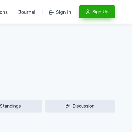
Sign Up
ions
Journal
|
Sign In
Standings
Discussion